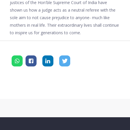
justices of the Hon'ble Supreme Court of India have
shown us how a judge acts as a neutral referee with the
sole aim to not cause prejudice to anyone- much like
mothers in real life. Their extraordinary lives shall continue
to inspire us for generations to come.