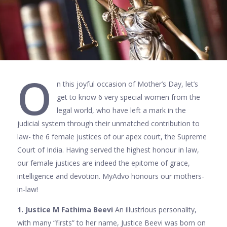
O
n this joyful occasion of Mother’s Day, let’s
get to know 6 very special women from the
legal world, who have left a mark in the
judicial system through their unmatched contribution to
law- the 6 female justices of our apex court, the Supreme
Court of India. Having served the highest honour in law,
our female justices are indeed the epitome of grace,
intelligence and devotion. MyAdvo honours our mothers-
in-law!
1. Justice M Fathima Beevi
An illustrious personality,
with many “firsts” to her name, Justice Beevi was born on