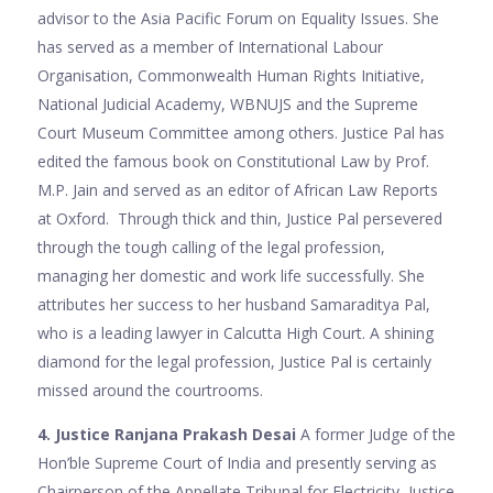
advisor to the Asia Pacific Forum on Equality Issues. She
has served as a member of International Labour
Organisation, Commonwealth Human Rights Initiative,
National Judicial Academy, WBNUJS and the Supreme
Court Museum Committee among others. Justice Pal has
edited the famous book on Constitutional Law by Prof.
M.P. Jain and served as an editor of African Law Reports
at Oxford. Through thick and thin, Justice Pal persevered
through the tough calling of the legal profession,
managing her domestic and work life successfully. She
attributes her success to her husband Samaraditya Pal,
who is a leading lawyer in Calcutta High Court. A shining
diamond for the legal profession, Justice Pal is certainly
missed around the courtrooms.
4. Justice Ranjana Prakash Desai
A former Judge of the
Hon’ble Supreme Court of India and presently serving as
Chairperson of the Appellate Tribunal for Electricity, Justice