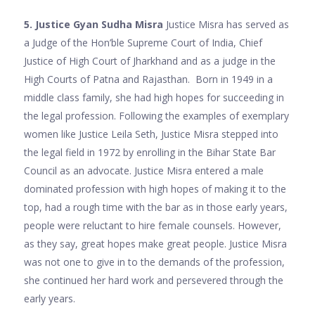
5. Justice Gyan Sudha Misra
Justice Misra has served as
a Judge of the Hon’ble Supreme Court of India, Chief
Justice of High Court of Jharkhand and as a judge in the
High Courts of Patna and Rajasthan. Born in 1949 in a
middle class family, she had high hopes for succeeding in
the legal profession. Following the examples of exemplary
women like Justice Leila Seth, Justice Misra stepped into
the legal field in 1972 by enrolling in the Bihar State Bar
Council as an advocate. Justice Misra entered a male
dominated profession with high hopes of making it to the
top, had a rough time with the bar as in those early years,
people were reluctant to hire female counsels. However,
as they say, great hopes make great people. Justice Misra
was not one to give in to the demands of the profession,
she continued her hard work and persevered through the
early years.