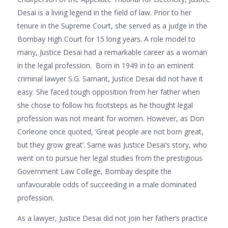
Desai is a living legend in the field of law. Prior to her
tenure in the Supreme Court, she served as a judge in the
Bombay High Court for 15 long years. A role model to
many, Justice Desai had a remarkable career as a woman
in the legal profession. Born in 1949 in to an eminent
criminal lawyer S.G. Samant, Justice Desai did not have it
easy. She faced tough opposition from her father when
she chose to follow his footsteps as he thought legal
profession was not meant for women. However, as Don
Corleone once quoted, ‘Great people are not born great,
but they grow great’. Same was Justice Desai’s story, who
went on to pursue her legal studies from the prestigious
Government Law College, Bombay despite the
unfavourable odds of succeeding in a male dominated
profession.
As a lawyer, Justice Desai did not join her father’s practice