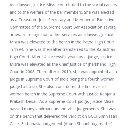
As a lawyer, Justice Misra contributed to the social causes
and to the welfare of the bar members. She was elected
as a Treasurer, Joint Secretary and Member of Executive
Committee of the Supreme Court Bar Association several
times. In recognition of her services as a lawyer, Justice
Misra was elevated to the bench in the Patna High Court
in 1994. She was thereafter transferred to the Rajasthan
High Court. After 14 successful years as a judge, Justice
Misra was elevated as the Chief Justice of Jharkhand High
Court in 2008. Thereafter in 2010, she was appointed as a
judge in Supreme Court of India being the fourth woman
judge to do so. She also constituted the first ever all
woman bench in the Supreme Court with Justice Ranjana
Prakash Desai. As a Supreme Court judge, Justice Misra
passed many landmark and notable judgements. She was
on the bench that delivered the verdict on BCCI-Srinivasan
Case, Euthanasia judgement (Aruna Shaunbaug matter)