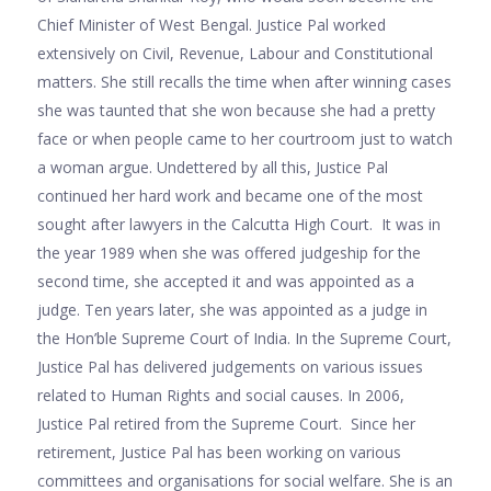
Chief Minister of West Bengal. Justice Pal worked
extensively on Civil, Revenue, Labour and Constitutional
matters. She still recalls the time when after winning cases
she was taunted that she won because she had a pretty
face or when people came to her courtroom just to watch
a woman argue. Undettered by all this, Justice Pal
continued her hard work and became one of the most
sought after lawyers in the Calcutta High Court. It was in
the year 1989 when she was offered judgeship for the
second time, she accepted it and was appointed as a
judge. Ten years later, she was appointed as a judge in
the Hon’ble Supreme Court of India. In the Supreme Court,
Justice Pal has delivered judgements on various issues
related to Human Rights and social causes. In 2006,
Justice Pal retired from the Supreme Court. Since her
retirement, Justice Pal has been working on various
committees and organisations for social welfare. She is an