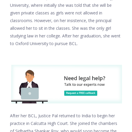
University, where initially she was told that she will be
given private classes as girls were not allowed in
classrooms. However, on her insistence, the principal
allowed her to sit in the classes. She was the only girl
studying law in her college. After her graduation, she went
to Oxford University to pursue BCL.
After her BCL, Justice Pal returned to India to begin her
practice in Calcutta High Court. She joined the chambers
of Sidhartha Shankar Roy, who would soon become the