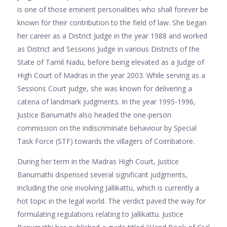
is one of those eminent personalities who shall forever be
known for their contribution to the field of law. She began
her career as a District Judge in the year 1988 and worked
as District and Sessions Judge in various Districts of the
State of Tamil Nadu, before being elevated as a Judge of
High Court of Madras in the year 2003. While serving as a
Sessions Court judge, she was known for delivering a
catena of landmark judgments. In the year 1995-1996,
Justice Banumathi also headed the one-person
commission on the indiscriminate behaviour by Special
Task Force (STF) towards the villagers of Coimbatore.
During her term in the Madras High Court, Justice
Banumathi dispensed several significant judgments,
including the one involving Jallikattu, which is currently a
hot topic in the legal world. The verdict paved the way for
formulating regulations relating to Jallikattu. Justice