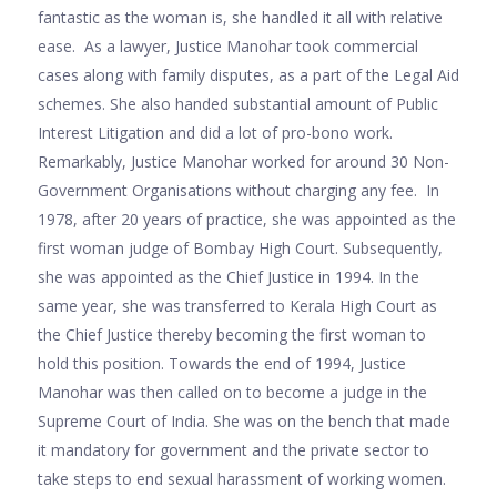
fantastic as the woman is, she handled it all with relative
ease. As a lawyer, Justice Manohar took commercial
cases along with family disputes, as a part of the Legal Aid
schemes. She also handed substantial amount of Public
Interest Litigation and did a lot of pro-bono work.
Remarkably, Justice Manohar worked for around 30 Non-
Government Organisations without charging any fee. In
1978, after 20 years of practice, she was appointed as the
first woman judge of Bombay High Court. Subsequently,
she was appointed as the Chief Justice in 1994. In the
same year, she was transferred to Kerala High Court as
the Chief Justice thereby becoming the first woman to
hold this position. Towards the end of 1994, Justice
Manohar was then called on to become a judge in the
Supreme Court of India. She was on the bench that made
it mandatory for government and the private sector to
take steps to end sexual harassment of working women.