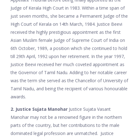
Judge of Kerala High Court in 1983. Within a time span of
just seven months, she became a Permanent Judge of the
High Court of Kerala on 14th March, 1984. Justice Beevi
received the highly prestigious appointment as the first
Asian Muslim female Judge of Supreme Court of India on
6th October, 1989, a position which she continued to hold
till 29th April, 1992 upon her retirement. In the year 1997,
Justice Beevi received her much coveted appointment as
the Governor of Tamil Nadu. Adding to her notable career
was the term she served as the Chancellor of University of
Tamil Nadu, and being the recipient of various honourable
awards.
2. Justice Sujata Manohar
Justice Sujata Vasant
Manohar may not be a renowned figure in the northern
parts of the country, but her contributions to the male
dominated legal profession are unmatched. Justice