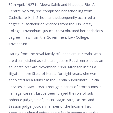
30th April, 1927 to Meera Sahib and Khadeeja Bibi. A
Keralite by birth, she completed her schooling from
Catholicate High School and subsequently acquired a
degree in Bachelor of Sciences from the University
College, Trivandrum. Justice Beevi obtained her bachelor’s
degree in law from the Government Law College,
Trivandrum.
Hailing from the royal family of Pandalam in Kerala, who
are distinguished as scholars, Justice Beevi enrolled as an
advocate on 14th November, 1950. After serving as a
litigator in the State of Kerala for eight years, she was
appointed as a Munsif at the Kerala Subordinate Judicial
Services in May, 1958. Through a series of promotions in
her legal career, Justice Beevi played the role of sub-
ordinate judge, Chief Judicial Magistrate, District and
Session judge, judicial member of the Income Tax
Appellate Tribunal before being finally appointed as the