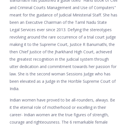
Banumathi has published a guide titled "Hand Book of Civil
and Criminal Courts Management and Use of Computers"
meant for the guidance of Judicial Ministerial Staff. She has
been an Executive Chairman of the Tamil Nadu State
Legal Services ever since 2013. Defying the stereotypes
revolving around the rare occurrence of a trial court judge
making it to the Supreme Court, Justice R Banumathi, the
then Chief Justice of the Jharkhand High Court, achieved
the greatest recognition in the judicial system through
utter dedication and commitment towards her passion for
law. She is the second woman Sessions Judge who has
been elevated as a Judge in the Hon’ble Supreme Court of
India.
Indian women have proved to be all-rounders, always. Be
it the eternal role of motherhood or excelling in their
career- Indian women are the true figures of strength,
courage and righteousness. The 6 remarkable female