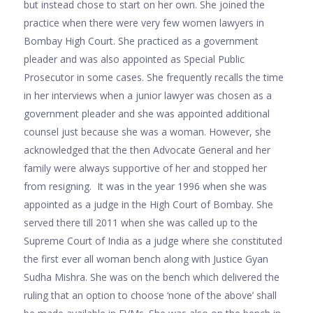
but instead chose to start on her own. She joined the
practice when there were very few women lawyers in
Bombay High Court. She practiced as a government
pleader and was also appointed as Special Public
Prosecutor in some cases. She frequently recalls the time
in her interviews when a junior lawyer was chosen as a
government pleader and she was appointed additional
counsel just because she was a woman. However, she
acknowledged that the then Advocate General and her
family were always supportive of her and stopped her
from resigning. It was in the year 1996 when she was
appointed as a judge in the High Court of Bombay. She
served there till 2011 when she was called up to the
Supreme Court of India as a judge where she constituted
the first ever all woman bench along with Justice Gyan
Sudha Mishra. She was on the bench which delivered the
ruling that an option to choose ‘none of the above’ shall