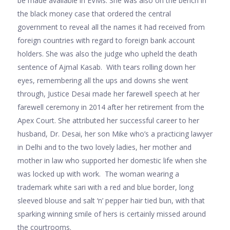
be made available in EVMs. She was also on the bench in
the black money case that ordered the central
government to reveal all the names it had received from
foreign countries with regard to foreign bank account
holders. She was also the judge who upheld the death
sentence of Ajmal Kasab. With tears rolling down her
eyes, remembering all the ups and downs she went
through, Justice Desai made her farewell speech at her
farewell ceremony in 2014 after her retirement from the
Apex Court. She attributed her successful career to her
husband, Dr. Desai, her son Mike who’s a practicing lawyer
in Delhi and to the two lovely ladies, her mother and
mother in law who supported her domestic life when she
was locked up with work. The woman wearing a
trademark white sari with a red and blue border, long
sleeved blouse and salt ‘n’ pepper hair tied bun, with that
sparking winning smile of hers is certainly missed around
the courtrooms.