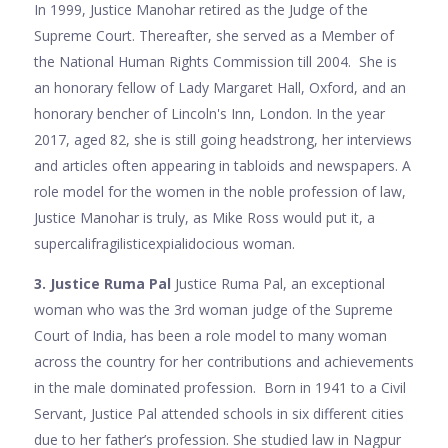
In 1999, Justice Manohar retired as the Judge of the
Supreme Court. Thereafter, she served as a Member of
the National Human Rights Commission till 2004. She is
an honorary fellow of Lady Margaret Hall, Oxford, and an
honorary bencher of Lincoln's Inn, London. In the year
2017, aged 82, she is still going headstrong, her interviews
and articles often appearing in tabloids and newspapers. A
role model for the women in the noble profession of law,
Justice Manohar is truly, as Mike Ross would put it, a
supercalifragilisticexpialidocious woman.
3. Justice Ruma Pal
Justice Ruma Pal, an exceptional
woman who was the 3rd woman judge of the Supreme
Court of India, has been a role model to many woman
across the country for her contributions and achievements
in the male dominated profession. Born in 1941 to a Civil
Servant, Justice Pal attended schools in six different cities
due to her father’s profession. She studied law in Nagpur