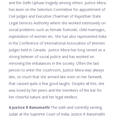
and the Delhi Uphaar tragedy among others. Justice Misra
has been on the Selection Committee for appointment of
Civil Judges and Executive Chairman of Rajasthan State
Legal Services Authority where she worked extensively on
social problems such as female foeticide, child marriages,
exploitation of women etc. She has also represented India
in the Conference of International Association of Women
Judges held in Canada. Justice Misra has long served as a
strong believer of social justice and has worked on
removing the imbalances in the society. Often the last
person to enter the courtroom, Justice Misra was always
late, so much that she arrived late even on her farewell,
that caused quite a few good laughs. Despite all this, she
was loved by her peers and the members of the bar for
her cheerful nature and her legal intellect.
6.Justice R Banumathi
The sixth and currently serving
judge at the Supreme Court of India, Justice R Banumathi