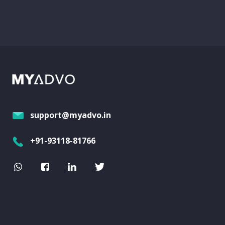
support@myadvo.in
+91-93118-81766