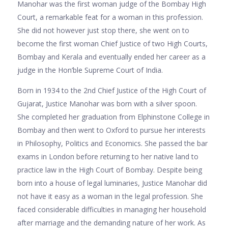
Manohar was the first woman judge of the Bombay High
Court, a remarkable feat for a woman in this profession.
She did not however just stop there, she went on to
become the first woman Chief Justice of two High Courts,
Bombay and Kerala and eventually ended her career as a
judge in the Hon’ble Supreme Court of India.
Born in 1934 to the 2nd Chief Justice of the High Court of
Gujarat, Justice Manohar was born with a silver spoon.
She completed her graduation from Elphinstone College in
Bombay and then went to Oxford to pursue her interests
in Philosophy, Politics and Economics. She passed the bar
exams in London before returning to her native land to
practice law in the High Court of Bombay. Despite being
born into a house of legal luminaries, Justice Manohar did
not have it easy as a woman in the legal profession. She
faced considerable difficulties in managing her household
after marriage and the demanding nature of her work. As