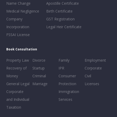
Name Change
Apostille Certificate
Medical Negligence
Birth Certificate
Company
GST Registration
Incorporation
Legal Heir Certificate
FSSAI License
Book Consultation
Property Law
Divorce
Family
Employment
Recovery of
Startup
IPR
Corporate
Money
Criminal
Consumer
Civil
General Legal
Marriage
Protection
Licenses
Corporate
Immigration
and Individual
Services
Taxation