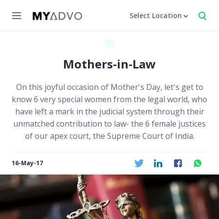
Select Location
Mothers-in-Law
On this joyful occasion of Mother's Day, let's get to
know 6 very special women from the legal world, who
have left a mark in the judicial system through their
unmatched contribution to law- the 6 female justices
of our apex court, the Supreme Court of India.
16-May-17