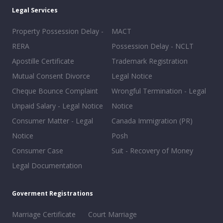
Legal Services
Property Possession Delay -
MACT
RERA
Possession Delay - NCLT
Apostille Certificate
Trademark Registration
Mutual Consent Divorce
Legal Notice
Cheque Bounce Complaint
Wrongful Termination - Legal
Unpaid Salary - Legal Notice
Notice
Consumer Matter - Legal
Canada Immigration (PR)
Notice
Posh
Consumer Case
Suit - Recovery of Money
Legal Documentation
Goverment Registrations
Marriage Certificate
Court Marriage