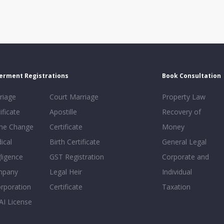
erment Registrations
Book Consultation
riage
Court Marriage
Property Law
ificate
Apostille
Recovery of
e Change
Certificate
Money
ical
Birth Certificate
General Legal
ligence
GST Registration
Corporate and
mpany
Legal Heir
Individual
orporation
Certificate
Taxation
AI License