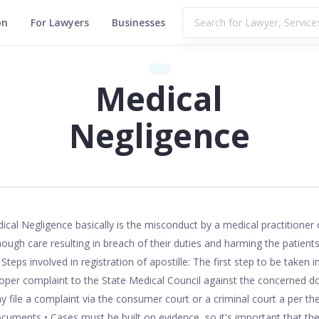
on
For Lawyers
Businesses
Medical
Negligence
4,084
ical Negligence basically is the misconduct by a medical practitioner 
ough care resulting in breach of their duties and harming the patients
teps involved in registration of apostille: The first step to be taken 
proper complaint to the State Medical Council against the concerned do
y file a complaint via the consumer court or a criminal court a per th
cuments • Cases must be built on evidence, so it's important that t