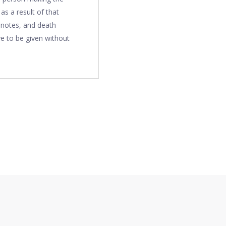
s a result of that
 notes, and death
e to be given without