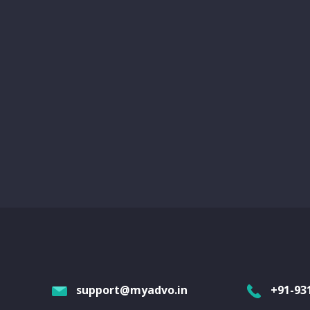
support@myadvo.in
+91-93