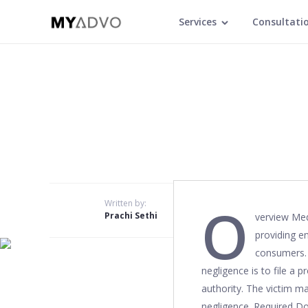
Services
Consultati
O
Written by:
Prachi Sethi
verview Med
providing en
consumers. S
negligence is to file a 
authority. The victim ma
negligence. Required Do