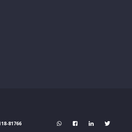
118-81766