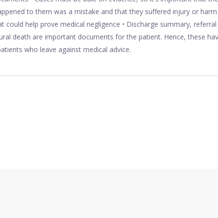
ppened to them was a mistake and that they suffered injury or harm a
 could help prove medical negligence • Discharge summary, referral
ral death are important documents for the patient. Hence, these hav
 patients who leave against medical advice.