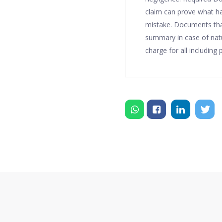
claim can prove what ha
mistake. Documents that
summary in case of natu
charge for all including