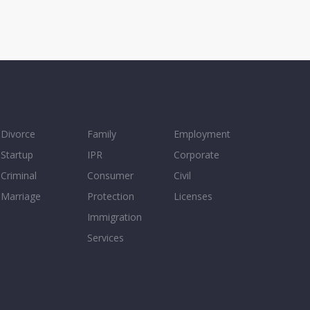
Divorce
Family
Employment
Startup
IPR
Corporate
Criminal
Consumer
Civil
Marriage
Protection
Licenses
Immigration
Services