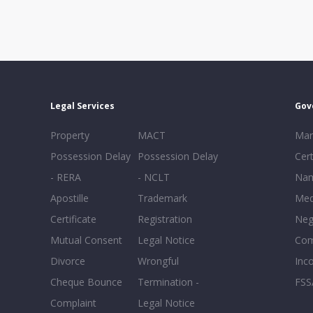
Legal Services
Gov
Property
MACT
Mar
Possession Delay
Possession Delay
Cert
- RERA
- NCLT
Nam
Apostille
Trademark
Med
Certificate
Registration
Neg
Mutual Consent
Legal Notice
Co
Divorce
Wrongful
Inc
Cheque Bounce
Termination -
FSS
Complaint
Legal Notice