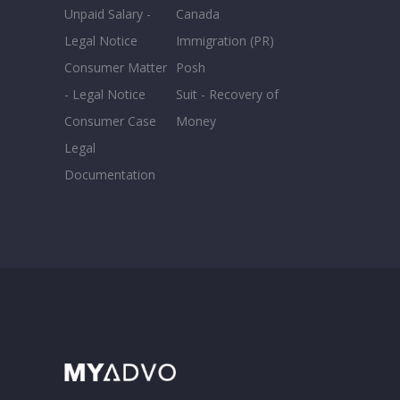
Unpaid Salary -
Canada
Legal Notice
Immigration (PR)
Consumer Matter
Posh
- Legal Notice
Suit - Recovery of
Consumer Case
Money
Legal
Documentation