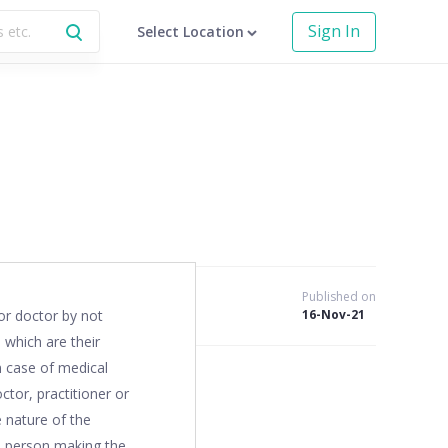
Sign In
Select Location
Published on
or doctor by not
16-Nov-21
 which are their
in case of medical
ctor, practitioner or
e nature of the
he person making the