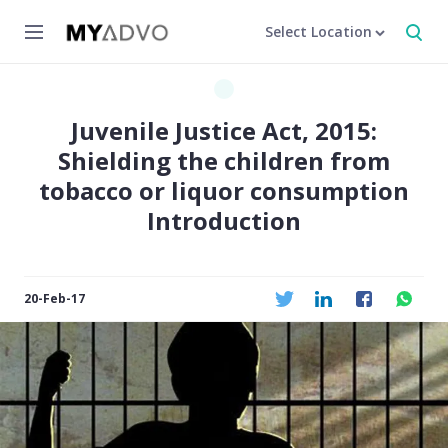
Select Location
Juvenile Justice Act, 2015:
Shielding the children from
tobacco or liquor consumption
Introduction
20-Feb-17