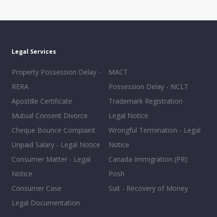
Legal Services
Property Possession Delay -
MACT
RERA
Possession Delay - NCLT
Apostille Certificate
Trademark Registration
Mutual Consent Divorce
Legal Notice
Cheque Bounce Complaint
Wrongful Termination - Legal
Unpaid Salary - Legal Notice
Notice
Consumer Matter - Legal
Canada Immigration (PR)
Notice
Posh
Consumer Case
Suit - Recovery of Money
Legal Documentation