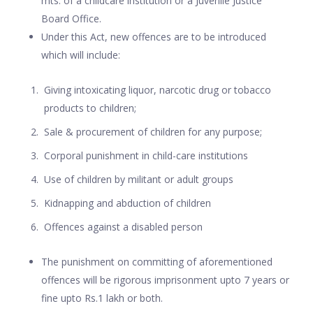
mts. of a childcare institution or a Juvenile Justice
Board Office.
Under this Act, new offences are to be introduced
which will include:
Giving intoxicating liquor, narcotic drug or tobacco
products to children;
Sale & procurement of children for any purpose;
Corporal punishment in child-care institutions
Use of children by militant or adult groups
Kidnapping and abduction of children
Offences against a disabled person
The punishment on committing of aforementioned
offences will be rigorous imprisonment upto 7 years or
fine upto Rs.1 lakh or both.