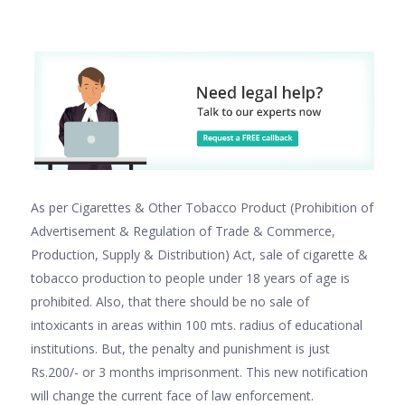
As per Cigarettes & Other Tobacco Product (Prohibition of
Advertisement & Regulation of Trade & Commerce,
Production, Supply & Distribution) Act, sale of cigarette &
tobacco production to people under 18 years of age is
prohibited. Also, that there should be no sale of
intoxicants in areas within 100 mts. radius of educational
institutions. But, the penalty and punishment is just
Rs.200/- or 3 months imprisonment. This new notification
will change the current face of law enforcement.