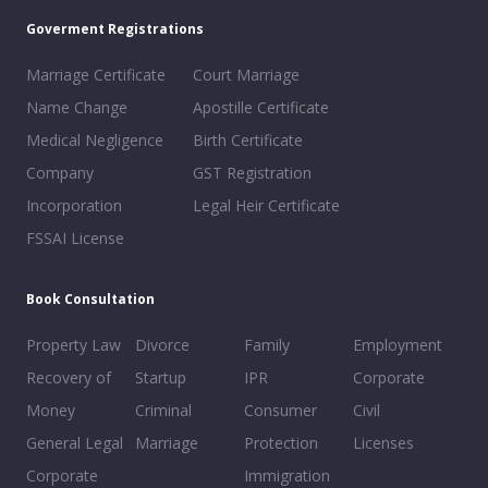
Goverment Registrations
Marriage Certificate
Court Marriage
Name Change
Apostille Certificate
Medical Negligence
Birth Certificate
Company
GST Registration
Incorporation
Legal Heir Certificate
FSSAI License
Book Consultation
Property Law
Divorce
Family
Employment
Recovery of
Startup
IPR
Corporate
Money
Criminal
Consumer
Civil
General Legal
Marriage
Protection
Licenses
Corporate
Immigration