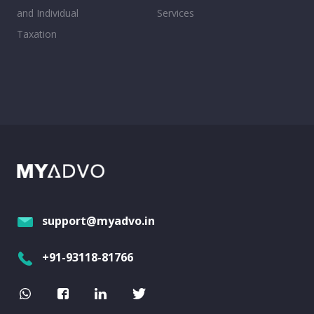
and Individual
Services
Taxation
support@myadvo.in
+91-93118-81766