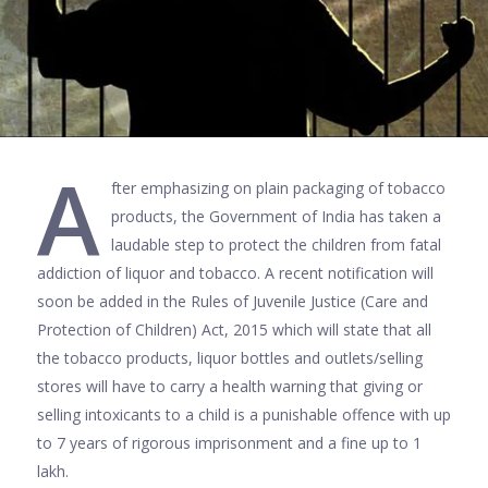
A
fter emphasizing on plain packaging of tobacco
products, the Government of India has taken a
laudable step to protect the children from fatal
addiction of liquor and tobacco. A recent notification will
soon be added in the Rules of Juvenile Justice (Care and
Protection of Children) Act, 2015 which will state that all
the tobacco products, liquor bottles and outlets/selling
stores will have to carry a health warning that giving or
selling intoxicants to a child is a punishable offence with up
to 7 years of rigorous imprisonment and a fine up to 1
lakh.