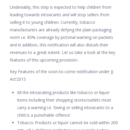
Undeniably, this step is expected to help children from
leading towards intoxicants and will stop sellers from
selling it to young children. Currently, tobacco
manufacturers are already defying the plain packaging
norm i.e. 85% coverage by pictorial warning on packets
and in addition, this notification will also disturb their
revenues to a great extent. Let us take a look at the key
features of this upcoming provision:-
Key Features of the soon-to-come notification under JJ
Act’2015
All the intoxicating products like tobacco or liquor
items including their shopping stores/outlets must
carry a warning i.e. ‘Giving or selling intoxicants to a
child is a punishable offence’.
Tobacco Products or liquor cannot be sold within 200