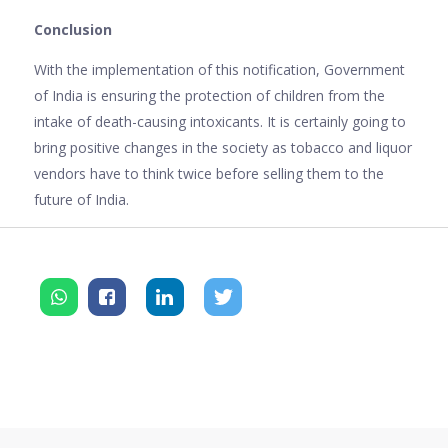
Conclusion
With the implementation of this notification, Government
of India is ensuring the protection of children from the
intake of death-causing intoxicants. It is certainly going to
bring positive changes in the society as tobacco and liquor
vendors have to think twice before selling them to the
future of India.