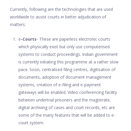
Currently, following are the technologies that are used
worldwide to assist courts in better adjudication of
matters:
e
-Courts
- These are paperless electronic courts
which physically exist but only use computerised
systems to conduct proceedings. Indian government
is currently initiating this programme at a rather slow
pace. Soon, centralised filing centres, digitisation of
documents, adoption of document management
systems, creation of e-filing and e-payment
gateways will be enabled. Video conferencing facility
between undertrial prisoners and the magistrate,
digital archiving of cases and court records, etc are
some of the many features that will be added to e-
court system.