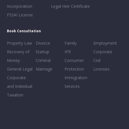
Incorporation
Legal Heir Certificate
FSSAI License
Book Consultation
Property Law
Divorce
Family
Employment
Recovery of
Startup
IPR
Corporate
Money
Criminal
Consumer
Civil
General Legal
Marriage
Protection
Licenses
Corporate
Immigration
and Individual
Services
Taxation