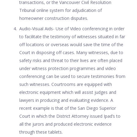
transactions, or the Vancouver Civil Resolution
Tribunal online system for adjudication of
homeowner construction disputes.
Audio-Visual Aids- Use of Video conferencing in order
to facilitate the testimony of witnesses situated in far
off locations or overseas would save the time of the
Court in disposing off cases. Many witnesses, due to
safety risks and threat to their lives are often placed
under witness protection programmes and video
conferencing can be used to secure testimonies from
such witnesses. Courtrooms are equipped with
electronic equipment which will assist judges and
lawyers in producing and evaluating evidence. A
recent example is that of the San Diego Superior
Court in which the District Attorney issued Ipad’s to
all the jurors and produced electronic evidence
through these tablets.