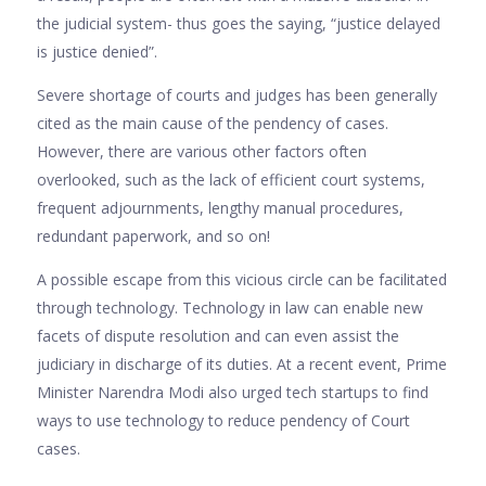
the judicial system- thus goes the saying, “justice delayed
is justice denied”.
Severe shortage of courts and judges has been generally
cited as the main cause of the pendency of cases.
However, there are various other factors often
overlooked, such as the lack of efficient court systems,
frequent adjournments, lengthy manual procedures,
redundant paperwork, and so on!
A possible escape from this vicious circle can be facilitated
through technology. Technology in law can enable new
facets of dispute resolution and can even assist the
judiciary in discharge of its duties. At a recent event, Prime
Minister Narendra Modi also urged tech startups to find
ways to use technology to reduce pendency of Court
cases.