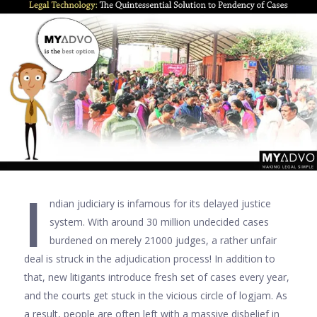
I
ndian judiciary is infamous for its delayed justice
system. With around 30 million undecided cases
burdened on merely 21000 judges, a rather unfair
deal is struck in the adjudication process! In addition to
that, new litigants introduce fresh set of cases every year,
and the courts get stuck in the vicious circle of logjam. As
a result, people are often left with a massive disbelief in