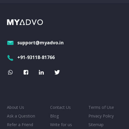
support@myadvo.in
+91-93118-81766
About Us
Contact Us
Terms of Use
Ask a Question
Blog
Privacy Policy
Refer a Friend
Write for us
Sitemap