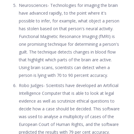
Neurosciences- Technologies for imaging the brain
have advanced rapidly, to the point where it's
possible to infer, for example, what object a person
has stolen based on that person's neural activity.
Functional Magnetic Resonance Imaging (fMRI) is
one promising technique for determining a person's
guilt. The technique detects changes in blood flow
that highlight which parts of the brain are active.
Using brain scans, scientists can detect when a
person is lying with 70 to 90 percent accuracy.
Robo Judges- Scientists have developed an Artificial
Intelligence Computer that is able to look at legal
evidence as well as scrutinize ethical questions to
decide how a case should be decided. This software
was used to analyse a multiplicity of cases of the
European Court of Human Rights, and the software
predicted the results with 79 per cent accuracy.