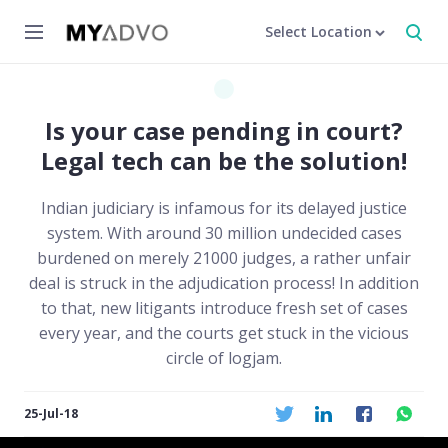
Select Location
Is your case pending in court?
Legal tech can be the solution!
Indian judiciary is infamous for its delayed justice
system. With around 30 million undecided cases
burdened on merely 21000 judges, a rather unfair
deal is struck in the adjudication process! In addition
to that, new litigants introduce fresh set of cases
every year, and the courts get stuck in the vicious
circle of logjam.
25-Jul-18