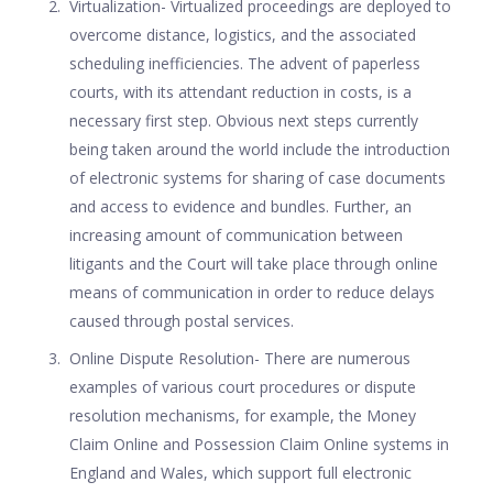
Virtualization- Virtualized proceedings are deployed to
overcome distance, logistics, and the associated
scheduling inefficiencies. The advent of paperless
courts, with its attendant reduction in costs, is a
necessary first step. Obvious next steps currently
being taken around the world include the introduction
of electronic systems for sharing of case documents
and access to evidence and bundles. Further, an
increasing amount of communication between
litigants and the Court will take place through online
means of communication in order to reduce delays
caused through postal services.
Online Dispute Resolution- There are numerous
examples of various court procedures or dispute
resolution mechanisms, for example, the Money
Claim Online and Possession Claim Online systems in
England and Wales, which support full electronic