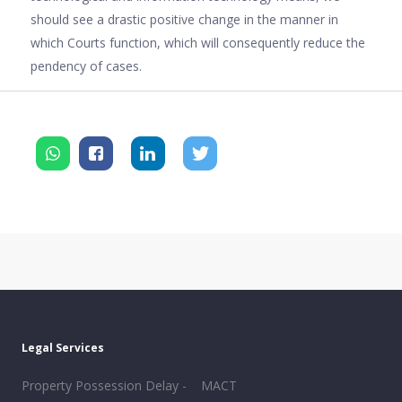
should see a drastic positive change in the manner in
which Courts function, which will consequently reduce the
pendency of cases.
Legal Services
Property Possession Delay -
MACT