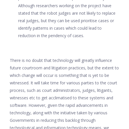
Although researchers working on the project have
stated that the robot judges are not likely to replace
real judges, but they can be used prioritise cases or
identify patterns in cases which could lead to
reduction in the pendency of cases.
There is no doubt that technology will greatly influence
future courtroom and litigation practices, but the extent to
which change will occur is something that is yet to be
witnessed. It will take time for various parties to the court
process, such as court administrators, judges, litigants,
witnesses etc to get acclimatised to these systems and
software. However, given the rapid advancements in
technology, along with the initiative taken by various
Governments in reducing this backlog through
technological and information technology means, we