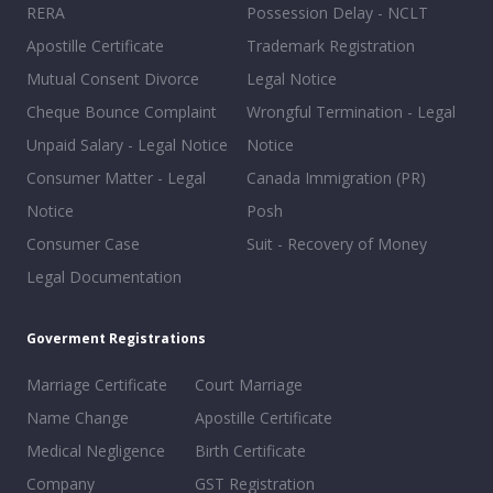
RERA
Possession Delay - NCLT
Apostille Certificate
Trademark Registration
Mutual Consent Divorce
Legal Notice
Cheque Bounce Complaint
Wrongful Termination - Legal
Unpaid Salary - Legal Notice
Notice
Consumer Matter - Legal
Canada Immigration (PR)
Notice
Posh
Consumer Case
Suit - Recovery of Money
Legal Documentation
Goverment Registrations
Marriage Certificate
Court Marriage
Name Change
Apostille Certificate
Medical Negligence
Birth Certificate
Company
GST Registration