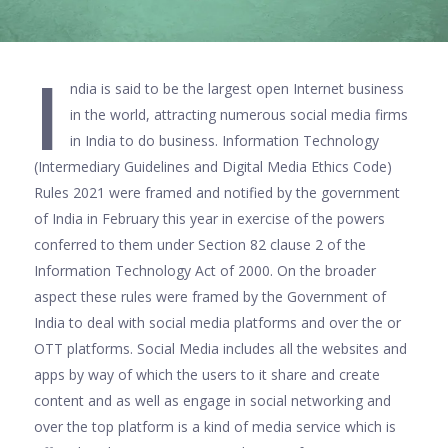
I
ndia is said to be the largest open Internet business
in the world, attracting numerous social media firms
in India to do business. Information Technology
(Intermediary Guidelines and Digital Media Ethics Code)
Rules 2021 were framed and notified by the government
of India in February this year in exercise of the powers
conferred to them under Section 82 clause 2 of the
Information Technology Act of 2000. On the broader
aspect these rules were framed by the Government of
India to deal with social media platforms and over the or
OTT platforms. Social Media includes all the websites and
apps by way of which the users to it share and create
content and as well as engage in social networking and
over the top platform is a kind of media service which is