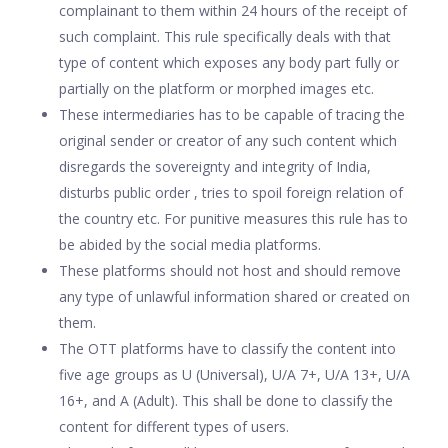
complainant to them within 24 hours of the receipt of
such complaint. This rule specifically deals with that
type of content which exposes any body part fully or
partially on the platform or morphed images etc.
These intermediaries has to be capable of tracing the
original sender or creator of any such content which
disregards the sovereignty and integrity of India,
disturbs public order , tries to spoil foreign relation of
the country etc. For punitive measures this rule has to
be abided by the social media platforms.
These platforms should not host and should remove
any type of unlawful information shared or created on
them.
The OTT platforms have to classify the content into
five age groups as U (Universal), U/A 7+, U/A 13+, U/A
16+, and A (Adult). This shall be done to classify the
content for different types of users.