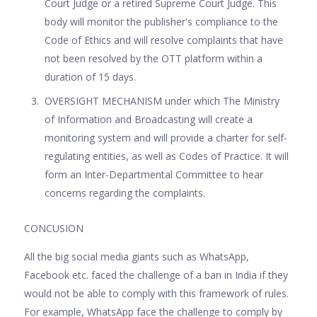
Court Judge or a retired Supreme Court Judge. This
body will monitor the publisher's compliance to the
Code of Ethics and will resolve complaints that have
not been resolved by the OTT platform within a
duration of 15 days.
OVERSIGHT MECHANISM under which The Ministry
of Information and Broadcasting will create a
monitoring system and will provide a charter for self-
regulating entities, as well as Codes of Practice. It will
form an Inter-Departmental Committee to hear
concerns regarding the complaints.
CONCUSION
All the big social media giants such as WhatsApp,
Facebook etc. faced the challenge of a ban in India if they
would not be able to comply with this framework of rules.
For example, WhatsApp face the challenge to comply by