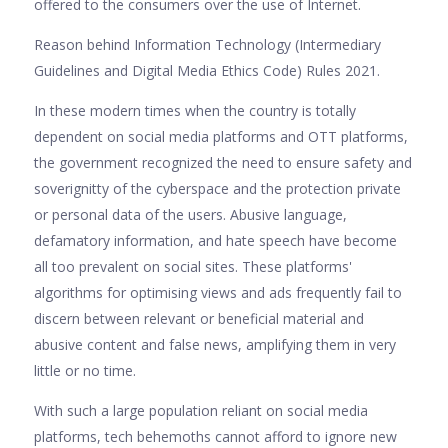
offered to the consumers over the use of Internet.
Reason behind Information Technology (Intermediary
Guidelines and Digital Media Ethics Code) Rules 2021.
In these modern times when the country is totally
dependent on social media platforms and OTT platforms,
the government recognized the need to ensure safety and
soverignitty of the cyberspace and the protection private
or personal data of the users. Abusive language,
defamatory information, and hate speech have become
all too prevalent on social sites. These platforms'
algorithms for optimising views and ads frequently fail to
discern between relevant or beneficial material and
abusive content and false news, amplifying them in very
little or no time.
With such a large population reliant on social media
platforms, tech behemoths cannot afford to ignore new