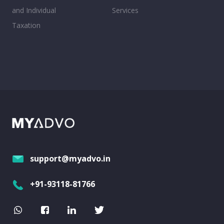
and Individual
Services
Taxation
support@myadvo.in
+91-93118-81766