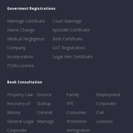
Goverment Registrations
Marriage Certificate
Court Marriage
Name Change
Apostille Certificate
Medical Negligence
Birth Certificate
Company
GST Registration
Incorporation
Legal Heir Certificate
FSSAI License
Book Consultation
Property Law
Divorce
Family
Employment
Recovery of
Startup
IPR
Corporate
Money
Criminal
Consumer
Civil
General Legal
Marriage
Protection
Licenses
Corporate
Immigration