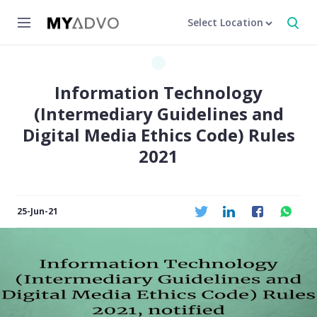
Select Location
Information Technology
(Intermediary Guidelines and
Digital Media Ethics Code) Rules
2021
25-Jun-21