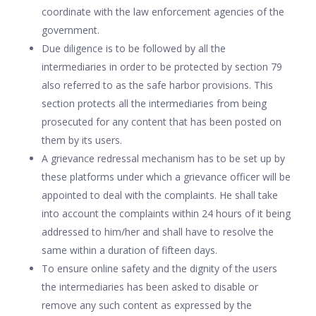
coordinate with the law enforcement agencies of the
government.
Due diligence is to be followed by all the
intermediaries in order to be protected by section 79
also referred to as the safe harbor provisions. This
section protects all the intermediaries from being
prosecuted for any content that has been posted on
them by its users.
A grievance redressal mechanism has to be set up by
these platforms under which a grievance officer will be
appointed to deal with the complaints. He shall take
into account the complaints within 24 hours of it being
addressed to him/her and shall have to resolve the
same within a duration of fifteen days.
To ensure online safety and the dignity of the users
the intermediaries has been asked to disable or
remove any such content as expressed by the