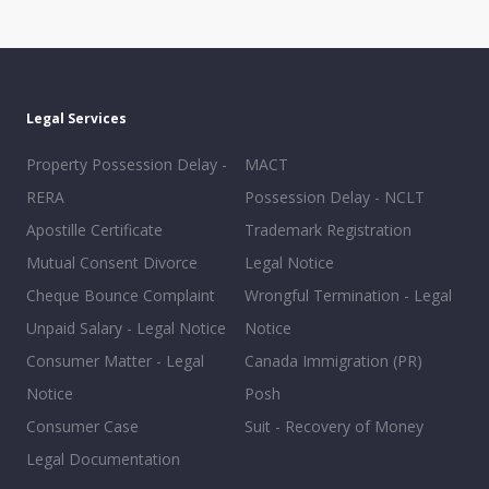
Legal Services
Property Possession Delay -
MACT
RERA
Possession Delay - NCLT
Apostille Certificate
Trademark Registration
Mutual Consent Divorce
Legal Notice
Cheque Bounce Complaint
Wrongful Termination - Legal
Unpaid Salary - Legal Notice
Notice
Consumer Matter - Legal
Canada Immigration (PR)
Notice
Posh
Consumer Case
Suit - Recovery of Money
Legal Documentation