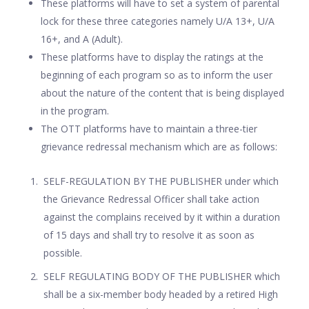
These platforms will have to set a system of parental
lock for these three categories namely U/A 13+, U/A
16+, and A (Adult).
These platforms have to display the ratings at the
beginning of each program so as to inform the user
about the nature of the content that is being displayed
in the program.
The OTT platforms have to maintain a three-tier
grievance redressal mechanism which are as follows:
SELF-REGULATION BY THE PUBLISHER under which
the Grievance Redressal Officer shall take action
against the complains received by it within a duration
of 15 days and shall try to resolve it as soon as
possible.
SELF REGULATING BODY OF THE PUBLISHER which
shall be a six-member body headed by a retired High