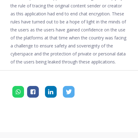
the rule of tracing the original content sender or creator
as this application had end to end chat encryption. These
rules have turned out to be a hope of light in the minds of
the users as the users have gained confidence on the use
of the platforms at that time when the country was facing
a challenge to ensure safety and sovereignty of the
cyberspace and the protection of private or personal data
of the users being leaked through these applications.