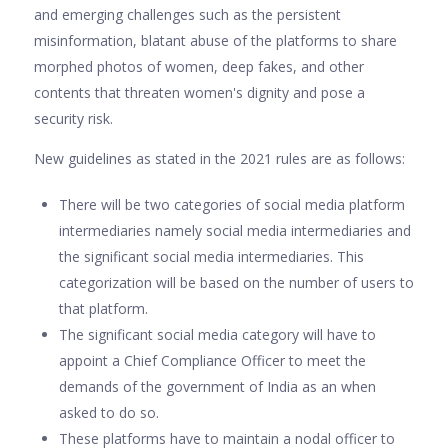
and emerging challenges such as the persistent
misinformation, blatant abuse of the platforms to share
morphed photos of women, deep fakes, and other
contents that threaten women's dignity and pose a
security risk.
New guidelines as stated in the 2021 rules are as follows:
There will be two categories of social media platform
intermediaries namely social media intermediaries and
the significant social media intermediaries. This
categorization will be based on the number of users to
that platform.
The significant social media category will have to
appoint a Chief Compliance Officer to meet the
demands of the government of India as an when
asked to do so.
These platforms have to maintain a nodal officer to