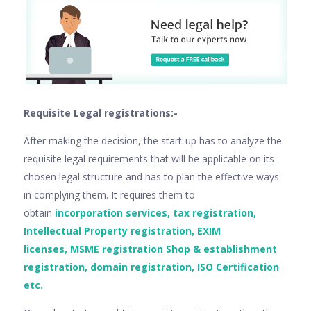
Requisite Legal registrations:-
After making the decision, the start-up has to analyze the
requisite legal requirements that will be applicable on its
chosen legal structure and has to plan the effective ways
in complying them. It requires them to
obtain
incorporation services, tax registration,
Intellectual Property registration, EXIM
licenses, MSME registration Shop & establishment
registration, domain registration, ISO Certification
etc.