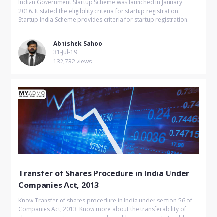
Indian Government Startup Scheme was launched in January
2016. It stated the eligibility criteria for startup registration.
Startup India Scheme provides criteria for startup registration.
Abhishek Sahoo
31-Jul-19
132,732 views
Transfer of Shares Procedure in India Under
Companies Act, 2013
Know Transfer of shares procedure in India under section 56 of
Companies Act, 2013. Know more about the transferability of