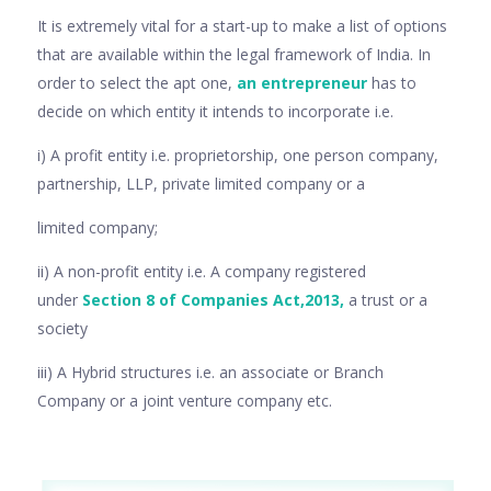
It is extremely vital for a start-up to make a list of options
that are available within the legal framework of India. In
order to select the apt one,
an entrepreneur
has to
decide on which entity it intends to incorporate i.e.
i) A profit entity i.e. proprietorship, one person company,
partnership, LLP, private limited company or a
limited company;
ii) A non-profit entity i.e. A company registered
under
Section 8 of Companies Act,2013,
a trust or a
society
iii) A Hybrid structures i.e. an associate or Branch
Company or a joint venture company etc.