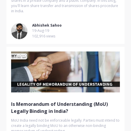
shares in a private company and a public company. In this blog,
you'll learn share transfer and transmission of shares procedure
in India.
Abhishek Sahoo
19-Aug-19
102,916 views
Is Memorandum of Understanding (MoU)
Legally Binding in India?
MoU India need not be enforceable legally. Parties must intend to
create a legally binding MoU to an otherwise non-binding
memorandum of understanding.