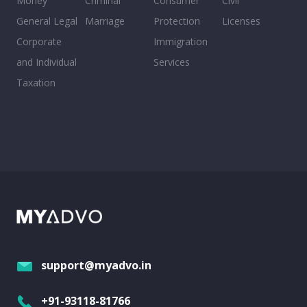
Money
Criminal
Consumer
Civil
General Legal
Marriage
Protection
Licenses
Corporate
Immigration
and Individual
Services
Taxation
support@myadvo.in
+91-93118-81766