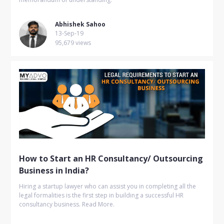
Abhishek Sahoo
13-Sep-19
95,679 views
How to Start an HR Consultancy/ Outsourcing
Business in India?
Hiring a startup lawyer who can assist you in completing all the
legal formalities is the first step in building a successful HR
consultancy business. Read More.