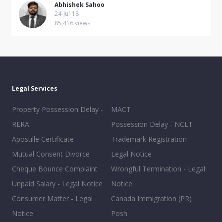
Abhishek Sahoo
24-Jul-18
85,416 views
Legal Services
Property Possession Delay -
MACT
RERA
Possession Delay - NCLT
Apostille Certificate
Trademark Registration
Mutual Consent Divorce
Legal Notice
Cheque Bounce Complaint
Wrongful Termination - Legal
Unpaid Salary - Legal Notice
Notice
Consumer Matter - Legal
Canada Immigration (PR)
Notice
Posh