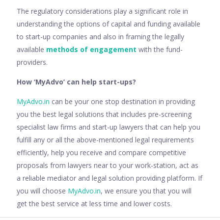
The regulatory considerations play a significant role in
understanding the options of capital and funding available
to start-up companies and also in framing the legally
available
methods of engagement
with the fund-
providers.
How ‘MyAdvo’ can help start-ups?
MyAdvo.in
can be your one stop destination in providing
you the best legal solutions that includes pre-screening
specialist law firms and start-up lawyers that can help you
fulfill any or all the above-mentioned legal requirements
efficiently, help you receive and compare competitive
proposals from lawyers near to your work-station, act as
a reliable mediator and legal solution providing platform. If
you will choose
MyAdvo.in
, we ensure you that you will
get the best service at less time and lower costs.