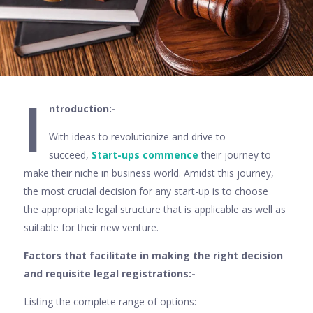
I
ntroduction:-
With ideas to revolutionize and drive to
succeed,
Start-ups commence
their journey to
make their niche in business world. Amidst this journey,
the most crucial decision for any start-up is to choose
the appropriate legal structure that is applicable as well as
suitable for their new venture.
Factors that facilitate in making the right decision
and requisite legal registrations:-
Listing the complete range of options: