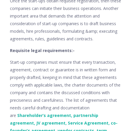
Once the start-ups obtain requisite registration, then these
companies can initiate their business operations. Another
important area that demands the attention and
consideration of start-up companies is to draft business
models, hire professionals, formulating &amp; executing
agreements, rules, guidelines and contracts.
Requisite legal requirements:-
Start-up companies must ensure that every transaction,
agreement, contract or guarantee is in written form and
properly drafted, keeping in mind that these agreements
comply with applicable laws, the charter documents of the
company and contains the discussed conditions with
preciseness and carefulness. The list of agreements that
needs careful drafting and documentation
are
Shareholder’s agreement, partnership
agreement, JV agreement, Service Agreement, co-
founder’s agreement, vendor contracts, term