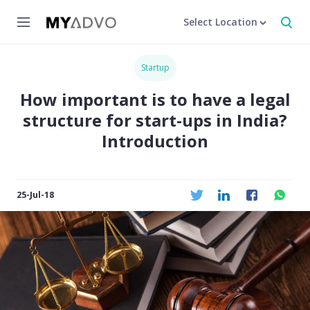
Select Location
Startup
How important is to have a legal
structure for start-ups in India?
Introduction
25-Jul-18