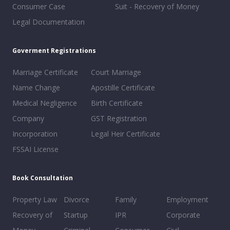
Consumer Case
Suit - Recovery of Money
Legal Documentation
Goverment Registrations
Marriage Certificate
Court Marriage
Name Change
Apostille Certificate
Medical Negligence
Birth Certificate
Company
GST Registration
Incorporation
Legal Heir Certificate
FSSAI License
Book Consultation
Property Law
Divorce
Family
Employment
Recovery of
Startup
IPR
Corporate