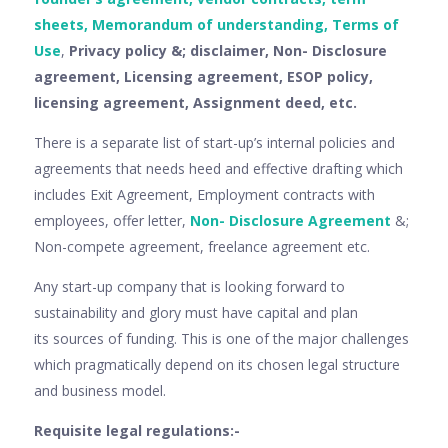
sheets, Memorandum of understanding, Terms of
Use
,
Privacy policy &; disclaimer, Non- Disclosure
agreement, Licensing agreement, ESOP policy,
licensing agreement, Assignment deed, etc.
There is a separate list of start-up’s internal policies and
agreements that needs heed and effective drafting which
includes Exit Agreement, Employment contracts with
employees, offer letter,
Non- Disclosure Agreement
&;
Non-compete agreement, freelance agreement etc.
Any start-up company that is looking forward to
sustainability and glory must have capital and plan
its sources of funding. This is one of the major challenges
which pragmatically depend on its chosen legal structure
and business model.
Requisite legal regulations:-