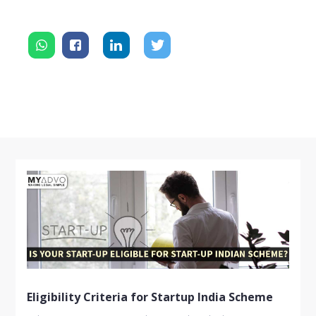
Eligibility Criteria for Startup India Scheme