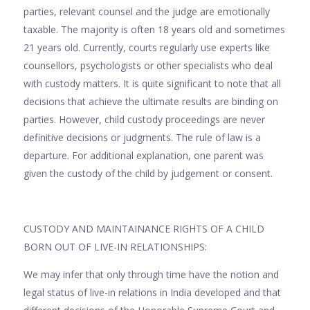
parties, relevant counsel and the judge are emotionally
taxable. The majority is often 18 years old and sometimes
21 years old. Currently, courts regularly use experts like
counsellors, psychologists or other specialists who deal
with custody matters. It is quite significant to note that all
decisions that achieve the ultimate results are binding on
parties. However, child custody proceedings are never
definitive decisions or judgments. The rule of law is a
departure. For additional explanation, one parent was
given the custody of the child by judgement or consent.
CUSTODY AND MAINTAINANCE RIGHTS OF A CHILD
BORN OUT OF LIVE-IN RELATIONSHIPS:
We may infer that only through time have the notion and
legal status of live-in relations in India developed and that