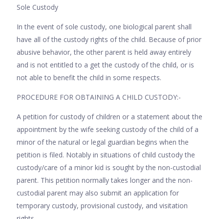
Sole Custody
In the event of sole custody, one biological parent shall
have all of the custody rights of the child. Because of prior
abusive behavior, the other parent is held away entirely
and is not entitled to a get the custody of the child, or is
not able to benefit the child in some respects.
PROCEDURE FOR OBTAINING A CHILD CUSTODY:-
A petition for custody of children or a statement about the
appointment by the wife seeking custody of the child of a
minor of the natural or legal guardian begins when the
petition is filed. Notably in situations of child custody the
custody/care of a minor kid is sought by the non-custodial
parent. This petition normally takes longer and the non-
custodial parent may also submit an application for
temporary custody, provisional custody, and visitation
rights.