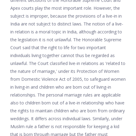
different decisions of the Honorable Supreme Court and
Apex courts play the most important role. However, the
subject is improper, because the provisions of a live-in in
India are not subject to distinct laws. The notion of a live-
in relation is a moral topic in India, although according to
the legislation it is not unlawful. The Honorable Supreme
Court said that the right to life for two important
individuals living together cannot thus be regarded as
unlawful. The Court classified live-in relations as 'related to
the nature of marriage,' under its Protection of Women
from Domestic Violence Act of 2005, to safeguard women
in living-in and children who are born out of living-in
relationships. The personal marriage rules are applicable
also to children born out of a live-in relationship who have
the rights to maintain children who are born from ordinary
weddings. It differs across individual laws. Similarly, under
Muslim rule a father is not responsible for keeping a kid
that is born through marriage but the father must