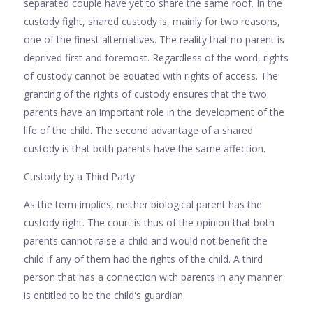
separated couple have yet to share the same roof. In the
custody fight, shared custody is, mainly for two reasons,
one of the finest alternatives. The reality that no parent is
deprived first and foremost. Regardless of the word, rights
of custody cannot be equated with rights of access. The
granting of the rights of custody ensures that the two
parents have an important role in the development of the
life of the child. The second advantage of a shared
custody is that both parents have the same affection.
Custody by a Third Party
As the term implies, neither biological parent has the
custody right. The court is thus of the opinion that both
parents cannot raise a child and would not benefit the
child if any of them had the rights of the child. A third
person that has a connection with parents in any manner
is entitled to be the child's guardian.