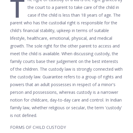
T
the court to a parent to take care of the child in
case if the child is less than 18 years of age. The
parent who has the custodial right is responsible for the
child's financial stability, upkeep in terms of suitable
lifestyle, healthcare, emotional, physical, and medical
growth. The sole right for the other parent to access and
meet the child is available. When discussing custody, the
family courts base their judgement on the best interests
of the children. The custody law is strongly connected with
the custody law. Guarantee refers to a group of rights and
powers that an adult possesses in respect of a minor's
person and possessions, whereas custody is a narrower
notion for childcare, day-to-day care and control. In Indian
family law, whether religious or secular, the term 'custody'
is not defined.
FORMS OF CHILD CUSTODY