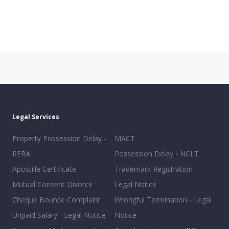
Legal Services
Property Possession Delay -
MACT
RERA
Possession Delay - NCLT
Apostille Certificate
Trademark Registration
Mutual Consent Divorce
Legal Notice
Cheque Bounce Complaint
Wrongful Termination - Legal
Unpaid Salary - Legal Notice
Notice