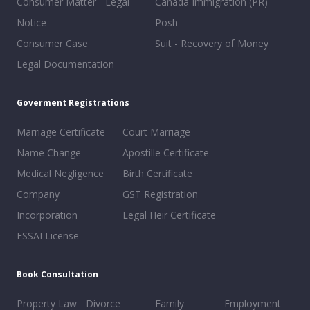
Consumer Matter - Legal
Canada Immigration (PR)
Notice
Posh
Consumer Case
Suit - Recovery of Money
Legal Documentation
Goverment Registrations
Marriage Certificate
Court Marriage
Name Change
Apostille Certificate
Medical Negligence
Birth Certificate
Company
GST Registration
Incorporation
Legal Heir Certificate
FSSAI License
Book Consultation
Property Law
Divorce
Family
Employment