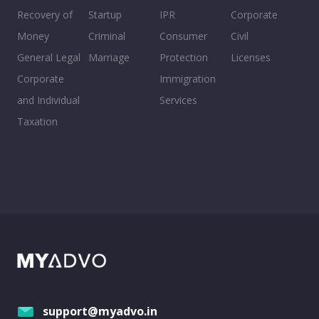
Recovery of
Startup
IPR
Corporate
Money
Criminal
Consumer
Civil
General Legal
Marriage
Protection
Licenses
Corporate
Immigration
and Individual
Services
Taxation
support@myadvo.in