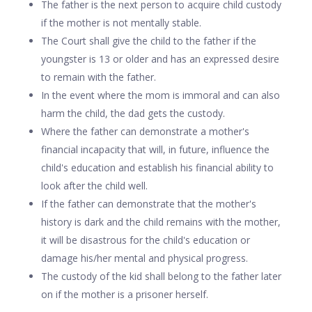
The father is the next person to acquire child custody
if the mother is not mentally stable.
The Court shall give the child to the father if the
youngster is 13 or older and has an expressed desire
to remain with the father.
In the event where the mom is immoral and can also
harm the child, the dad gets the custody.
Where the father can demonstrate a mother's
financial incapacity that will, in future, influence the
child's education and establish his financial ability to
look after the child well.
If the father can demonstrate that the mother's
history is dark and the child remains with the mother,
it will be disastrous for the child's education or
damage his/her mental and physical progress.
The custody of the kid shall belong to the father later
on if the mother is a prisoner herself.