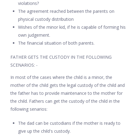
violations?
The agreement reached between the parents on
physical custody distribution
Wishes of the minor kid, if he is capable of forming his
own judgement.
The financial situation of both parents.
FATHER GETS THE CUSTODY IN THE FOLLOWING
SCENARIOS: -
In most of the cases where the child is a minor, the
mother of the child gets the legal custody of the child and
the father has to provide maintenance to the mother for
the child. Fathers can get the custody of the child in the
following senarios:
The dad can be custodians if the mother is ready to
give up the child's custody.