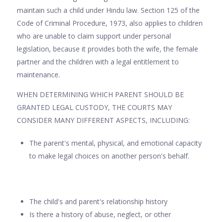
maintain such a child under Hindu law. Section 125 of the
Code of Criminal Procedure, 1973, also applies to children
who are unable to claim support under personal
legislation, because it provides both the wife, the female
partner and the children with a legal entitlement to
maintenance.
WHEN DETERMINING WHICH PARENT SHOULD BE
GRANTED LEGAL CUSTODY, THE COURTS MAY
CONSIDER MANY DIFFERENT ASPECTS, INCLUDING:
The parent's mental, physical, and emotional capacity
to make legal choices on another person's behalf.
The child's and parent's relationship history
Is there a history of abuse, neglect, or other