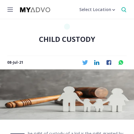
Select Location
CHILD CUSTODY
08-Jul-21
he right of custody of a kid is the right granted by