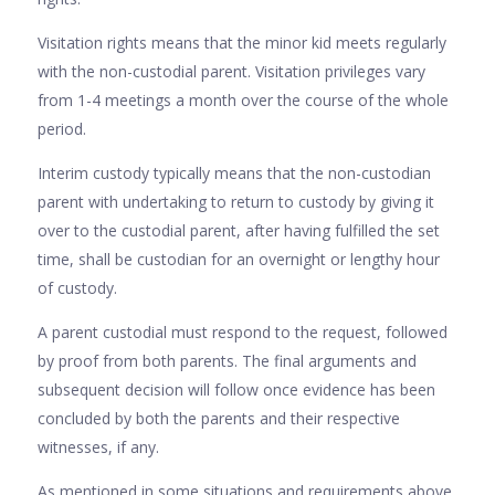
Visitation rights means that the minor kid meets regularly
with the non-custodial parent. Visitation privileges vary
from 1-4 meetings a month over the course of the whole
period.
Interim custody typically means that the non-custodian
parent with undertaking to return to custody by giving it
over to the custodial parent, after having fulfilled the set
time, shall be custodian for an overnight or lengthy hour
of custody.
A parent custodial must respond to the request, followed
by proof from both parents. The final arguments and
subsequent decision will follow once evidence has been
concluded by both the parents and their respective
witnesses, if any.
As mentioned in some situations and requirements above,