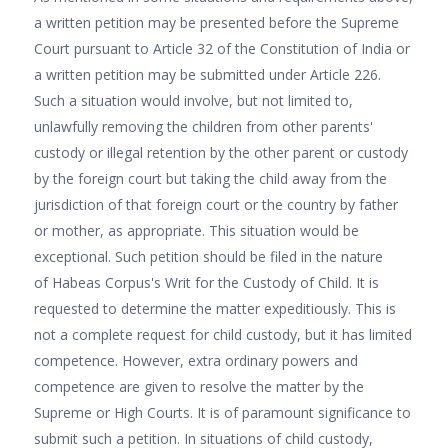
a written petition may be presented before the Supreme
Court pursuant to Article 32 of the Constitution of India or
a written petition may be submitted under Article 226.
Such a situation would involve, but not limited to,
unlawfully removing the children from other parents'
custody or illegal retention by the other parent or custody
by the foreign court but taking the child away from the
jurisdiction of that foreign court or the country by father
or mother, as appropriate. This situation would be
exceptional. Such petition should be filed in the nature
of Habeas Corpus's Writ for the Custody of Child. It is
requested to determine the matter expeditiously. This is
not a complete request for child custody, but it has limited
competence. However, extra ordinary powers and
competence are given to resolve the matter by the
Supreme or High Courts. It is of paramount significance to
submit such a petition. In situations of child custody,