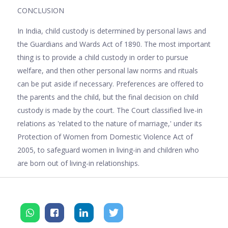
CONCLUSION
In India, child custody is determined by personal laws and
the Guardians and Wards Act of 1890. The most important
thing is to provide a child custody in order to pursue
welfare, and then other personal law norms and rituals
can be put aside if necessary. Preferences are offered to
the parents and the child, but the final decision on child
custody is made by the court. The Court classified live-in
relations as 'related to the nature of marriage,' under its
Protection of Women from Domestic Violence Act of
2005, to safeguard women in living-in and children who
are born out of living-in relationships.