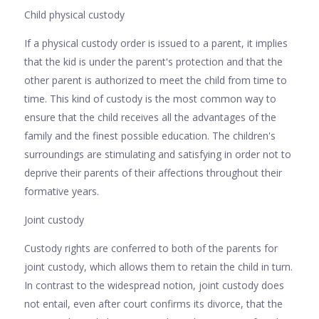
Child physical custody
If a physical custody order is issued to a parent, it implies
that the kid is under the parent's protection and that the
other parent is authorized to meet the child from time to
time. This kind of custody is the most common way to
ensure that the child receives all the advantages of the
family and the finest possible education. The children's
surroundings are stimulating and satisfying in order not to
deprive their parents of their affections throughout their
formative years.
Joint custody
Custody rights are conferred to both of the parents for
joint custody, which allows them to retain the child in turn.
In contrast to the widespread notion, joint custody does
not entail, even after court confirms its divorce, that the