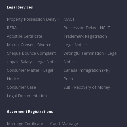
Legal Services
Property Possession Delay -
MACT
RERA
Possession Delay - NCLT
Apostille Certificate
Trademark Registration
Mutual Consent Divorce
Legal Notice
Cheque Bounce Complaint
Wrongful Termination - Legal
Unpaid Salary - Legal Notice
Notice
Consumer Matter - Legal
Canada Immigration (PR)
Notice
Posh
Consumer Case
Suit - Recovery of Money
Legal Documentation
Goverment Registrations
Marriage Certificate
Court Marriage