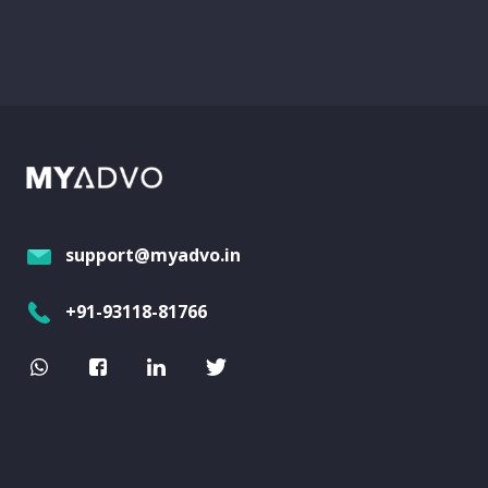
support@myadvo.in
+91-93118-81766