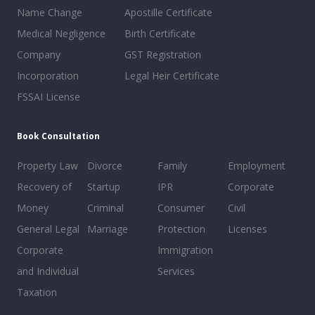
Name Change
Apostille Certificate
Medical Negligence
Birth Certificate
Company
GST Registration
Incorporation
Legal Heir Certificate
FSSAI License
Book Consultation
Property Law
Divorce
Family
Employment
Recovery of
Startup
IPR
Corporate
Money
Criminal
Consumer
Civil
General Legal
Marriage
Protection
Licenses
Corporate
Immigration
and Individual
Services
Taxation