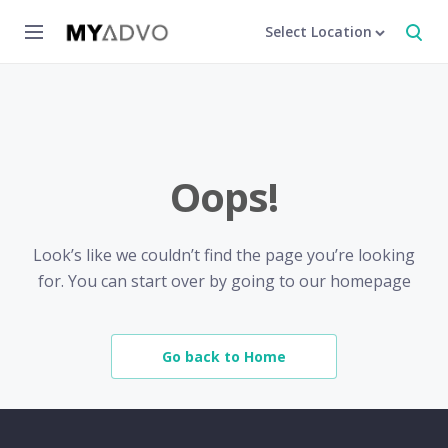
Select Location
Oops!
Look’s like we couldn’t find the page you’re looking
for. You can start over by going to our homepage
Go back to Home