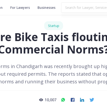
on
For Lawyers
Businesses
Startup
re Bike Taxis flouti
Commercial Norms
norms in Chandigarh was recently brought up hi
out required permits. The reports stated that
 norms and running their business without pro
10,007