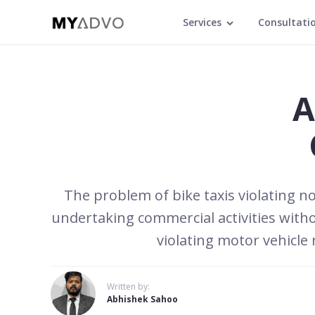
Services
Consultati
A
The problem of bike taxis violating 
undertaking commercial activities with
violating motor vehicle
Written by:
Abhishek Sahoo