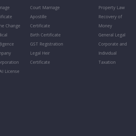
riage
Court Marriage
Property Law
ificate
Apostille
Recovery of
e Change
Certificate
Money
ical
Birth Certificate
General Legal
ligence
GST Registration
Corporate and
mpany
Legal Heir
Individual
orporation
Certificate
Taxation
AI License