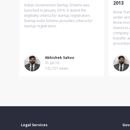
2013
Indian Government Startup Scheme was
launched in January 2016. It stated the
Know Tran
eligibility criteria for startup registration.
under sec
Startup India Scheme provides criteria for
Know more 
startup registration.
shares in 
company. I
transfer a
procedure 
Abhishek Sahoo
31-Jul-19
132,727 views
Legal Services
Gov