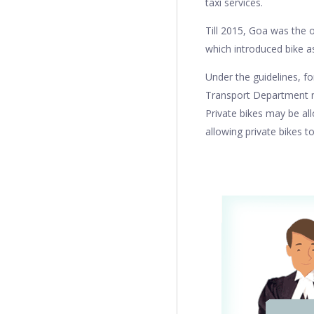
taxi services.
Till 2015, Goa was the o
which introduced bike a
Under the guidelines, fo
Transport Department ma
Private bikes may be al
allowing private bikes to