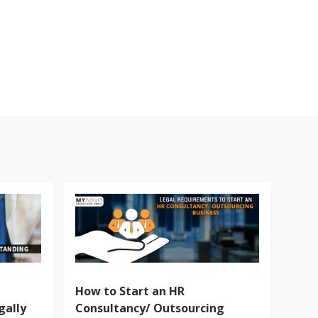
How to Start an HR
gally
Consultancy/ Outsourcing