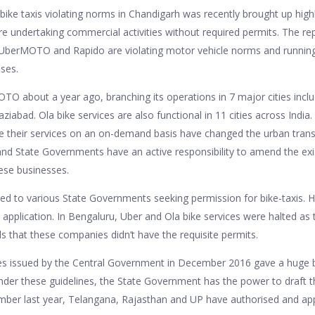
bike taxis violating norms in Chandigarh was recently brought up highl
e undertaking commercial activities without required permits. The rep
 UberMOTO and Rapido are violating motor vehicle norms and running
nses.
O about a year ago, branching its operations in 7 major cities incl
abad. Ola bike services are also functional in 11 cities across India
e their services on an on-demand basis have changed the urban trans
and State Governments have an active responsibility to amend the exi
hese businesses.
ked to various State Governments seeking permission for bike-taxis. H
 application. In Bengaluru, Uber and Ola bike services were halted as t
ds that these companies didn’t have the requisite permits.
nes issued by the Central Government in December 2016 gave a huge 
der these guidelines, the State Government has the power to draft t
ember last year, Telangana, Rajasthan and UP have authorised and a