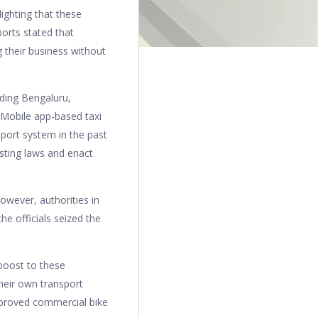
ighting that these
orts stated that
 their business without
uding Bengaluru,
. Mobile app-based taxi
port system in the past
sting laws and enact
owever, authorities in
he officials seized the
boost to these
heir own transport
pproved commercial bike