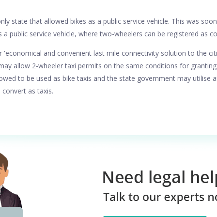
nly state that allowed bikes as a public service vehicle. This was soo
s a public service vehicle, where two-wheelers can be registered as c
r 'economical and convenient last mile connectivity solution to the cit
y allow 2-wheeler taxi permits on the same conditions for granting pe
lowed to be used as bike taxis and the state government may utilise a
 convert as taxis.