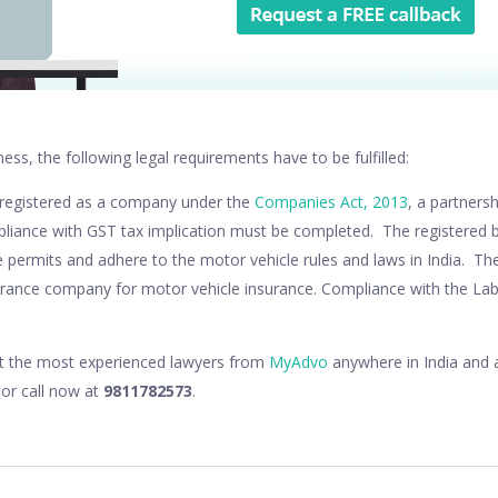
ness, the following legal requirements have to be fulfilled:
 registered as a company under the
Companies Act, 2013
, a partners
liance with GST tax implication must be completed. The registered 
 permits and adhere to the motor vehicle rules and laws in India. Th
urance company for motor vehicle insurance. Compliance with the Lab
lt the most experienced lawyers from
MyAdvo
anywhere in India and a
or call now at
9811782573
.