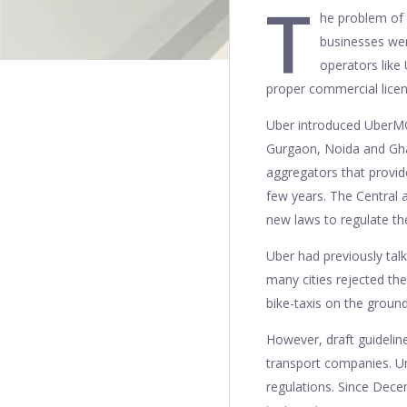
T
he problem of 
businesses wer
operators like
proper commercial lice
Uber introduced UberMOT
Gurgaon, Noida and Ghazi
aggregators that provid
few years. The Central 
new laws to regulate t
Uber had previously tal
many cities rejected the
bike-taxis on the groun
However, draft guideli
transport companies. Un
regulations. Since Dec