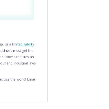
hip, or a
limited liability
business must get the
e business requires an
our and Industrial laws
cross the world! Email