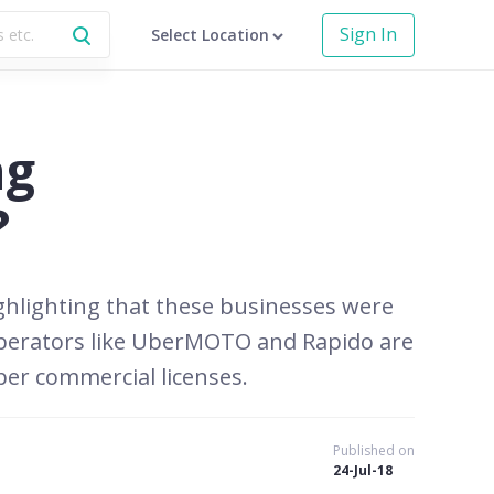
Sign In
Select Location
ng
?
ghlighting that these businesses were
 operators like UberMOTO and Rapido are
per commercial licenses.
Published on
24-Jul-18