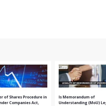
r of Shares Procedure in
Is Memorandum of
Under Companies Act,
Understanding (MoU) Le