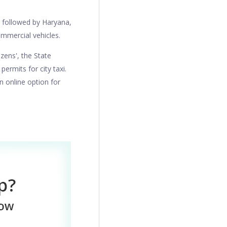
n followed by Haryana,
ommercial vehicles.
izens', the State
rmits for city taxi.
n online option for