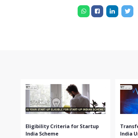
Eligibility Criteria for Startup
Transfe
India Scheme
India 