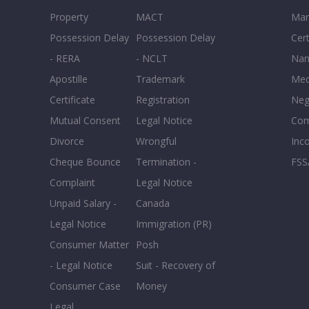
Property
MACT
Mar
Possession Delay
Possession Delay
Cert
- RERA
- NCLT
Nam
Apostille
Trademark
Med
Certificate
Registration
Neg
Mutual Consent
Legal Notice
Co
Divorce
Wrongful
Inc
Cheque Bounce
Termination -
FSS
Complaint
Legal Notice
Unpaid Salary -
Canada
Legal Notice
Immigration (PR)
Consumer Matter
Posh
- Legal Notice
Suit - Recovery of
Consumer Case
Money
Legal