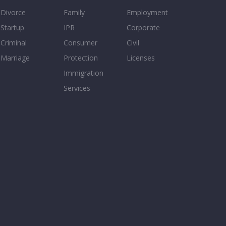
Divorce
Family
Employment
Startup
IPR
Corporate
Criminal
Consumer
Civil
Marriage
Protection
Licenses
Immigration
Services