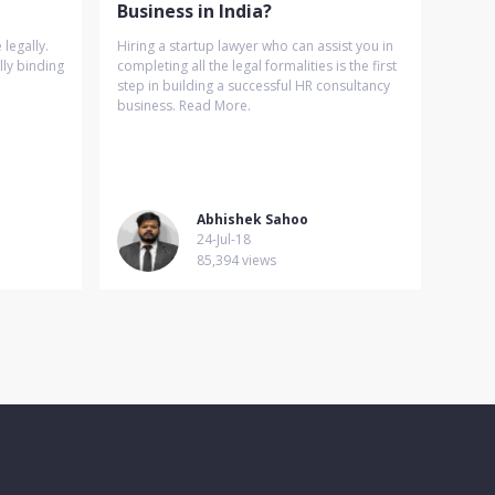
Business in India?
legally.
Hiring a startup lawyer who can assist you in
lly binding
completing all the legal formalities is the first
step in building a successful HR consultancy
business. Read More.
Abhishek Sahoo
24-Jul-18
85,394 views