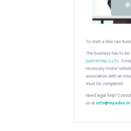
To start a bike taxi busi
The business has to be
partnership (LLP)
. Comp
necessary motor vehicle
association with an ins
must be completed.
Need legal help? Consu
us at
info@myadvo.in