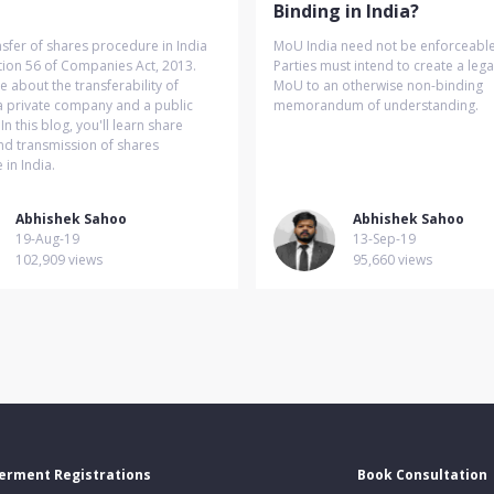
Binding in India?
sfer of shares procedure in India
MoU India need not be enforceable 
tion 56 of Companies Act, 2013.
Parties must intend to create a lega
about the transferability of
MoU to an otherwise non-binding
a private company and a public
memorandum of understanding.
n this blog, you'll learn share
nd transmission of shares
in India.
Abhishek Sahoo
Abhishek Sahoo
19-Aug-19
13-Sep-19
102,909 views
95,660 views
erment Registrations
Book Consultation