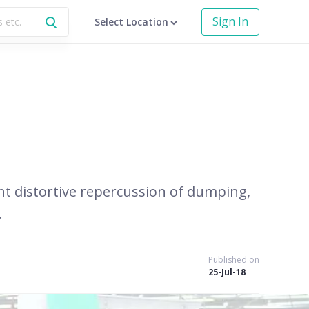
Sign In
Select Location
ent distortive repercussion of dumping,
.
Published on
25-Jul-18