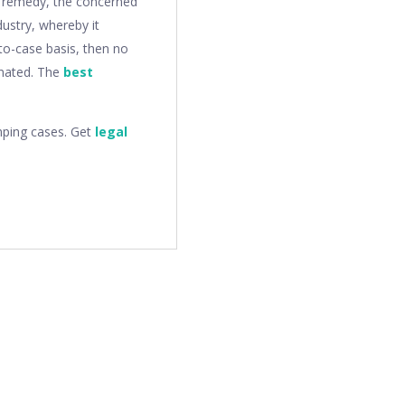
s remedy, the concerned
dustry, whereby it
to-case basis, then no
inated. The
best
mping cases. Get
legal