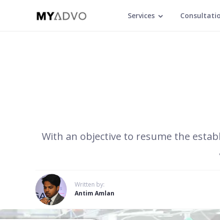
Services
Consultati
With an objective to resume the establ
Written by:
Antim Amlan