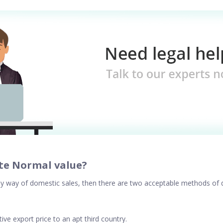
te Normal value?
d by way of domestic sales, then there are two acceptable methods of
ve export price to an apt third country.