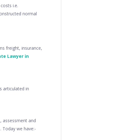
costs i.e.
 constructed normal
s freight, insurance,
ate Lawyer in
 articulated in
on, assessment and
s. Today we have:-