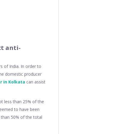
t anti-
of India. In order to
o the domestic producer
r in Kolkata
can assist
ot less than 25% of the
 deemed to have been
 than 50% of the total