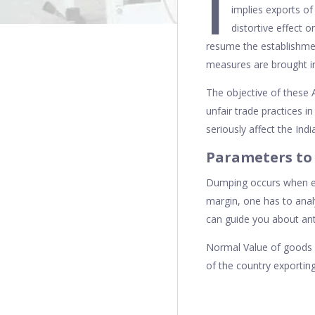
I
implies exports of
distortive effect o
resume the establishmen
measures are brought in
The objective of these 
unfair trade practices in
seriously affect the Ind
Parameters to
Dumping occurs when exp
margin, one has to anal
can guide you about ant
Normal Value of goods i
of the country exporting