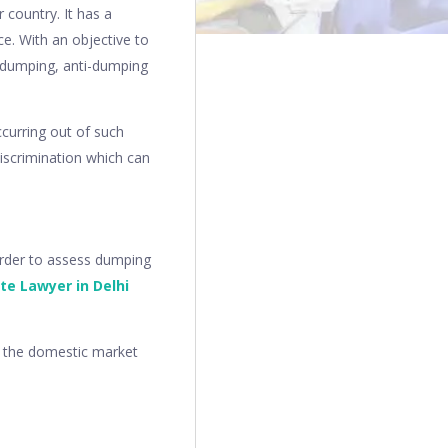
 country. It has a
ce. With an objective to
f dumping, anti-dumping
ccurring out of such
 discrimination which can
order to assess dumping
te Lawyer in Delhi
n the domestic market