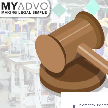
n order to underst