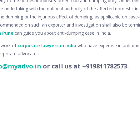
dy to the domestic industry other than anti-dumping duty. Under thi
ce undertaking with the national authority of the affected domestic in
e dumping or the injurious effect of dumping, as applicable on case-
commended on such an exporter and investigation shall also be term
n Pune
can guide you about anti-dumping case in India.
twork of
corporate lawyers in India
who have expertise in anti-du
orporate advocates.
o@myadvo.in
or call us at +919811782573.