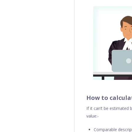
How to calcula
If it can’t be estimate
value:-
Comparable descripti