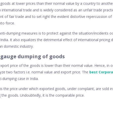
 goods at lower prices than their normal value by a country to another
n international trade and is widely considered as an unfair trade practi
t of fair trade and to set right the evident distortive repercussion o
to force.
Anti-dumping measures is to protect against the situation/incidents o
 India. It also equalizes the detrimental effect of international pricing
ian domestic industry.
 gauge dumping of goods
ort price of the goods is lower than their normal value. Hence, in 
yze two factors i.e. normal value and export price. The
best Corpora
i-dumping case in India.
s the price under which exported goods, under complaint, are sold i
 the goods. Undoubtedly, it is the comparable price.