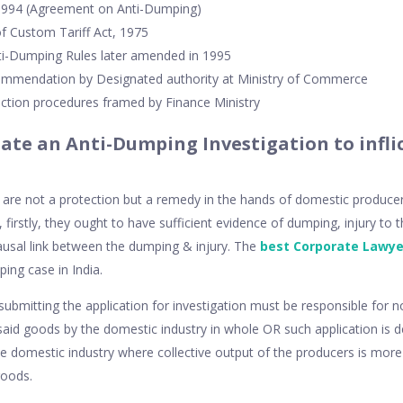
 1994 (Agreement on Anti-Dumping)
f Custom Tariff Act, 1975
i-Dumping Rules later amended in 1995
commendation by Designated authority at Ministry of Commerce
ection procedures framed by Finance Ministry
iate an Anti-Dumping Investigation to inflic
re not a protection but a remedy in the hands of domestic producers 
on, firstly, they ought to have sufficient evidence of dumping, injury t
ausal link between the dumping & injury. The
best Corporate Lawye
ping case in India.
submitting the application for investigation must be responsible for n
 said goods by the domestic industry in whole OR such application is
e domestic industry where collective output of the producers is more
goods.