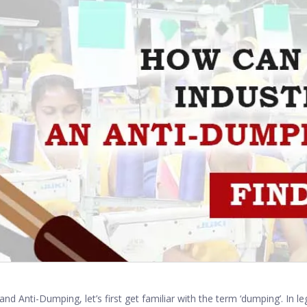
and Anti-Dumping, let’s first get familiar with the term ‘dumping’. In l