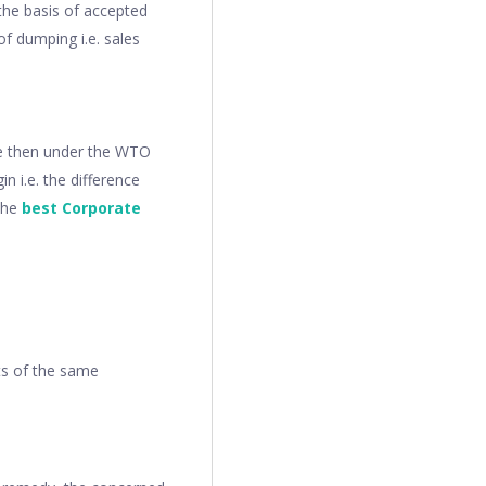
the basis of accepted
f dumping i.e. sales
nce then under the WTO
n i.e. the difference
The
best Corporate
ts of the same