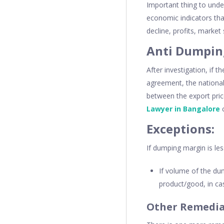
Important thing to unde
economic indicators tha
decline, profits, market
Anti Dumpin
After investigation, if 
agreement, the national 
between the export pric
Lawyer in Bangalore
c
Exceptions:
If dumping margin is les
If volume of the du
product/good, in cas
Other Remedia