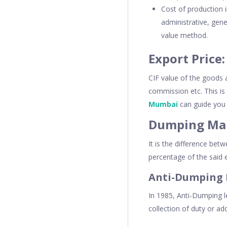
Cost of production i
administrative, gen
value method.
Export Price:
CIF value of the goods 
commission etc. This is
Mumbai
can guide you 
Dumping Mar
It is the difference bet
percentage of the said e
Anti-Dumping 
In 1985, Anti-Dumping l
collection of duty or ad