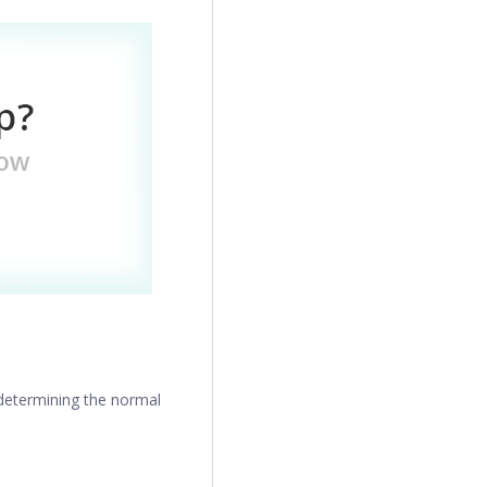
 determining the normal