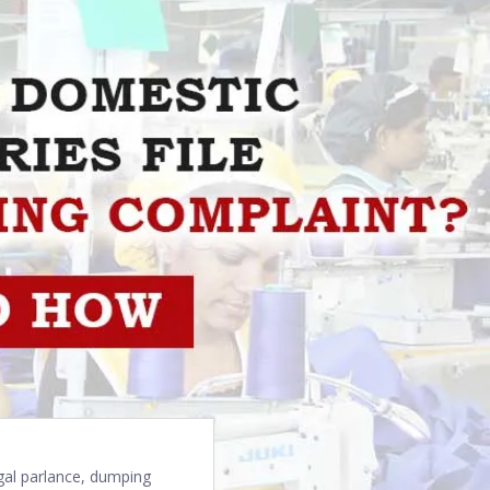
egal parlance, dumping