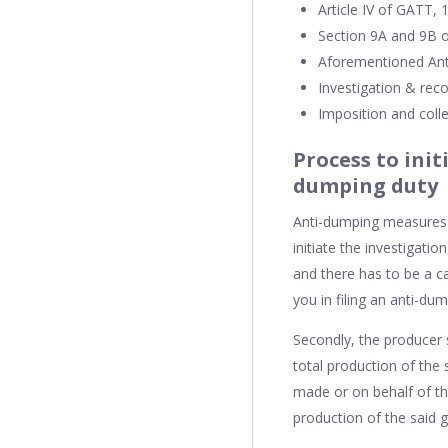
Article IV of GATT,
Section 9A and 9B o
Aforementioned Ant
Investigation & re
Imposition and coll
Process to init
dumping duty
Anti-dumping measures a
initiate the investigati
and there has to be a c
you in filing an anti-dum
Secondly, the producer 
total production of the
made or on behalf of th
production of the said 