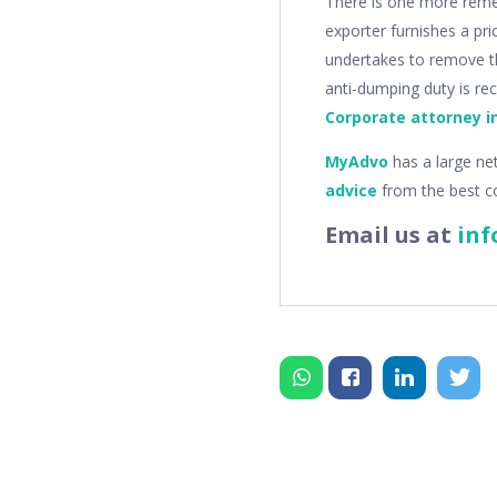
There is one more reme
exporter furnishes a pri
undertakes to remove th
anti-dumping duty is re
Corporate attorney i
MyAdvo
has a large ne
advice
from the best c
Email us at
inf