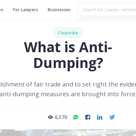
on
For Lawyers
Businesses
Corporate
What is Anti-
Dumping?
ishment of fair trade and to set right the evid
anti-dumping measures are brought into force
6,570