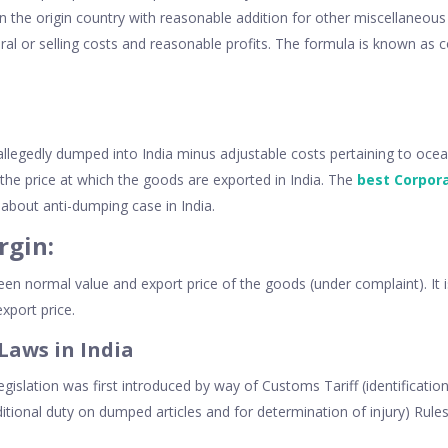
n the origin country with reasonable addition for other miscellaneous 
eral or selling costs and reasonable profits. The formula is known as
allegedly dumped into India minus adjustable costs pertaining to ocean
 the price at which the goods are exported in India. The
best Corpor
about anti-dumping case in India.
gin:
ween normal value and export price of the goods (under complaint). It is
xport price.
Laws in India
egislation was first introduced by way of Customs Tariff (identificati
ditional duty on dumped articles and for determination of injury) Rule