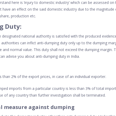
rstand here is ‘injury to domestic industry’ which can be assessed on 
t have an effect on the said domestic industry due to the magnitude o
 share, production etc.
g Duty:
the designated national authority is satisfied with the produced evide
authorities can inflict anti-dumping duty only up to the dumping margi
e and normal value. This duty shall not exceed the dumping margin. 
an advise you about anti-dumping duty in India.
s than 2% of the export prices, in case of an individual exporter.
mped imports from a particular country is less than 3% of total impor
e of any country than further investigation shall be terminated.
l measure against dumping