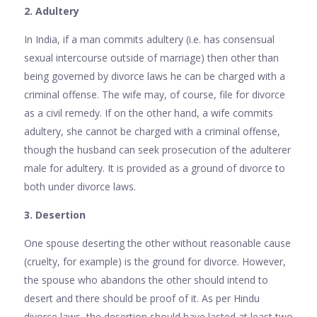
2. Adultery
In India, if a man commits adultery (i.e. has consensual
sexual intercourse outside of marriage) then other than
being governed by divorce laws he can be charged with a
criminal offense. The wife may, of course, file for divorce
as a civil remedy. If on the other hand, a wife commits
adultery, she cannot be charged with a criminal offense,
though the husband can seek prosecution of the adulterer
male for adultery. It is provided as a ground of divorce to
both under divorce laws.
3. Desertion
One spouse deserting the other without reasonable cause
(cruelty, for example) is the ground for divorce. However,
the spouse who abandons the other should intend to
desert and there should be proof of it. As per Hindu
divorce laws, the desertion should have lasted at least two