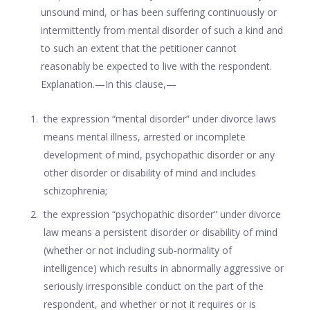
unsound mind, or has been suffering continuously or
intermittently from mental disorder of such a kind and
to such an extent that the petitioner cannot
reasonably be expected to live with the respondent.
Explanation.—In this clause,—
the expression “mental disorder” under divorce laws
means mental illness, arrested or incomplete
development of mind, psychopathic disorder or any
other disorder or disability of mind and includes
schizophrenia;
the expression “psychopathic disorder” under divorce
law means a persistent disorder or disability of mind
(whether or not including sub-normality of
intelligence) which results in abnormally aggressive or
seriously irresponsible conduct on the part of the
respondent, and whether or not it requires or is