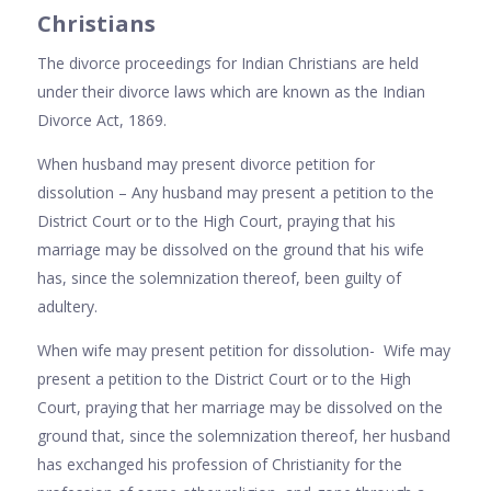
Christians
The divorce proceedings for Indian Christians are held
under their divorce laws which are known as the Indian
Divorce Act, 1869.
When husband may present divorce petition for
dissolution – Any husband may present a petition to the
District Court or to the High Court, praying that his
marriage may be dissolved on the ground that his wife
has, since the solemnization thereof, been guilty of
adultery.
When wife may present petition for dissolution- Wife may
present a petition to the District Court or to the High
Court, praying that her marriage may be dissolved on the
ground that, since the solemnization thereof, her husband
has exchanged his profession of Christianity for the