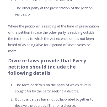
The other party at the presentation of the petition
resides; or
Where the petitioner is residing at the time of presentation
of the petition in case the other party is residing outside
the territories to which the Act extends or has not been
heard of as being alive for a period of seven years or
more.
Divorce laws provide that Every
petition should include the
following details:
The facts or details on the basis of which relief is
sought for by the party seeking a divorce,
Both the parties have not collaborated together to
deceive the court by filing for a divorce,