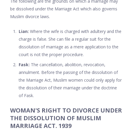
The following are the grounds on which a marriage may
be dissolved under the Marriage Act which also governs
Muslim divorce laws.
Lian:
Where the wife is charged with adultery and the
charge is false. She can file a regular suit for the
dissolution of marriage as a mere application to the
court is not the proper procedure.
Fask:
The cancellation, abolition, revocation,
annulment. Before the passing of the dissolution of
the Marriage Act, Muslim women could only apply for
the dissolution of their marriage under the doctrine
of Fask.
WOMAN'S RIGHT TO DIVORCE UNDER
THE DISSOLUTION OF MUSLIM
MARRIAGE ACT. 1939