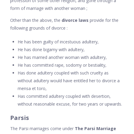
profession of some other religion, and gone through a
form of marriage with another woman ;
Other than the above, the
divorce laws
provide for the
following grounds of divorce :
He has been guilty of incestuous adultery,
He has done bigamy with adultery,
He has married another woman with adultery,
He has committed rape, sodomy or bestiality,
Has done adultery coupled with such cruelty as
without adultery would have entitled her to divorce a
mensa et toro,
Has committed adultery coupled with desertion,
without reasonable excuse, for two years or upwards.
Parsis
The Parsi marriages come under
The Parsi Marriage