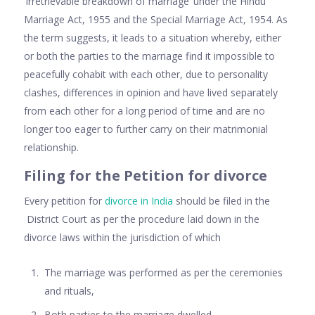
‘Irretrievable breakdown of marriage’ under the Hindu
Marriage Act, 1955 and the Special Marriage Act, 1954. As
the term suggests, it leads to a situation whereby, either
or both the parties to the marriage find it impossible to
peacefully cohabit with each other, due to personality
clashes, differences in opinion and have lived separately
from each other for a long period of time and are no
longer too eager to further carry on their matrimonial
relationship.
Filing for the Petition for divorce
Every petition for
divorce in India
should be filed in the
District Court as per the procedure laid down in the
divorce laws within the jurisdiction of which
The marriage was performed as per the ceremonies
and rituals,
Both parties to the marriage dwelled,