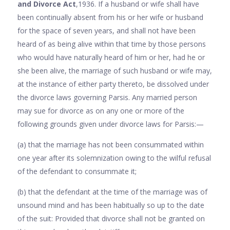
and Divorce Act
,1936. If a husband or wife shall have
been continually absent from his or her wife or husband
for the space of seven years, and shall not have been
heard of as being alive within that time by those persons
who would have naturally heard of him or her, had he or
she been alive, the marriage of such hus­band or wife may,
at the instance of either party thereto, be dissolved under
the divorce laws governing Parsis. Any married person
may sue for divorce as on any one or more of the
following grounds given under divorce laws for Parsis:—
(a) that the marriage has not been consummated within
one year after its solemnization owing to the wilful refusal
of the defendant to consummate it;
(b) that the defendant at the time of the marriage was of
unsound mind and has been habitually so up to the date
of the suit: Provided that divorce shall not be granted on