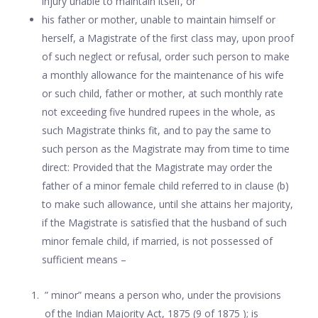
injury unable to maintain itself, or
his father or mother, unable to maintain himself or
herself, a Magistrate of the first class may, upon proof
of such neglect or refusal, order such person to make
a monthly allowance for the maintenance of his wife
or such child, father or mother, at such monthly rate
not exceeding five hundred rupees in the whole, as
such Magistrate thinks fit, and to pay the same to
such person as the Magistrate may from time to time
direct: Provided that the Magistrate may order the
father of a minor female child referred to in clause (b)
to make such allowance, until she attains her majority,
if the Magistrate is satisfied that the husband of such
minor female child, if married, is not possessed of
sufficient means –
” minor” means a person who, under the provisions
of the Indian Majority Act, 1875 (9 of 1875 ); is