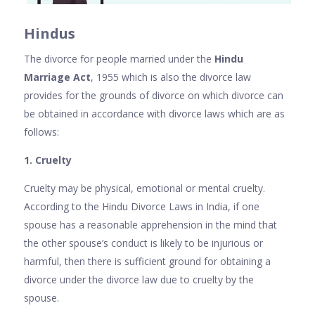
Hindus
The divorce for people married under the
Hindu
Marriage Act
, 1955 which is also the divorce law
provides for the grounds of divorce on which divorce can
be obtained in accordance with divorce laws which are as
follows:
1. Cruelty
Cruelty may be physical, emotional or mental cruelty.
According to the Hindu Divorce Laws in India, if one
spouse has a reasonable apprehension in the mind that
the other spouse’s conduct is likely to be injurious or
harmful, then there is sufficient ground for obtaining a
divorce under the divorce law due to cruelty by the
spouse.