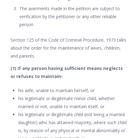
The averments made in the petition are subject to
verification by the petitioner or any other reliable
person.
Section 125 of the Code of Criminal Procedure, 1973 talks
about the order for the maintenance of wives, children,
and parents.
(1) If any person having sufficient means neglects
or refuses to maintain-
his wife, unable to maintain herself, or
his legitimate or illegitimate minor child, whether
married or not, unable to maintain itself, or
his legitimate or illegitimate child (not being a married
daughter) who has attained majority, where such child
is, by reason of any physical or mental abnormality or