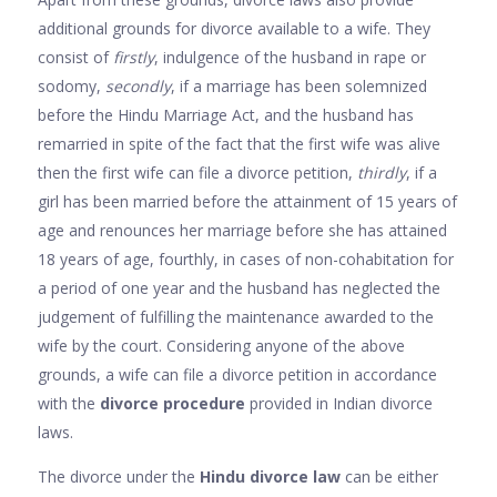
additional grounds for divorce available to a wife. They
consist of
firstly
, indulgence of the husband in rape or
sodomy,
secondly
, if a marriage has been solemnized
before the Hindu Marriage Act, and the husband has
remarried in spite of the fact that the first wife was alive
then the first wife can file a divorce petition,
thirdly
, if a
girl has been married before the attainment of 15 years of
age and renounces her marriage before she has attained
18 years of age, fourthly, in cases of non-cohabitation for
a period of one year and the husband has neglected the
judgement of fulfilling the maintenance awarded to the
wife by the court. Considering anyone of the above
grounds, a wife can file a divorce petition in accordance
with the
divorce procedure
provided in Indian divorce
laws.
The divorce under the
Hindu divorce law
can be either