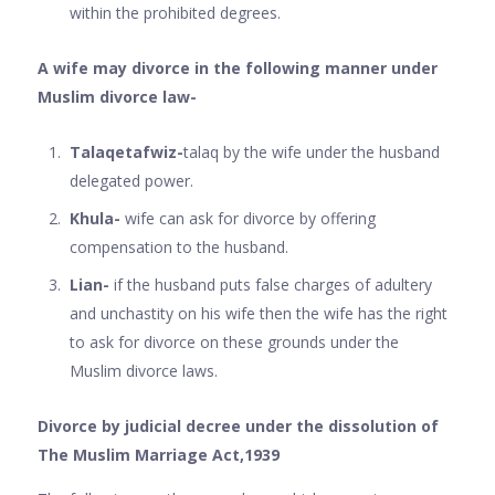
within the prohibited degrees.
A wife may divorce in the following manner under
Muslim divorce law-
Talaqetafwiz-
talaq by the wife under the husband
delegated power.
Khula-
wife can ask for divorce by offering
compensation to the husband.
Lian-
if the husband puts false charges of adultery
and unchastity on his wife then the wife has the right
to ask for divorce on these grounds under the
Muslim divorce laws.
Divorce by judicial decree under the dissolution of
The Muslim Marriage Act,1939