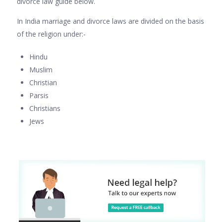
divorce law guide below.
In India marriage and divorce laws are divided on the basis
of the religion under:-
Hindu
Muslim
Christian
Parsis
Christians
Jews