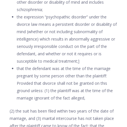
other disorder or disability of mind and includes
schizo­phrenia;
the expression “psychopathic disorder” under the
divorce law means a persistent disorder or disability of
mind (whether or not including subnor­mality of
intelligence) which results in abnormally aggressive or
seriously irresponsible conduct on the part of the
defendant, and whether or not it requires or is
susceptible to medical treat­ment;]
that the defendant was at the time of the marriage
pregnant by some person other than the plaintiff:
Provided that divorce shall not be granted on this
ground unless: (1) the plaintiff was at the time of the
marriage ignorant of the fact alleged,
(2) the suit has been filed within two years of the date of
marriage, and (3) marital intercourse has not taken place
after the plaintiff came to know of the fact; that the