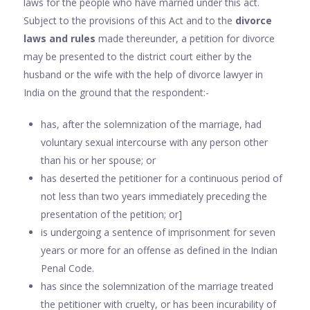
laws for the people who have married under this act.
Subject to the provisions of this Act and to the
divorce
laws and rules
made thereunder, a petition for divorce
may be presented to the district court either by the
husband or the wife with the help of divorce lawyer in
India on the ground that the respondent:-
has, after the solemnization of the marriage, had
voluntary sexual intercourse with any person other
than his or her spouse; or
has deserted the petitioner for a continuous period of
not less than two years immediately preceding the
presentation of the petition; or]
is undergoing a sentence of imprisonment for seven
years or more for an offense as defined in the Indian
Penal Code.
has since the solemnization of the marriage treated
the petitioner with cruelty, or has been incurability of