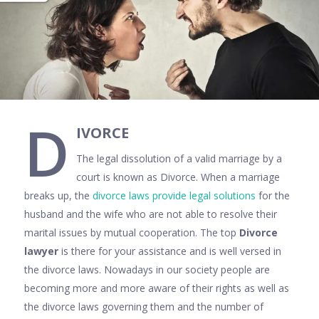
D
IVORCE
The legal dissolution of a valid marriage by a
court is known as Divorce. When a marriage
breaks up, the
divorce laws provide legal solutions
for the
husband and the wife who are not able to resolve their
marital issues by mutual cooperation. The top
Divorce
lawyer
is there for your assistance and is well versed in
the divorce laws. Nowadays in our society people are
becoming more and more aware of their rights as well as
the divorce laws governing them and the number of