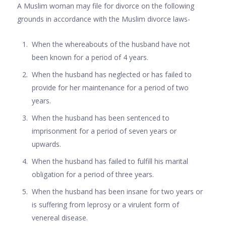
A Muslim woman may file for divorce on the following
grounds in accordance with the Muslim divorce laws-
When the whereabouts of the husband have not
been known for a period of 4 years.
When the husband has neglected or has failed to
provide for her maintenance for a period of two
years.
When the husband has been sentenced to
imprisonment for a period of seven years or
upwards.
When the husband has failed to fulfill his marital
obligation for a period of three years.
When the husband has been insane for two years or
is suffering from leprosy or a virulent form of
venereal disease.