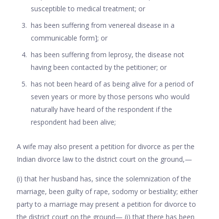
susceptible to medical treatment; or
has been suffering from venereal disease in a
communicable form]; or
has been suffering from leprosy, the disease not
having been contacted by the petitioner; or
has not been heard of as being alive for a period of
seven years or more by those persons who would
naturally have heard of the respondent if the
respondent had been alive;
A wife may also present a petition for divorce as per the
Indian divorce law to the district court on the ground,—
(i) that her husband has, since the solemnization of the
marriage, been guilty of rape, sodomy or bestiality; either
party to a marriage may present a petition for divorce to
the district court on the ground— (i) that there has been