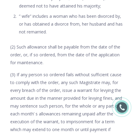
deemed not to have attained his majority;
” wife” includes a woman who has been divorced by,
or has obtained a divorce from, her husband and has
not remarried.
(2) Such allowance shall be payable from the date of the
order, or, if so ordered, from the date of the application
for maintenance.
(3) If any person so ordered fails without sufficient cause
to comply with the order, any such Magistrate may, for
every breach of the order, issue a warrant for levying the
amount due in the manner provided for levying fines, and
may sentence such person, for the whole or any part of
each month’ s allowances remaining unpaid after the
execution of the warrant, to imprisonment for a term
which may extend to one month or until payment if