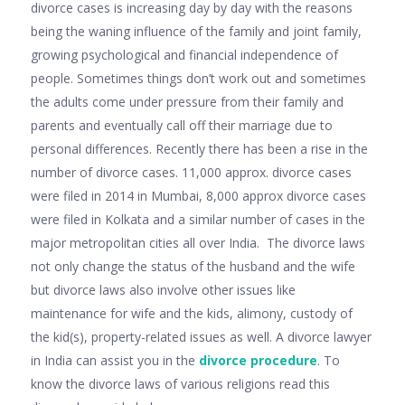
divorce cases is increasing day by day with the reasons
being the waning influence of the family and joint family,
growing psychological and financial independence of
people. Sometimes things don’t work out and sometimes
the adults come under pressure from their family and
parents and eventually call off their marriage due to
personal differences. Recently there has been a rise in the
number of divorce cases. 11,000 approx. divorce cases
were filed in 2014 in Mumbai, 8,000 approx divorce cases
were filed in Kolkata and a similar number of cases in the
major metropolitan cities all over India. The divorce laws
not only change the status of the husband and the wife
but divorce laws also involve other issues like
maintenance for wife and the kids, alimony, custody of
the kid(s), property-related issues as well. A divorce lawyer
in India can assist you in the
divorce procedure
. To
know the divorce laws of various religions read this