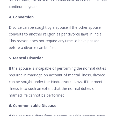
continuous years.
4. Conversion
Divorce can be sought by a spouse if the other spouse
converts to another religion as per divorce laws in India.
This reason does not require any time to have passed
before a divorce can be filed.
5. Mental Disorder
If the spouse is incapable of performing the normal duties
required in marriage on account of mental illness, divorce
can be sought under the Hindu divorce laws. If the mental
illness is to such an extent that the normal duties of
married life cannot be performed.
6. Communicable Disease
If the spouse suffers from a communicable disease, such