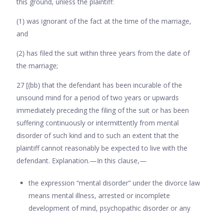
this ground, unless the plaintiff:
(1) was ignorant of the fact at the time of the marriage,
and
(2) has filed the suit within three years from the date of
the marriage;
27 [(bb) that the defendant has been incurable of the
unsound mind for a period of two years or upwards
immediately preceding the filing of the suit or has been
suffering continuously or intermit­tently from mental
disorder of such kind and to such an extent that the
plaintiff cannot reasonably be expected to live with the
defendant. Explanation.—In this clause,—
the expression “mental disorder” under the divorce law
means mental illness, ar­rested or incomplete
development of mind, psychopathic disorder or any