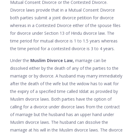
Mutual Consent Divorce or the Contested Divorce.
Divorce laws provide that in a Mutual Consent Divorce
both parties submit a joint divorce petition for divorce
whereas in a Contested Divorce either of the spouse files
for divorce under Section 13 of Hindu divorce law. The
time period for mutual divorce is 1 to 1.5 years whereas
the time period for a contested divorce is 3 to 4 years.
Under the
Muslim Divorce Law,
marriage can be
dissolved either by the death of any of the parties to the
marriage or by divorce. A husband may marry immediately
after the death of the wife but the widow has to wait for
the expiry of a specified time called Iddat as provided by
Muslim divorce laws. Both parties have the option of
calling for a divorce under divorce laws from the contract
of marriage but the husband has an upper hand under
Muslim divorce laws. The husband can dissolve the
marriage at his will in the Muslim divorce laws. The divorce