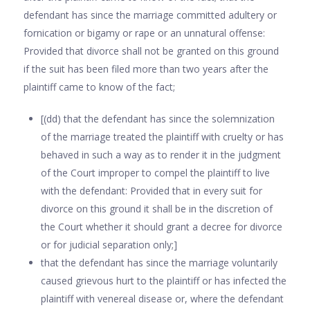
defendant has since the marriage committed adultery or
fornication or bigamy or rape or an unnatural offense:
Provided that divorce shall not be granted on this ground
if the suit has been filed more than two years after the
plaintiff came to know of the fact;
[(dd) that the defendant has since the solemnization
of the marriage treated the plaintiff with cruelty or has
behaved in such a way as to render it in the judgment
of the Court improper to compel the plaintiff to live
with the defendant: Provided that in every suit for
divorce on this ground it shall be in the discretion of
the Court whether it should grant a decree for divorce
or for judicial separation only;]
that the defendant has since the marriage voluntarily
caused grievous hurt to the plaintiff or has infected the
plaintiff with venereal disease or, where the defendant