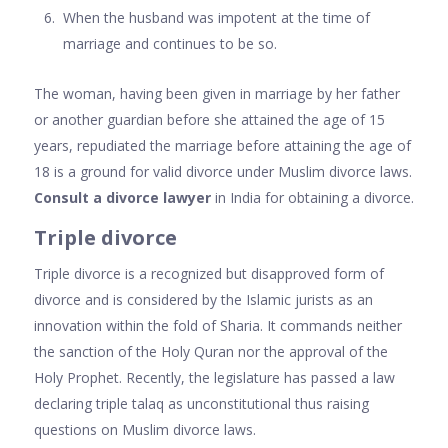
When the husband was impotent at the time of
marriage and continues to be so.
The woman, having been given in marriage by her father
or another guardian before she attained the age of 15
years, repudiated the marriage before attaining the age of
18 is a ground for valid divorce under Muslim divorce laws.
Consult a divorce lawyer
in India for obtaining a divorce.
Triple divorce
Triple divorce is a recognized but disapproved form of
divorce and is considered by the Islamic jurists as an
innovation within the fold of Sharia. It commands neither
the sanction of the Holy Quran nor the approval of the
Holy Prophet. Recently, the legislature has passed a law
declaring triple talaq as unconstitutional thus raising
questions on Muslim divorce laws.