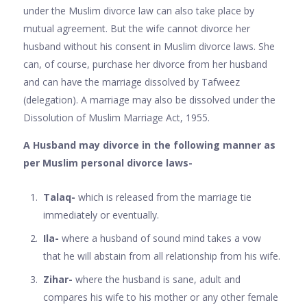
under the Muslim divorce law can also take place by
mutual agreement. But the wife cannot divorce her
husband without his consent in Muslim divorce laws. She
can, of course, purchase her divorce from her husband
and can have the marriage dissolved by Tafweez
(delegation). A marriage may also be dissolved under the
Dissolution of Muslim Marriage Act, 1955.
A Husband may divorce in the following manner as
per Muslim personal divorce laws-
Talaq-
which is released from the marriage tie
immediately or eventually.
Ila-
where a husband of sound mind takes a vow
that he will abstain from all relationship from his wife.
Zihar-
where the husband is sane, adult and
compares his wife to his mother or any other female