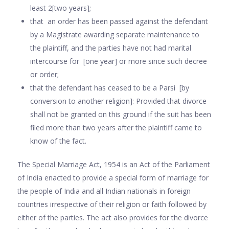
least 2[two years];
that an order has been passed against the defendant
by a Magistrate awarding separate maintenance to
the plaintiff, and the parties have not had marital
intercourse for [one year] or more since such decree
or order;
that the defendant has ceased to be a Parsi [by
conversion to another religion]: Provided that divorce
shall not be granted on this ground if the suit has been
filed more than two years after the plaintiff came to
know of the fact.
The Special Marriage Act, 1954 is an Act of the Parliament
of India enacted to provide a special form of marriage for
the people of India and all Indian nationals in foreign
countries irrespective of their religion or faith followed by
either of the parties. The act also provides for the divorce