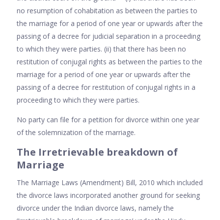
no resumption of cohabitation as between the parties to
the marriage for a period of one year or upwards after the
passing of a decree for judicial separation in a proceeding
to which they were parties. (ii) that there has been no
restitution of conjugal rights as between the parties to the
marriage for a period of one year or upwards after the
passing of a decree for restitution of conjugal rights in a
proceeding to which they were parties.
No party can file for a petition for divorce within one year
of the solemnization of the marriage.
The Irretrievable breakdown of
Marriage
The Marriage Laws (Amendment) Bill, 2010 which included
the divorce laws incorporated another ground for seeking
divorce under the Indian divorce laws, namely the