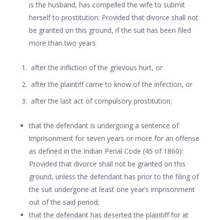
is the husband, has compelled the wife to submit
herself to prostitution: Provided that divorce shall not
be granted on this ground, if the suit has been filed
more than two years
after the infliction of the grievous hurt, or
after the plaintiff came to know of the infection, or
after the last act of compulsory prostitution;
that the defendant is undergoing a sentence of
imprisonment for seven years or more for an offense
as defined in the Indian Penal Code (45 of 1860):
Provided that divorce shall not be granted on this
ground, unless the defendant has prior to the filing of
the suit undergone at least one year’s imprisonment
out of the said period;
that the defendant has deserted the plaintiff for at