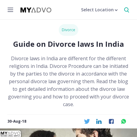
Select Location
Divorce
Guide on Divorce laws In India
Divorce laws in India are different for the different
religions in India. Divorce Procedure can be initiated
by the parties to the divorce in accordance with the
personal divorce law governing them. Read the blog
to get detailed information about the divorce law
governing you and how to proceed with your divorce
case.
30-Aug-18