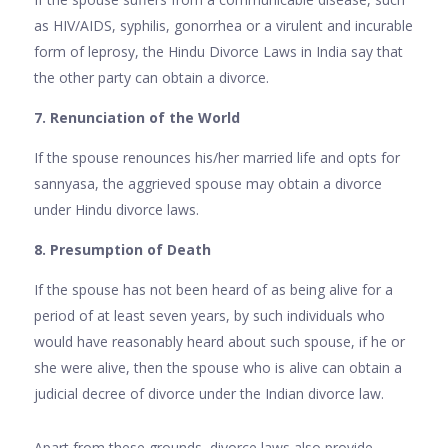
as HIV/AIDS, syphilis, gonorrhea or a virulent and incurable
form of leprosy, the Hindu Divorce Laws in India say that
the other party can obtain a divorce.
7. Renunciation of the World
If the spouse renounces his/her married life and opts for
sannyasa, the aggrieved spouse may obtain a divorce
under Hindu divorce laws.
8. Presumption of Death
If the spouse has not been heard of as being alive for a
period of at least seven years, by such individuals who
would have reasonably heard about such spouse, if he or
she were alive, then the spouse who is alive can obtain a
judicial decree of divorce under the Indian divorce law.
Apart from these grounds, divorce laws also provide