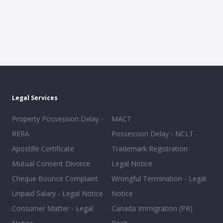
Legal Services
Property Possession Delay -
MACT
RERA
Possession Delay - NCLT
Apostille Certificate
Trademark Registration
Mutual Consent Divorce
Legal Notice
Cheque Bounce Complaint
Wrongful Termination - Legal
Unpaid Salary - Legal Notice
Notice
Consumer Matter - Legal
Canada Immigration (PR)