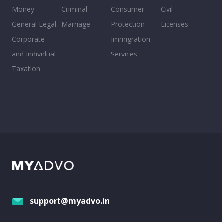
Money
Criminal
Consumer
Civil
General Legal
Marriage
Protection
Licenses
Corporate
Immigration
and Individual
Services
Taxation
support@myadvo.in