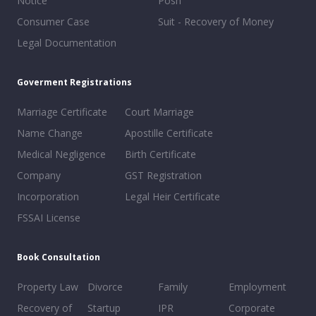
Notice
Posh
Consumer Case
Suit - Recovery of Money
Legal Documentation
Goverment Registrations
Marriage Certificate
Court Marriage
Name Change
Apostille Certificate
Medical Negligence
Birth Certificate
Company
GST Registration
Incorporation
Legal Heir Certificate
FSSAI License
Book Consultation
Property Law
Divorce
Family
Employment
Recovery of
Startup
IPR
Corporate