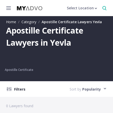
Select Location
Home
/
Category
/
Apostille Certificate Lawyers Yevla
Apostille Certificate
Lawyers in Yevla
Apostille Certificate
Filters
Sort by
Popularity
0
Lawyers found