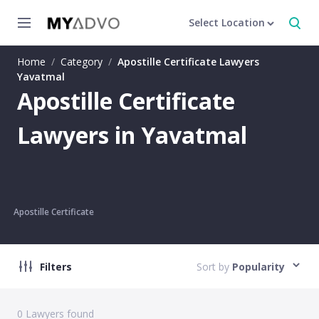
Select Location
Home
/
Category
/
Apostille Certificate Lawyers
Yavatmal
Apostille Certificate
Lawyers in Yavatmal
Apostille Certificate
Filters
Sort by
Popularity
0
Lawyers found