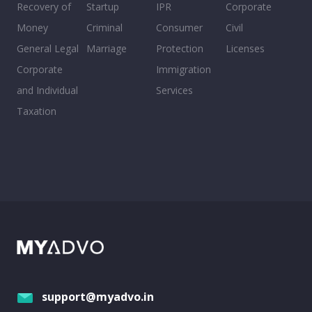
Recovery of
Startup
IPR
Corporate
Money
Criminal
Consumer
Civil
General Legal
Marriage
Protection
Licenses
Corporate
Immigration
and Individual
Services
Taxation
support@myadvo.in