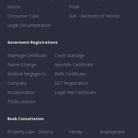
Notice
Posh
Consumer Case
Suit - Recovery of Money
Legal Documentation
Goverment Registrations
Marriage Certificate
Court Marriage
Name Change
Apostille Certificate
Medical Negligence
Birth Certificate
Company
GST Registration
Incorporation
Legal Heir Certificate
FSSAI License
Book Consultation
Property Law
Divorce
Family
Employment