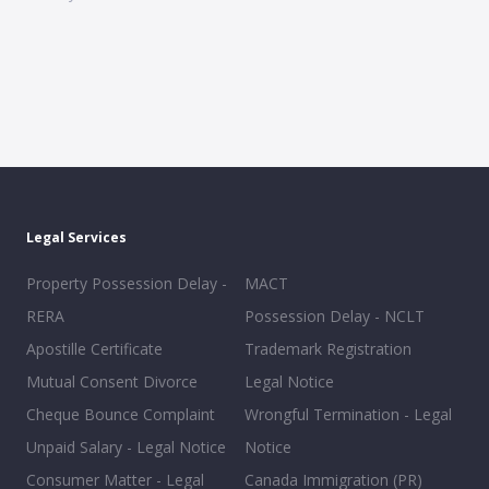
Legal Services
Property Possession Delay -
MACT
RERA
Possession Delay - NCLT
Apostille Certificate
Trademark Registration
Mutual Consent Divorce
Legal Notice
Cheque Bounce Complaint
Wrongful Termination - Legal
Unpaid Salary - Legal Notice
Notice
Consumer Matter - Legal
Canada Immigration (PR)