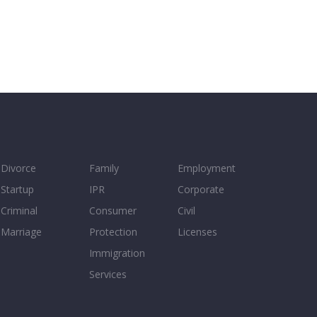
Divorce
Family
Employment
Startup
IPR
Corporate
Criminal
Consumer
Civil
Marriage
Protection
Licenses
Immigration
Services