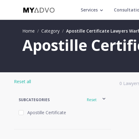
Services
Consultati
Home
/
Category
/
Apostille Certificate Lawyers Wa
Apostille Certi
Reset all
0
Lawyers
SUBCATEGORIES
Reset
Apostille Certificate