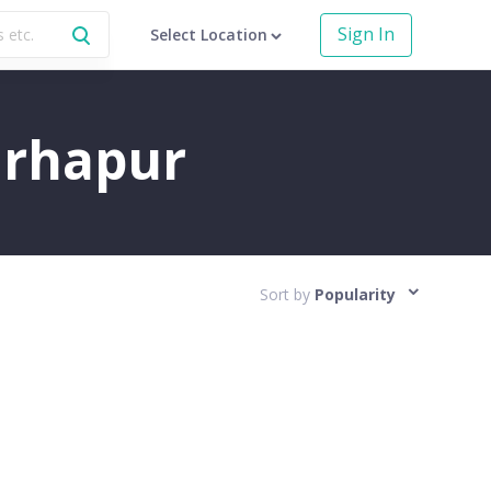
Sign In
Select Location
Warhapur
Sort by
Popularity