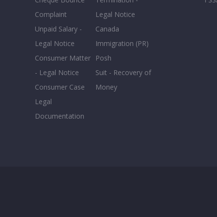
Complaint
Legal Notice
Unpaid Salary -
Canada
Legal Notice
Immigration (PR)
Consumer Matter
Posh
- Legal Notice
Suit - Recovery of
Consumer Case
Money
Legal
Documentation