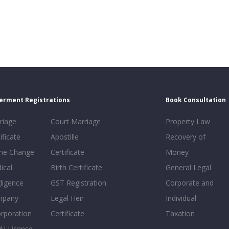
erment Registrations
Book Consultation
riage
Court Marriage
Property Law
ificate
Apostille
Recovery of
e Change
Certificate
Money
ical
Birth Certificate
General Legal
ligence
GST Registration
Corporate and
mpany
Legal Heir
Individual
orporation
Certificate
Taxation
AI License