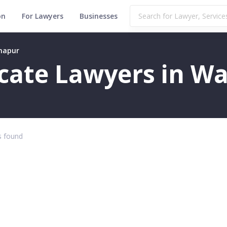
on
For Lawyers
Businesses
rhapur
ficate Lawyers in 
 found