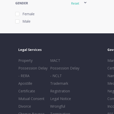
GENDER
Reset
Female
Male
EXPERIENCE
Reset
Legal Services
Gov
20+
Property
MACT
Mar
16-20
Possession Delay
Possession Delay
Cert
11-15
- RERA
- NCLT
Nam
6-10
Apostille
Trademark
Med
0-5
Certificate
Registration
Neg
Mutual Consent
Legal Notice
Co
Divorce
Wrongful
Inc
Cheque Bounce
Termination -
FSS