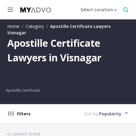
Select Location
Home
/
Category
/
Apostille Certificate Lawyers
Visnagar
Apostille Certificate
Lawyers in Visnagar
Apostille Certificate
Filters
Sort by
Popularity
0
Lawyers found