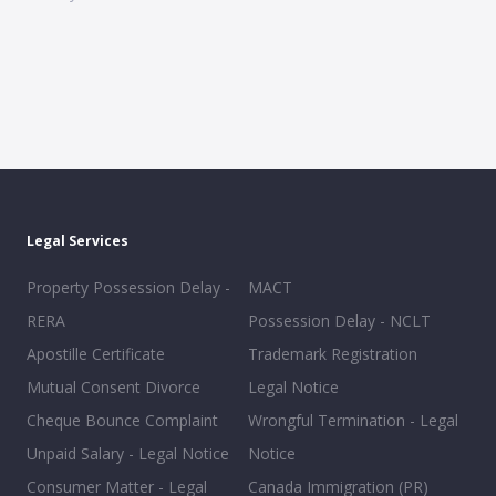
Legal Services
Property Possession Delay -
MACT
RERA
Possession Delay - NCLT
Apostille Certificate
Trademark Registration
Mutual Consent Divorce
Legal Notice
Cheque Bounce Complaint
Wrongful Termination - Legal
Unpaid Salary - Legal Notice
Notice
Consumer Matter - Legal
Canada Immigration (PR)