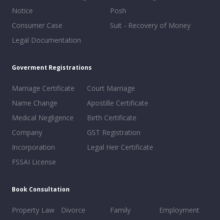
Notice
Posh
Consumer Case
Suit - Recovery of Money
Legal Documentation
Goverment Registrations
Marriage Certificate
Court Marriage
Name Change
Apostille Certificate
Medical Negligence
Birth Certificate
Company
GST Registration
Incorporation
Legal Heir Certificate
FSSAI License
Book Consultation
Property Law
Divorce
Family
Employment