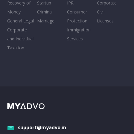
Recovery of
Startup
IPR
Corporate
Money
Criminal
Consumer
Civil
General Legal
Marriage
Protection
Licenses
Corporate
Immigration
and Individual
Services
Taxation
support@myadvo.in