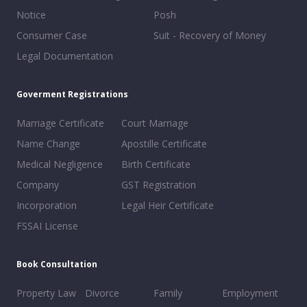
Notice
Posh
Consumer Case
Suit - Recovery of Money
Legal Documentation
Goverment Registrations
Marriage Certificate
Court Marriage
Name Change
Apostille Certificate
Medical Negligence
Birth Certificate
Company
GST Registration
Incorporation
Legal Heir Certificate
FSSAI License
Book Consultation
Property Law
Divorce
Family
Employment