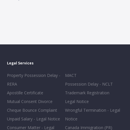
Legal Services
Property Possession Delay -
MACT
RERA
Possession Delay - NCLT
Apostille Certificate
Trademark Registration
Mutual Consent Divorce
Legal Notice
Cheque Bounce Complaint
Wrongful Termination - Legal
Unpaid Salary - Legal Notice
Notice
Consumer Matter - Legal
Canada Immigration (PR)