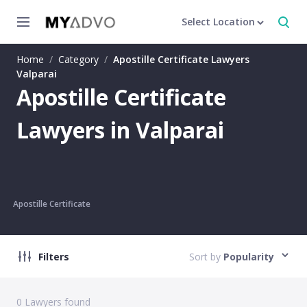
Select Location
Home
/
Category
/
Apostille Certificate Lawyers
Valparai
Apostille Certificate
Lawyers in Valparai
Apostille Certificate
Filters
Sort by
Popularity
0
Lawyers found