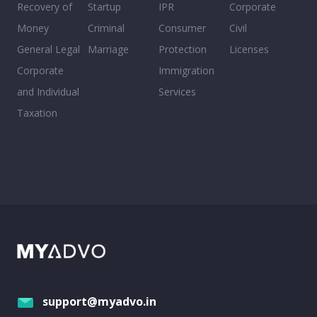
Recovery of
Startup
IPR
Corporate
Money
Criminal
Consumer
Civil
General Legal
Marriage
Protection
Licenses
Corporate
Immigration
and Individual
Services
Taxation
support@myadvo.in