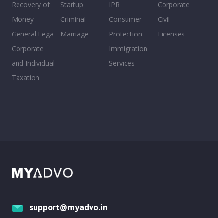
Recovery of
Startup
IPR
Corporate
Money
Criminal
Consumer
Civil
General Legal
Marriage
Protection
Licenses
Corporate
Immigration
and Individual
Services
Taxation
support@myadvo.in