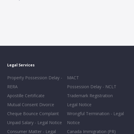
Legal Services
Property Possession Delay -
MACT
RERA
Possession Delay - NCLT
Apostille Certificate
Trademark Registration
Mutual Consent Divorce
Legal Notice
Cheque Bounce Complaint
Wrongful Termination - Legal
Unpaid Salary - Legal Notice
Notice
Consumer Matter - Legal
Canada Immigration (PR)