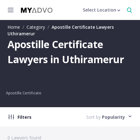
Select Location
Home
/
Category
/
Apostille Certificate Lawyers
Uthiramerur
Apostille Certificate
Lawyers in Uthiramerur
Apostille Certificate
Filters
Sort by
Popularity
0
Lawyers found