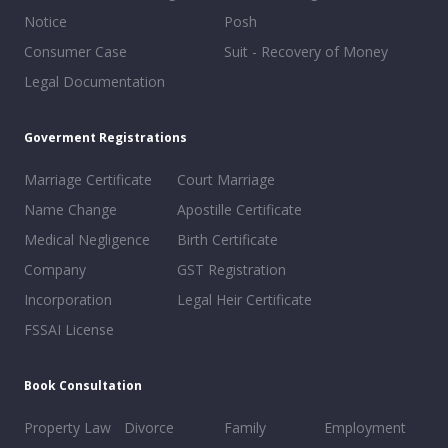
Notice
Posh
Consumer Case
Suit - Recovery of Money
Legal Documentation
Goverment Registrations
Marriage Certificate
Court Marriage
Name Change
Apostille Certificate
Medical Negligence
Birth Certificate
Company
GST Registration
Incorporation
Legal Heir Certificate
FSSAI License
Book Consultation
Property Law
Divorce
Family
Employment