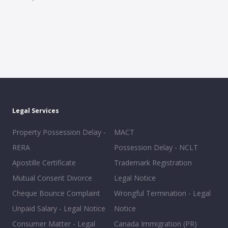
Legal Services
Property Possession Delay -
MACT
RERA
Possession Delay - NCLT
Apostille Certificate
Trademark Registration
Mutual Consent Divorce
Legal Notice
Cheque Bounce Complaint
Wrongful Termination - Legal
Unpaid Salary - Legal Notice
Notice
Consumer Matter - Legal
Canada Immigration (PR)