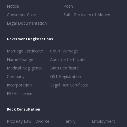
Notice
Posh
Consumer Case
Suit - Recovery of Money
Legal Documentation
Goverment Registrations
Marriage Certificate
Court Marriage
Name Change
Apostille Certificate
Medical Negligence
Birth Certificate
Company
GST Registration
Incorporation
Legal Heir Certificate
FSSAI License
Book Consultation
Property Law
Divorce
Family
Employment