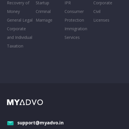
Recovery of
Startup
IPR
Corporate
Money
Criminal
Consumer
Civil
General Legal
Marriage
Protection
Licenses
Corporate
Immigration
and Individual
Services
Taxation
support@myadvo.in