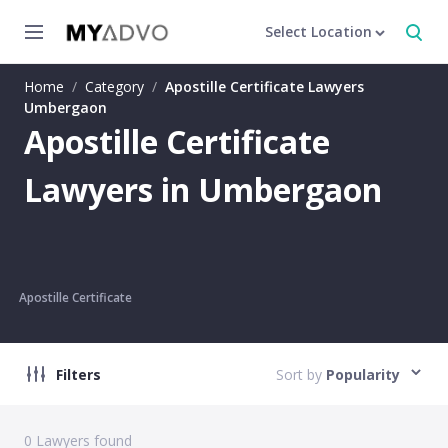
Select Location
Home
/
Category
/
Apostille Certificate Lawyers
Umbergaon
Apostille Certificate
Lawyers in Umbergaon
Apostille Certificate
Filters
Sort by
Popularity
0
Lawyers found