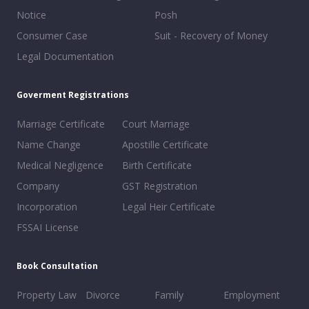
Notice
Posh
Consumer Case
Suit - Recovery of Money
Legal Documentation
Goverment Registrations
Marriage Certificate
Court Marriage
Name Change
Apostille Certificate
Medical Negligence
Birth Certificate
Company
GST Registration
Incorporation
Legal Heir Certificate
FSSAI License
Book Consultation
Property Law
Divorce
Family
Employment