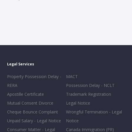
Legal Services
Property Possession Delay -
MACT
RERA
Possession Delay - NCLT
Apostille Certificate
Trademark Registration
Mutual Consent Divorce
Legal Notice
Cheque Bounce Complaint
Wrongful Termination - Legal
Unpaid Salary - Legal Notice
Notice
Consumer Matter - Legal
Canada Immigration (PR)