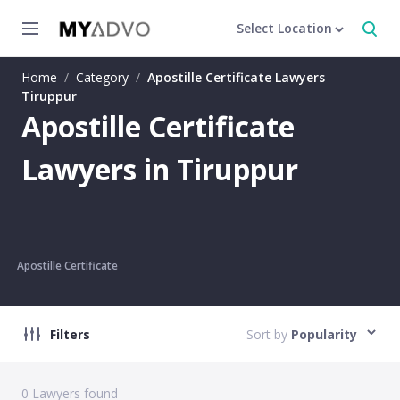
Select Location
Home
/
Category
/
Apostille Certificate Lawyers
Tiruppur
Apostille Certificate
Lawyers in Tiruppur
Apostille Certificate
Filters
Sort by
Popularity
0
Lawyers found