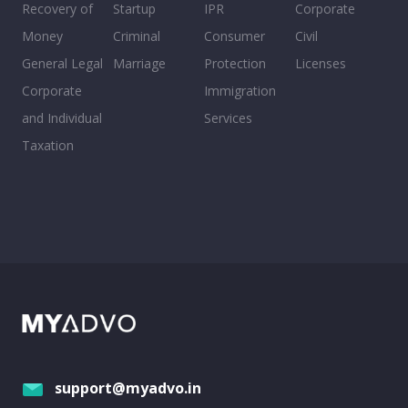
Recovery of
Startup
IPR
Corporate
Money
Criminal
Consumer
Civil
General Legal
Marriage
Protection
Licenses
Corporate
Immigration
and Individual
Services
Taxation
support@myadvo.in