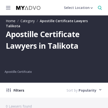
Select Location
Home
/
Category
/
Apostille Certificate Lawyers
Talikota
Apostille Certificate
Lawyers in Talikota
Apostille Certificate
Filters
Sort by
Popularity
0
Lawyers found