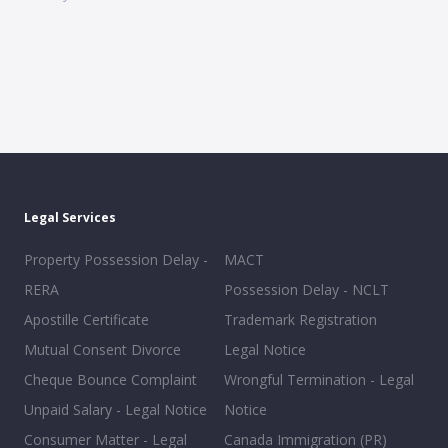
Legal Services
Property Possession Delay -
MACT
RERA
Possession Delay - NCLT
Apostille Certificate
Trademark Registration
Mutual Consent Divorce
Legal Notice
Cheque Bounce Complaint
Wrongful Termination - Legal
Unpaid Salary - Legal Notice
Notice
Consumer Matter - Legal
Canada Immigration (PR)