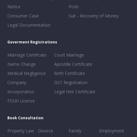
Notice
Posh
Consumer Case
Suit - Recovery of Money
Legal Documentation
Goverment Registrations
Marriage Certificate
Court Marriage
Name Change
Apostille Certificate
Medical Negligence
Birth Certificate
Company
GST Registration
Incorporation
Legal Heir Certificate
FSSAI License
Book Consultation
Property Law
Divorce
Family
Employment