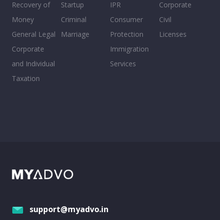
Recovery of
Startup
IPR
Corporate
Money
Criminal
Consumer
Civil
General Legal
Marriage
Protection
Licenses
Corporate
Immigration
and Individual
Services
Taxation
support@myadvo.in