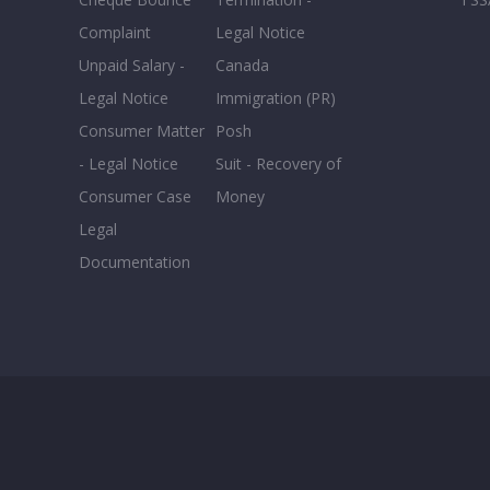
Complaint
Legal Notice
Unpaid Salary -
Canada
Legal Notice
Immigration (PR)
Consumer Matter
Posh
- Legal Notice
Suit - Recovery of
Consumer Case
Money
Legal
Documentation