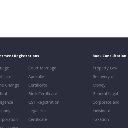
erment Registrations
Book Consultation
riage
Court Marriage
Property Law
ificate
Apostille
Recovery of
e Change
Certificate
Money
ical
Birth Certificate
General Legal
ligence
GST Registration
Corporate and
mpany
Legal Heir
Individual
orporation
Certificate
Taxation
AI License