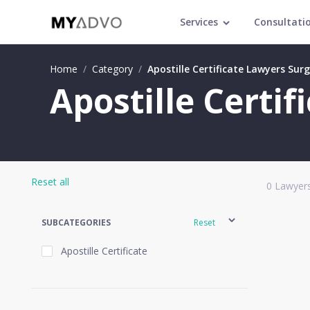
Services
Consultati
Home
/
Category
/
Apostille Certificate Lawyers Sur
Apostille Certif
Reset all
0
Lawyers
SUBCATEGORIES
Reset
Apostille Certificate