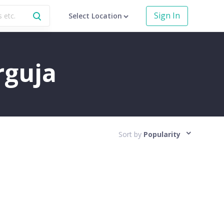
Sign In
Select Location
rguja
Sort by
Popularity