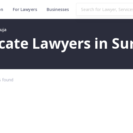
on
For Lawyers
Businesses
guja
icate Lawyers in Su
 found