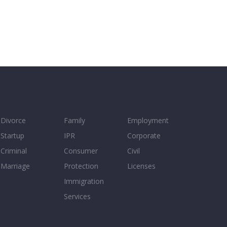
Divorce
Family
Employment
Startup
IPR
Corporate
Criminal
Consumer
Civil
Marriage
Protection
Licenses
Immigration
Services