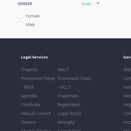
GENDER
Reset
Female
Male
EXPERIENCE
Reset
Legal Services
Gov
20+
Property
MACT
Mar
16-20
Possession Delay
Possession Delay
Cert
11-15
- RERA
- NCLT
Nam
6-10
Apostille
Trademark
Med
0-5
Certificate
Registration
Neg
Mutual Consent
Legal Notice
Co
Divorce
Wrongful
Inc
Cheque Bounce
Termination -
FSS