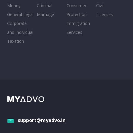
Money
Criminal
Consumer
Civil
General Legal
Marriage
Protection
Licenses
Corporate
Immigration
and Individual
Services
Taxation
support@myadvo.in