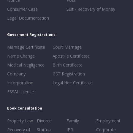
Notice
Posh
Consumer Case
Suit - Recovery of Money
Legal Documentation
Goverment Registrations
Marriage Certificate
Court Marriage
Name Change
Apostille Certificate
Medical Negligence
Birth Certificate
Company
GST Registration
Incorporation
Legal Heir Certificate
FSSAI License
Book Consultation
Property Law
Divorce
Family
Employment
Recovery of
Startup
IPR
Corporate