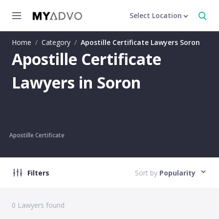
Select Location
Home
/
Category
/
Apostille Certificate Lawyers Soron
Apostille Certificate
Lawyers in Soron
Apostille Certificate
Filters
Sort by
Popularity
0
Lawyers found