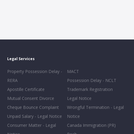
Legal Services
Property Possession Delay -
MACT
RERA
Possession Delay - NCLT
Apostille Certificate
Trademark Registration
Mutual Consent Divorce
Legal Notice
Cheque Bounce Complaint
Wrongful Termination - Legal
Unpaid Salary - Legal Notice
Notice
Consumer Matter - Legal
Canada Immigration (PR)