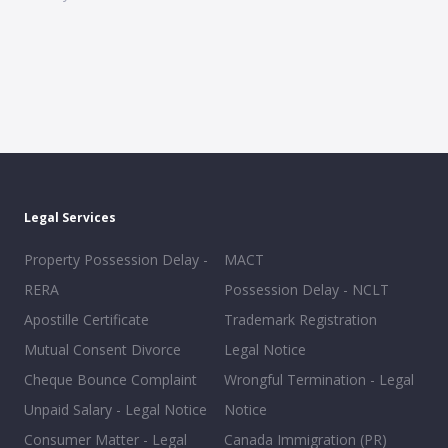
Legal Services
Property Possession Delay -
MACT
RERA
Possession Delay - NCLT
Apostille Certificate
Trademark Registration
Mutual Consent Divorce
Legal Notice
Cheque Bounce Complaint
Wrongful Termination - Legal
Unpaid Salary - Legal Notice
Notice
Consumer Matter - Legal
Canada Immigration (PR)