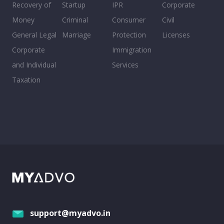
Recovery of
Startup
IPR
Corporate
Money
Criminal
Consumer
Civil
General Legal
Marriage
Protection
Licenses
Corporate
Immigration
and Individual
Services
Taxation
support@myadvo.in