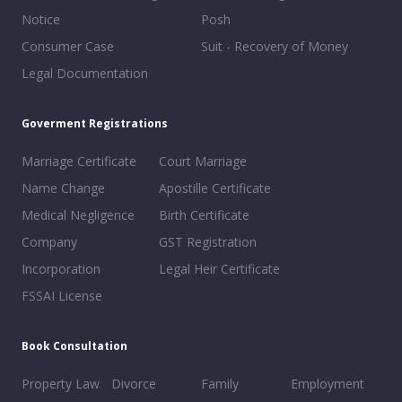
Notice
Posh
Consumer Case
Suit - Recovery of Money
Legal Documentation
Goverment Registrations
Marriage Certificate
Court Marriage
Name Change
Apostille Certificate
Medical Negligence
Birth Certificate
Company
GST Registration
Incorporation
Legal Heir Certificate
FSSAI License
Book Consultation
Property Law
Divorce
Family
Employment