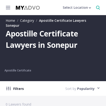
Select Location
Home
/
Category
/
Apostille Certificate Lawyers
Sonepur
Apostille Certificate
Lawyers in Sonepur
Apostille Certificate
Filters
Sort by
Popularity
0
Lawyers found