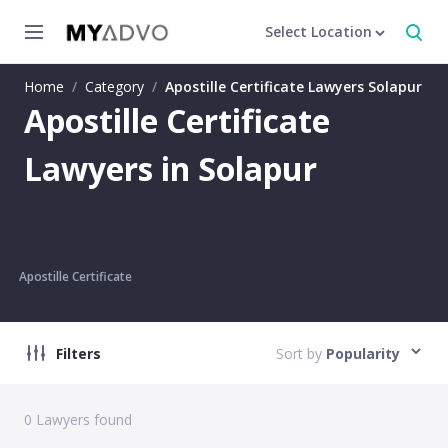
Select Location
Home
/
Category
/
Apostille Certificate Lawyers Solapur
Apostille Certificate
Lawyers in Solapur
Apostille Certificate
Filters
Sort by
Popularity
0
Lawyers found