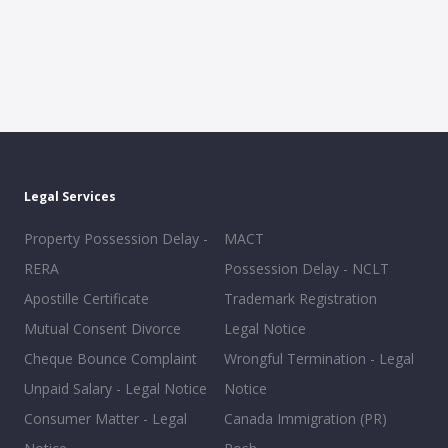
Legal Services
Property Possession Delay -
MACT
RERA
Possession Delay - NCLT
Apostille Certificate
Trademark Registration
Mutual Consent Divorce
Legal Notice
Cheque Bounce Complaint
Wrongful Termination - Legal
Unpaid Salary - Legal Notice
Notice
Consumer Matter - Legal
Canada Immigration (PR)