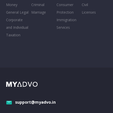
Money
Criminal
Consumer
Civil
General Legal
Marriage
Protection
Licenses
Corporate
Immigration
and Individual
Services
Taxation
support@myadvo.in