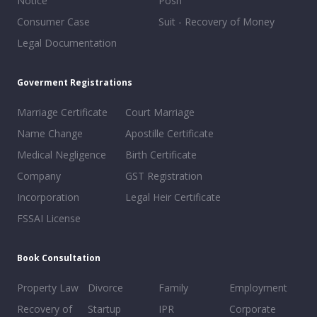
Notice
Posh
Consumer Case
Suit - Recovery of Money
Legal Documentation
Goverment Registrations
Marriage Certificate
Court Marriage
Name Change
Apostille Certificate
Medical Negligence
Birth Certificate
Company
GST Registration
Incorporation
Legal Heir Certificate
FSSAI License
Book Consultation
Property Law
Divorce
Family
Employment
Recovery of
Startup
IPR
Corporate