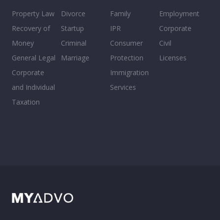
Property Law
Divorce
Family
Employment
Recovery of
Startup
IPR
Corporate
Money
Criminal
Consumer
Civil
General Legal
Marriage
Protection
Licenses
Corporate
Immigration
and Individual
Services
Taxation