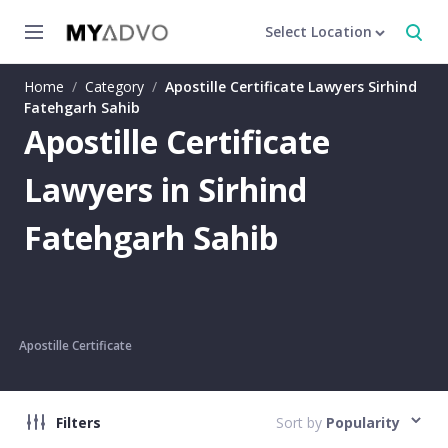
Select Location
Home
/
Category
/
Apostille Certificate Lawyers Sirhind
Fatehgarh Sahib
Apostille Certificate
Lawyers in Sirhind
Fatehgarh Sahib
Apostille Certificate
Filters
Sort by
Popularity