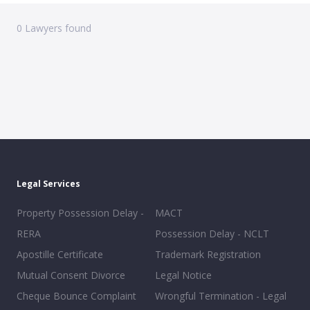
0
Lawyers found
Legal Services
Property Possession Delay -
MACT
RERA
Possession Delay - NCLT
Apostille Certificate
Trademark Registration
Mutual Consent Divorce
Legal Notice
Cheque Bounce Complaint
Wrongful Termination - Legal