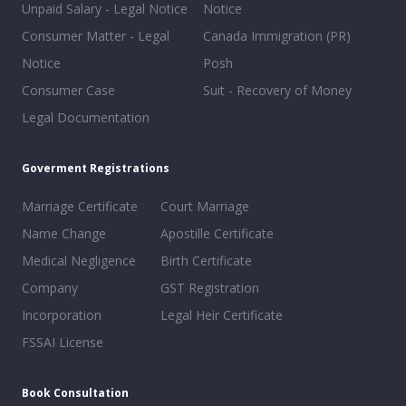
Unpaid Salary - Legal Notice
Notice
Consumer Matter - Legal
Canada Immigration (PR)
Notice
Posh
Consumer Case
Suit - Recovery of Money
Legal Documentation
Goverment Registrations
Marriage Certificate
Court Marriage
Name Change
Apostille Certificate
Medical Negligence
Birth Certificate
Company
GST Registration
Incorporation
Legal Heir Certificate
FSSAI License
Book Consultation