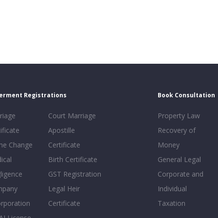
erment Registrations
Book Consultation
riage
Court Marriage
Property Law
ificate
Apostille
Recovery of
e Change
Certificate
Money
ical
Birth Certificate
General Legal
ligence
GST Registration
Corporate and
mpany
Legal Heir
Individual
orporation
Certificate
Taxation
AI License