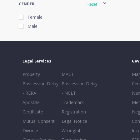
GENDER
Reset
Female
Male
EXPERIENCE
Reset
Legal Services
Gov
20+
Property
MACT
Mar
16-20
Possession Delay
Possession Delay
Cert
11-15
- RERA
- NCLT
Nam
6-10
Apostille
Trademark
Med
0-5
Certificate
Registration
Neg
Mutual Consent
Legal Notice
Co
Divorce
Wrongful
Inc
Cheque Bounce
Termination -
FSS