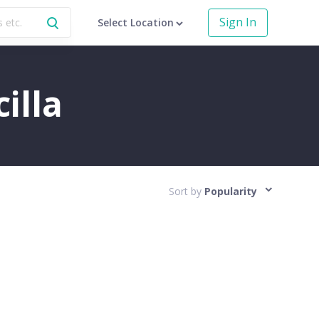
Sign In
Select Location
illa
Sort by
Popularity