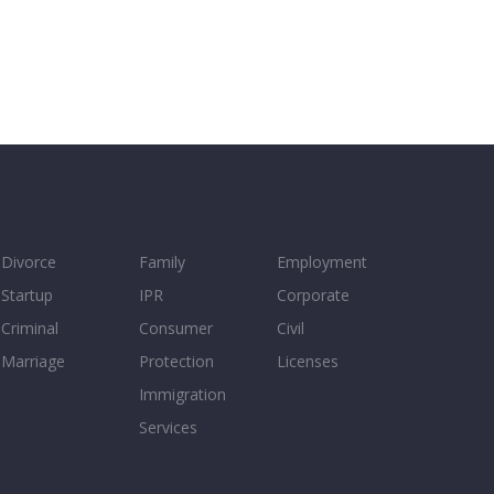
Divorce
Family
Employment
Startup
IPR
Corporate
Criminal
Consumer
Civil
Marriage
Protection
Licenses
Immigration
Services