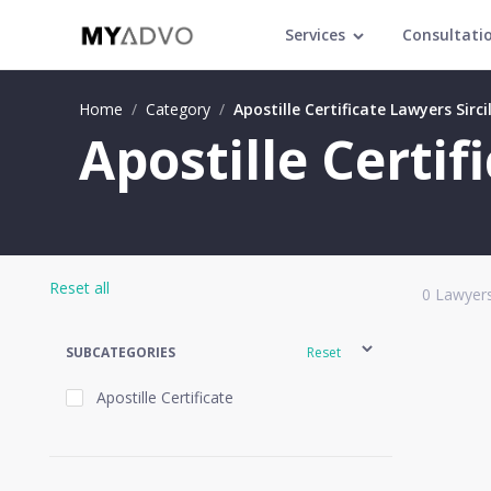
Services
Consultati
Home
/
Category
/
Apostille Certificate Lawyers Sirci
Apostille Certif
Reset all
0
Lawyers
SUBCATEGORIES
Reset
Apostille Certificate