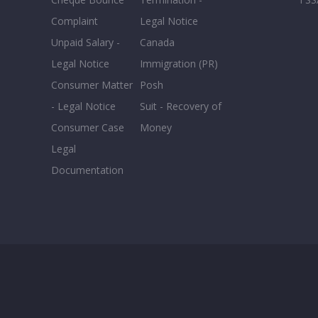
Complaint
Legal Notice
Unpaid Salary -
Canada
Legal Notice
Immigration (PR)
Consumer Matter
Posh
- Legal Notice
Suit - Recovery of
Consumer Case
Money
Legal
Documentation