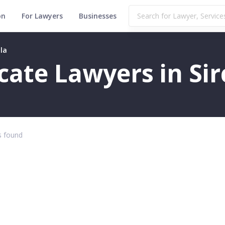
on
For Lawyers
Businesses
lla
icate Lawyers in Sirc
 found