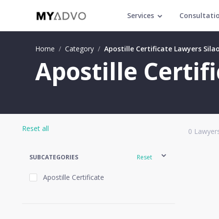
Services
Consultati
Home
/
Category
/
Apostille Certificate Lawyers Sila
Apostille Certif
Reset all
0
Lawyers
SUBCATEGORIES
Reset
Apostille Certificate