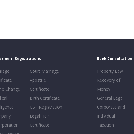
erment Registrations
Book Consultation
riage
Court Marriage
Property Law
ificate
Apostille
Recovery of
e Change
Certificate
Money
ical
Birth Certificate
General Legal
ligence
GST Registration
Corporate and
mpany
Legal Heir
Individual
orporation
Certificate
Taxation
AI License