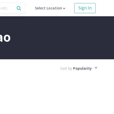
Sign In
Select Location
ao
Sort by
Popularity