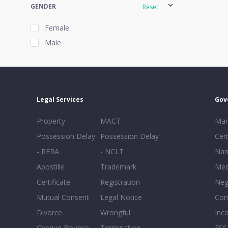
GENDER
Reset
Female
Male
EXPERIENCE
Reset
Legal Services
Gov
20+
Property
MACT
Mar
16-20
Possession Delay
Possession Delay
Cert
11-15
- RERA
- NCLT
Nam
6-10
Apostille
Trademark
Med
0-5
Certificate
Registration
Neg
Mutual Consent
Legal Notice
Co
Divorce
Wrongful
Inc
Cheque Bounce
Termination -
FSS