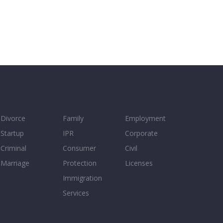
Divorce
Family
Employment
Startup
IPR
Corporate
Criminal
Consumer
Civil
Marriage
Protection
Licenses
Immigration
Services