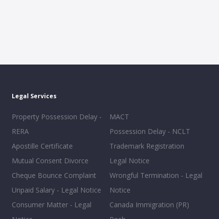
Legal Services
Property Possession Delay -
MACT
RERA
Possession Delay - NCLT
Apostille Certificate
Trademark Registration
Mutual Consent Divorce
Legal Notice
Cheque Bounce Complaint
Wrongful Termination - Legal
Unpaid Salary - Legal Notice
Notice
Consumer Matter - Legal
Canada Immigration (PR)