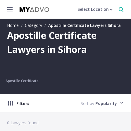
Select Location
Home
/
Category
/
Apostille Certificate Lawyers Sihora
Apostille Certificate
Lawyers in Sihora
Apostille Certificate
Filters
Sort by
Popularity
0
Lawyers found