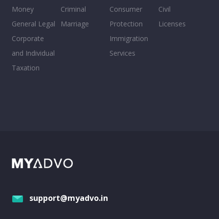
Money
Criminal
Consumer
Civil
General Legal
Marriage
Protection
Licenses
Corporate
Immigration
and Individual
Services
Taxation
support@myadvo.in