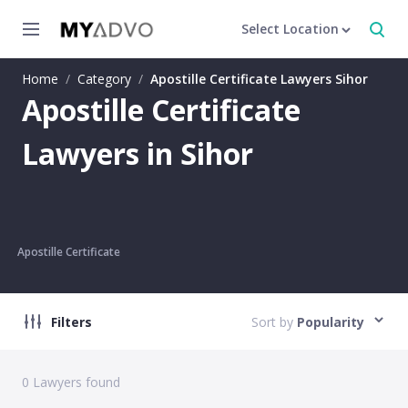
Select Location
Home
/
Category
/
Apostille Certificate Lawyers Sihor
Apostille Certificate
Lawyers in Sihor
Apostille Certificate
Filters
Sort by
Popularity
0
Lawyers found