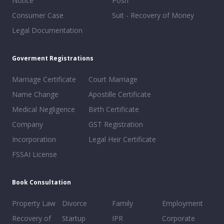
Notice
Posh
Consumer Case
Suit - Recovery of Money
Legal Documentation
Goverment Registrations
Marriage Certificate
Court Marriage
Name Change
Apostille Certificate
Medical Negligence
Birth Certificate
Company
GST Registration
Incorporation
Legal Heir Certificate
FSSAI License
Book Consultation
Property Law
Divorce
Family
Employment
Recovery of
Startup
IPR
Corporate