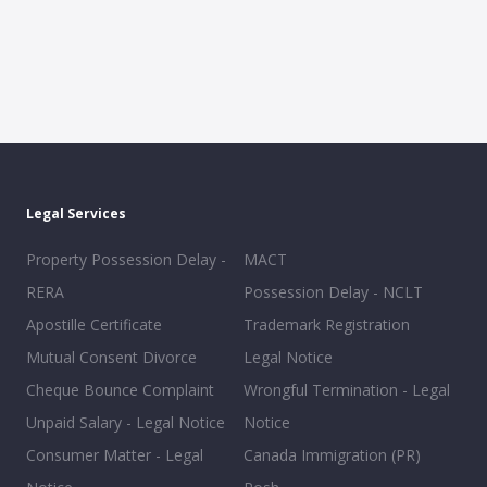
Legal Services
Property Possession Delay -
MACT
RERA
Possession Delay - NCLT
Apostille Certificate
Trademark Registration
Mutual Consent Divorce
Legal Notice
Cheque Bounce Complaint
Wrongful Termination - Legal
Unpaid Salary - Legal Notice
Notice
Consumer Matter - Legal
Canada Immigration (PR)