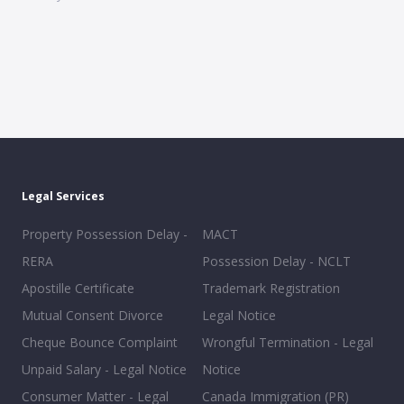
Legal Services
Property Possession Delay -
MACT
RERA
Possession Delay - NCLT
Apostille Certificate
Trademark Registration
Mutual Consent Divorce
Legal Notice
Cheque Bounce Complaint
Wrongful Termination - Legal
Unpaid Salary - Legal Notice
Notice
Consumer Matter - Legal
Canada Immigration (PR)