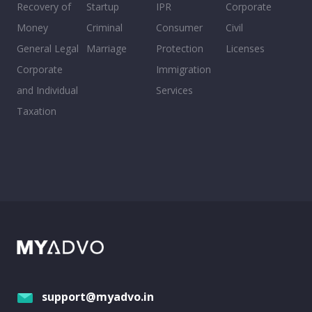
Recovery of
Startup
IPR
Corporate
Money
Criminal
Consumer
Civil
General Legal
Marriage
Protection
Licenses
Corporate
Immigration
and Individual
Services
Taxation
support@myadvo.in