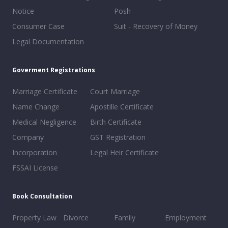
Notice
Posh
Consumer Case
Suit - Recovery of Money
Legal Documentation
Goverment Registrations
Marriage Certificate
Court Marriage
Name Change
Apostille Certificate
Medical Negligence
Birth Certificate
Company
GST Registration
Incorporation
Legal Heir Certificate
FSSAI License
Book Consultation
Property Law
Divorce
Family
Employment