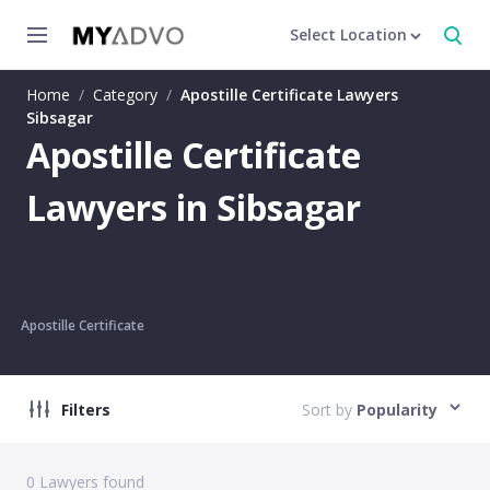
Select Location
Home
/
Category
/
Apostille Certificate Lawyers
Sibsagar
Apostille Certificate
Lawyers in Sibsagar
Apostille Certificate
Filters
Sort by
Popularity
0
Lawyers found