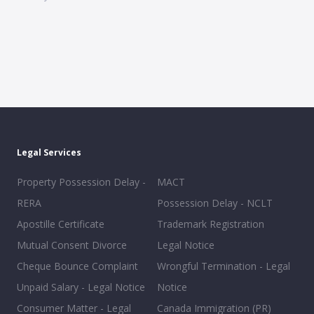
Legal Services
Property Possession Delay -
MACT
RERA
Possession Delay - NCLT
Apostille Certificate
Trademark Registration
Mutual Consent Divorce
Legal Notice
Cheque Bounce Complaint
Wrongful Termination - Legal
Unpaid Salary - Legal Notice
Notice
Consumer Matter - Legal
Canada Immigration (PR)