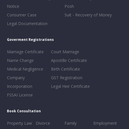
Notice
Posh
Consumer Case
Suit - Recovery of Money
Legal Documentation
Goverment Registrations
Marriage Certificate
Court Marriage
Name Change
Apostille Certificate
Medical Negligence
Birth Certificate
Company
GST Registration
Incorporation
Legal Heir Certificate
FSSAI License
Book Consultation
Property Law
Divorce
Family
Employment