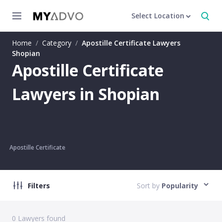
Select Location
Home
/
Category
/
Apostille Certificate Lawyers
Shopian
Apostille Certificate
Lawyers in Shopian
Apostille Certificate
Filters
Sort by
Popularity
0
Lawyers found