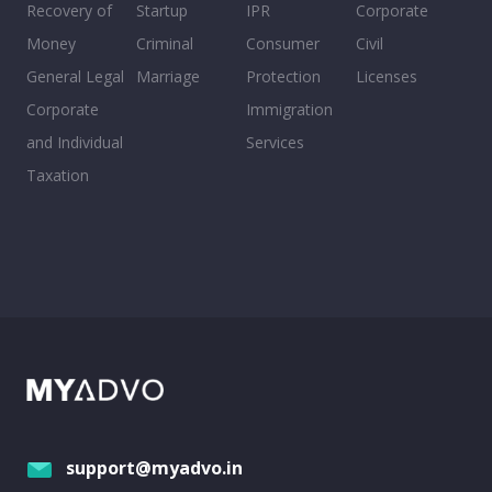
Recovery of
Startup
IPR
Corporate
Money
Criminal
Consumer
Civil
General Legal
Marriage
Protection
Licenses
Corporate
Immigration
and Individual
Services
Taxation
support@myadvo.in