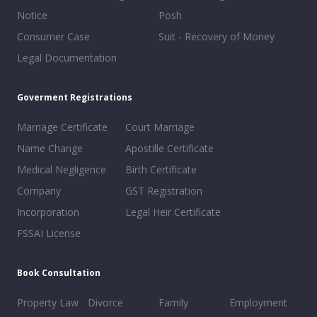
Notice
Posh
Consumer Case
Suit - Recovery of Money
Legal Documentation
Goverment Registrations
Marriage Certificate
Court Marriage
Name Change
Apostille Certificate
Medical Negligence
Birth Certificate
Company
GST Registration
Incorporation
Legal Heir Certificate
FSSAI License
Book Consultation
Property Law
Divorce
Family
Employment