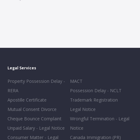
Legal Services
Property Possession Delay -
MACT
RERA
Possession Delay - NCLT
Apostille Certificate
Trademark Registration
Mutual Consent Divorce
Legal Notice
Cheque Bounce Complaint
Wrongful Termination - Legal
Unpaid Salary - Legal Notice
Notice
Consumer Matter - Legal
Canada Immigration (PR)