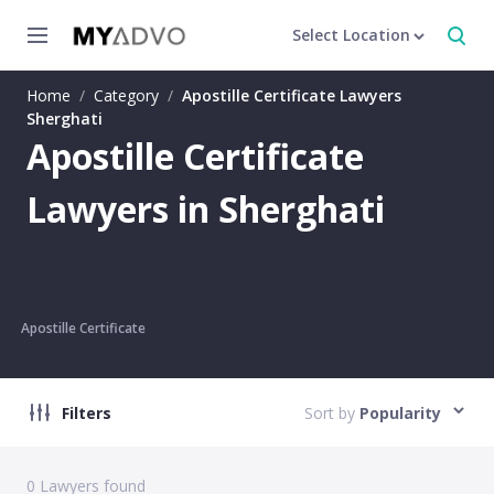
Select Location
Home
/
Category
/
Apostille Certificate Lawyers
Sherghati
Apostille Certificate
Lawyers in Sherghati
Apostille Certificate
Filters
Sort by
Popularity
0
Lawyers found