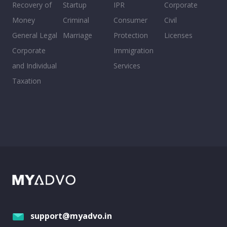
Recovery of
Startup
IPR
Corporate
Money
Criminal
Consumer
Civil
General Legal
Marriage
Protection
Licenses
Corporate
Immigration
and Individual
Services
Taxation
support@myadvo.in