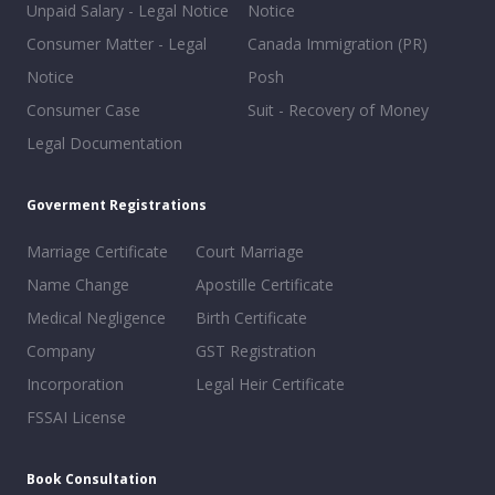
Unpaid Salary - Legal Notice
Notice
Consumer Matter - Legal
Canada Immigration (PR)
Notice
Posh
Consumer Case
Suit - Recovery of Money
Legal Documentation
Goverment Registrations
Marriage Certificate
Court Marriage
Name Change
Apostille Certificate
Medical Negligence
Birth Certificate
Company
GST Registration
Incorporation
Legal Heir Certificate
FSSAI License
Book Consultation