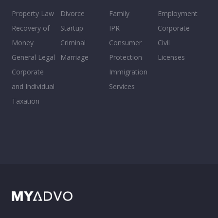
Property Law
Divorce
Family
Employment
Recovery of
Startup
IPR
Corporate
Money
Criminal
Consumer
Civil
General Legal
Marriage
Protection
Licenses
Corporate
Immigration
and Individual
Services
Taxation