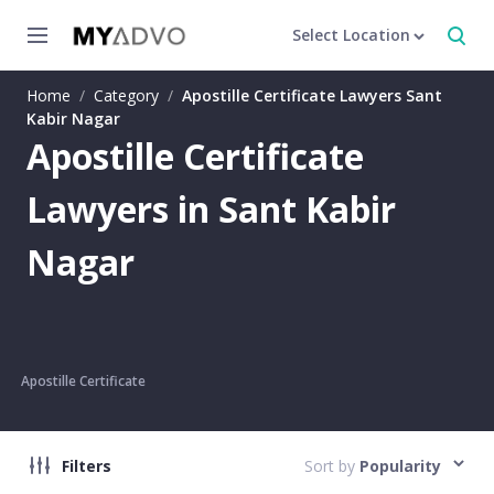
Select Location
Home
/
Category
/
Apostille Certificate Lawyers Sant
Kabir Nagar
Apostille Certificate
Lawyers in Sant Kabir
Nagar
Apostille Certificate
Filters
Sort by
Popularity