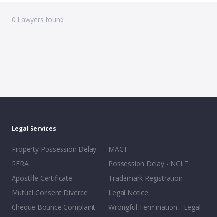
0
Lawyers found
Legal Services
Property Possession Delay -
MACT
RERA
Possession Delay - NCLT
Apostille Certificate
Trademark Registration
Mutual Consent Divorce
Legal Notice
Cheque Bounce Complaint
Wrongful Termination - Legal