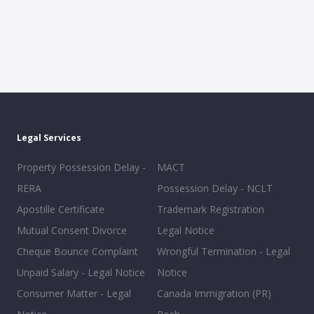
Legal Services
Property Possession Delay -
MACT
RERA
Possession Delay - NCLT
Apostille Certificate
Trademark Registration
Mutual Consent Divorce
Legal Notice
Cheque Bounce Complaint
Wrongful Termination - Legal
Unpaid Salary - Legal Notice
Notice
Consumer Matter - Legal
Canada Immigration (PR)