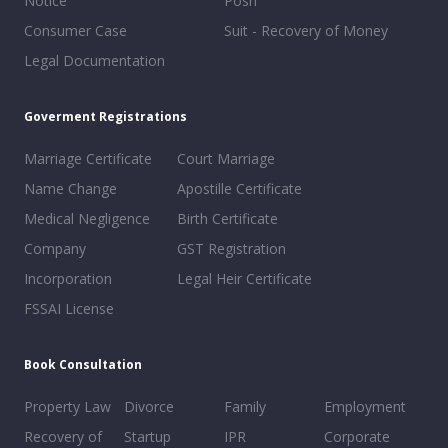
Notice
Posh
Consumer Case
Suit - Recovery of Money
Legal Documentation
Goverment Registrations
Marriage Certificate
Court Marriage
Name Change
Apostille Certificate
Medical Negligence
Birth Certificate
Company
GST Registration
Incorporation
Legal Heir Certificate
FSSAI License
Book Consultation
Property Law
Divorce
Family
Employment
Recovery of
Startup
IPR
Corporate