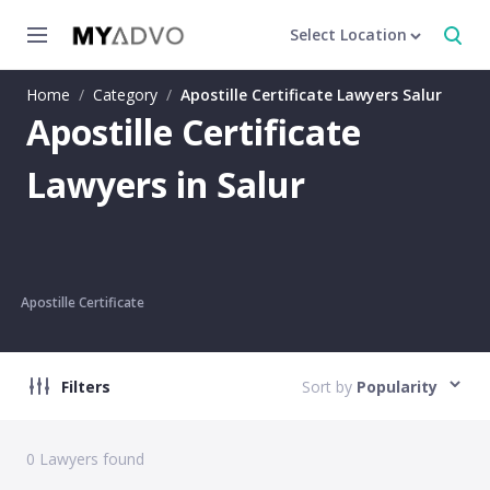
Select Location
Home
/
Category
/
Apostille Certificate Lawyers Salur
Apostille Certificate
Lawyers in Salur
Apostille Certificate
Filters
Sort by
Popularity
0
Lawyers found