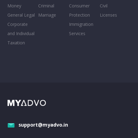
Money
Criminal
Consumer
Civil
General Legal
Marriage
Protection
Licenses
Corporate
Immigration
and Individual
Services
Taxation
support@myadvo.in