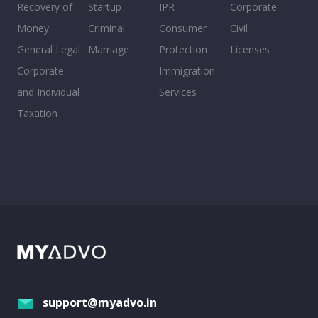
Recovery of
Startup
IPR
Corporate
Money
Criminal
Consumer
Civil
General Legal
Marriage
Protection
Licenses
Corporate
Immigration
and Individual
Services
Taxation
support@myadvo.in