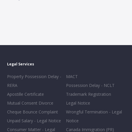
Legal Services
Property Possession Delay -
MACT
RERA
Possession Delay - NCLT
Apostille Certificate
Trademark Registration
Mutual Consent Divorce
Legal Notice
Cheque Bounce Complaint
Wrongful Termination - Legal
Unpaid Salary - Legal Notice
Notice
Consumer Matter - Legal
Canada Immigration (PR)