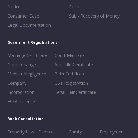
Notice
Posh
Consumer Case
Suit - Recovery of Money
Legal Documentation
Goverment Registrations
Marriage Certificate
Court Marriage
Name Change
Apostille Certificate
Medical Negligence
Birth Certificate
Company
GST Registration
Incorporation
Legal Heir Certificate
FSSAI License
Book Consultation
Property Law
Divorce
Family
Employment