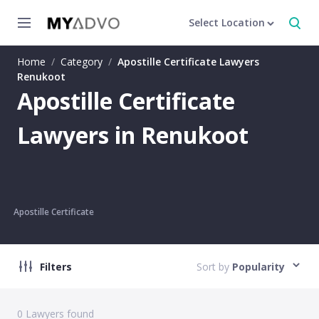
Select Location
Home
/
Category
/
Apostille Certificate Lawyers
Renukoot
Apostille Certificate
Lawyers in Renukoot
Apostille Certificate
Filters
Sort by
Popularity
0
Lawyers found