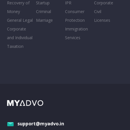
Recovery of
Startup
IPR
Corporate
Money
Criminal
Consumer
Civil
General Legal
Marriage
Protection
Licenses
Corporate
Immigration
and Individual
Services
Taxation
support@myadvo.in