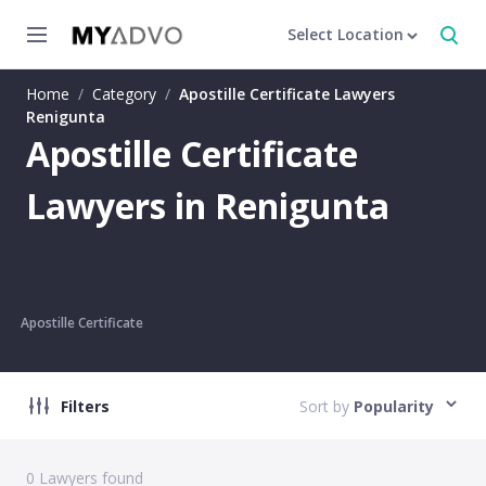
Select Location
Home
/
Category
/
Apostille Certificate Lawyers
Renigunta
Apostille Certificate
Lawyers in Renigunta
Apostille Certificate
Filters
Sort by
Popularity
0
Lawyers found