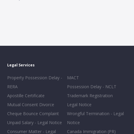
Legal Services
Property Possession Delay -
MACT
RERA
Possession Delay - NCLT
Apostille Certificate
Trademark Registration
Mutual Consent Divorce
Legal Notice
Cheque Bounce Complaint
Wrongful Termination - Legal
Unpaid Salary - Legal Notice
Notice
Consumer Matter - Legal
Canada Immigration (PR)