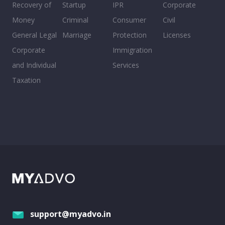
Recovery of
Startup
IPR
Corporate
Money
Criminal
Consumer
Civil
General Legal
Marriage
Protection
Licenses
Corporate
Immigration
and Individual
Services
Taxation
support@myadvo.in