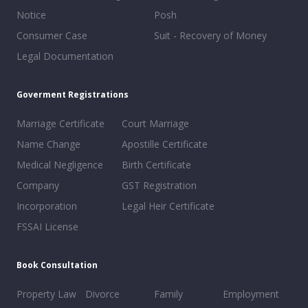
Notice
Posh
Consumer Case
Suit - Recovery of Money
Legal Documentation
Goverment Registrations
Marriage Certificate
Court Marriage
Name Change
Apostille Certificate
Medical Negligence
Birth Certificate
Company
GST Registration
Incorporation
Legal Heir Certificate
FSSAI License
Book Consultation
Property Law
Divorce
Family
Employment