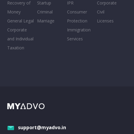
Recovery of
Startup
IPR
Corporate
Money
Criminal
Consumer
Civil
General Legal
Marriage
Protection
Licenses
Corporate
Immigration
and Individual
Services
Taxation
support@myadvo.in