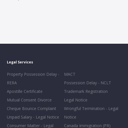
Legal Services
Property Possession Delay -
MACT
RERA
Possession Delay - NCLT
Apostille Certificate
Trademark Registration
Mutual Consent Divorce
Legal Notice
Cheque Bounce Complaint
Wrongful Termination - Legal
Unpaid Salary - Legal Notice
Notice
Consumer Matter - Legal
Canada Immigration (PR)