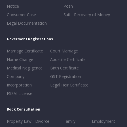
Notice
Posh
Consumer Case
Suit - Recovery of Money
Legal Documentation
Goverment Registrations
Marriage Certificate
Court Marriage
Name Change
Apostille Certificate
Medical Negligence
Birth Certificate
Company
GST Registration
Incorporation
Legal Heir Certificate
FSSAI License
Book Consultation
Property Law
Divorce
Family
Employment