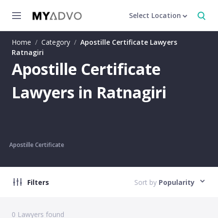
Select Location
Home
/
Category
/
Apostille Certificate Lawyers
Ratnagiri
Apostille Certificate
Lawyers in Ratnagiri
Apostille Certificate
Filters
Sort by
Popularity
0
Lawyers found