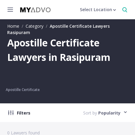
Select Location
Home
/
Category
/
Apostille Certificate Lawyers
Rasipuram
Apostille Certificate
Lawyers in Rasipuram
Apostille Certificate
Filters
Sort by
Popularity
0
Lawyers found