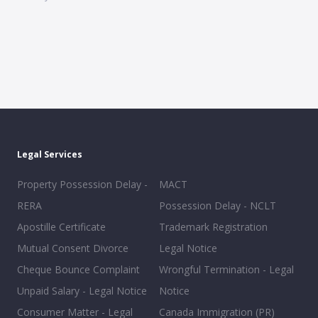
Legal Services
Property Possession Delay -
MACT
RERA
Possession Delay - NCLT
Apostille Certificate
Trademark Registration
Mutual Consent Divorce
Legal Notice
Cheque Bounce Complaint
Wrongful Termination - Legal
Unpaid Salary - Legal Notice
Notice
Consumer Matter - Legal
Canada Immigration (PR)