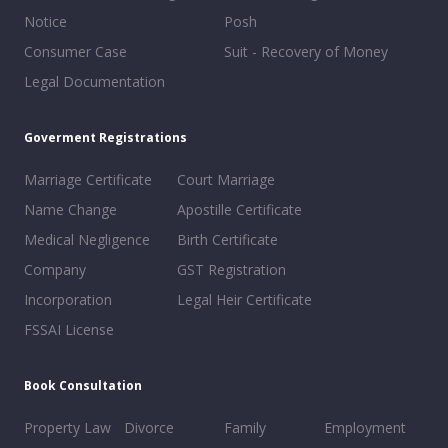
Notice
Posh
Consumer Case
Suit - Recovery of Money
Legal Documentation
Goverment Registrations
Marriage Certificate
Court Marriage
Name Change
Apostille Certificate
Medical Negligence
Birth Certificate
Company
GST Registration
Incorporation
Legal Heir Certificate
FSSAI License
Book Consultation
Property Law
Divorce
Family
Employment