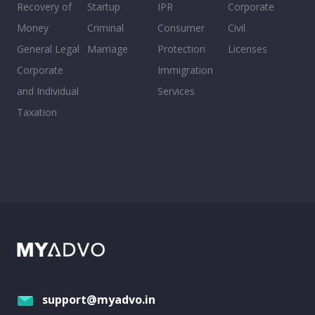
Recovery of
Startup
IPR
Corporate
Money
Criminal
Consumer
Civil
General Legal
Marriage
Protection
Licenses
Corporate
Immigration
and Individual
Services
Taxation
support@myadvo.in