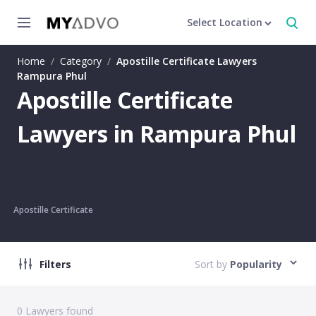
Select Location
Home
/
Category
/
Apostille Certificate Lawyers
Rampura Phul
Apostille Certificate
Lawyers in Rampura Phul
Apostille Certificate
Filters
Sort by
Popularity
0
Lawyers found