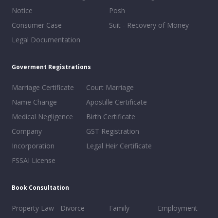
Notice
Posh
Consumer Case
Suit - Recovery of Money
Legal Documentation
Goverment Registrations
Marriage Certificate
Court Marriage
Name Change
Apostille Certificate
Medical Negligence
Birth Certificate
Company
GST Registration
Incorporation
Legal Heir Certificate
FSSAI License
Book Consultation
Property Law
Divorce
Family
Employment