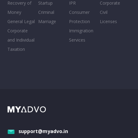
Recovery of
Startup
IPR
Corporate
Money
Criminal
Consumer
Civil
General Legal
Marriage
Protection
Licenses
Corporate
Immigration
and Individual
Services
Taxation
support@myadvo.in