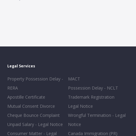
Legal Services
Property Possession Delay -
MACT
RERA
Possession Delay - NCLT
Apostille Certificate
Trademark Registration
Mutual Consent Divorce
Legal Notice
Cheque Bounce Complaint
Wrongful Termination - Legal
Unpaid Salary - Legal Notice
Notice
Consumer Matter - Legal
Canada Immigration (PR)