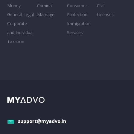
Money
Criminal
Consumer
Civil
General Legal
Marriage
Protection
Licenses
Corporate
Immigration
and Individual
Services
Taxation
support@myadvo.in