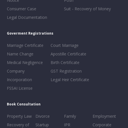
Notice
Posh
Consumer Case
Suit - Recovery of Money
Legal Documentation
Goverment Registrations
Marriage Certificate
Court Marriage
Name Change
Apostille Certificate
Medical Negligence
Birth Certificate
Company
GST Registration
Incorporation
Legal Heir Certificate
FSSAI License
Book Consultation
Property Law
Divorce
Family
Employment
Recovery of
Startup
IPR
Corporate