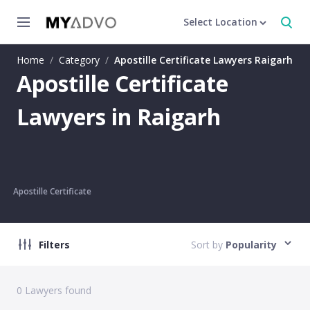
Select Location
Home
/
Category
/
Apostille Certificate Lawyers Raigarh
Apostille Certificate
Lawyers in Raigarh
Apostille Certificate
Filters
Sort by
Popularity
0
Lawyers found