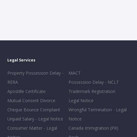
Legal Services
Property Possession Delay -
MACT
RERA
Possession Delay - NCLT
Apostille Certificate
Trademark Registration
Mutual Consent Divorce
Legal Notice
Cheque Bounce Complaint
Wrongful Termination - Legal
Unpaid Salary - Legal Notice
Notice
Consumer Matter - Legal
Canada Immigration (PR)