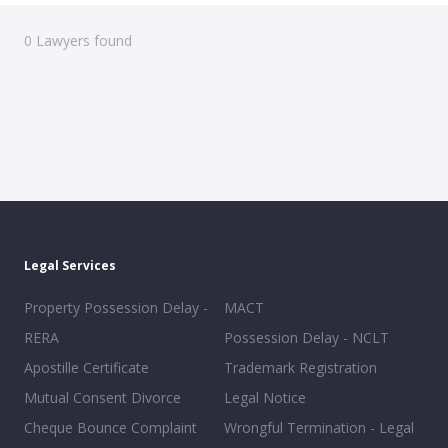
0
Lawyers found
Legal Services
Property Possession Delay -
MACT
RERA
Possession Delay - NCLT
Apostille Certificate
Trademark Registration
Mutual Consent Divorce
Legal Notice
Cheque Bounce Complaint
Wrongful Termination - Legal