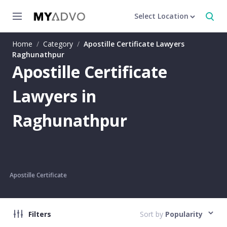
Select Location
Home
/
Category
/
Apostille Certificate Lawyers
Raghunathpur
Apostille Certificate
Lawyers in
Raghunathpur
Apostille Certificate
Filters
Sort by
Popularity