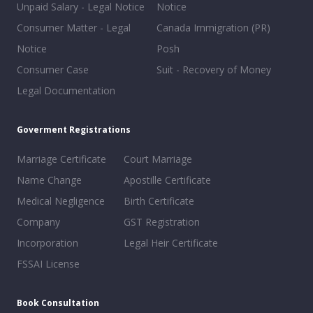
Unpaid Salary - Legal Notice
Notice
Consumer Matter - Legal
Canada Immigration (PR)
Notice
Posh
Consumer Case
Suit - Recovery of Money
Legal Documentation
Goverment Registrations
Marriage Certificate
Court Marriage
Name Change
Apostille Certificate
Medical Negligence
Birth Certificate
Company
GST Registration
Incorporation
Legal Heir Certificate
FSSAI License
Book Consultation