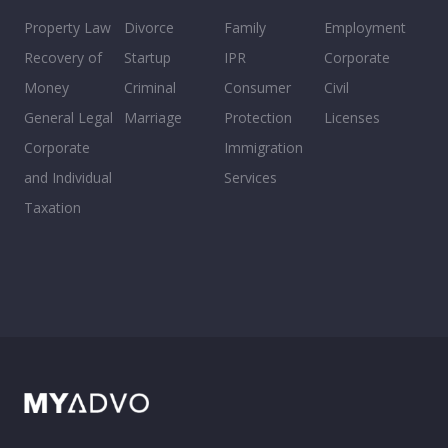
Property Law
Divorce
Family
Employment
Recovery of
Startup
IPR
Corporate
Money
Criminal
Consumer
Civil
General Legal
Marriage
Protection
Licenses
Corporate
Immigration
and Individual
Services
Taxation