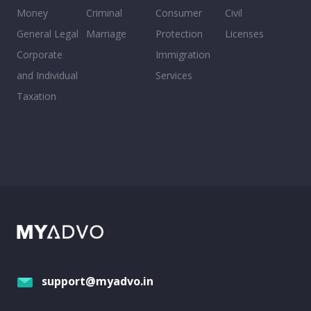
Money
Criminal
Consumer
Civil
General Legal
Marriage
Protection
Licenses
Corporate
Immigration
and Individual
Services
Taxation
support@myadvo.in