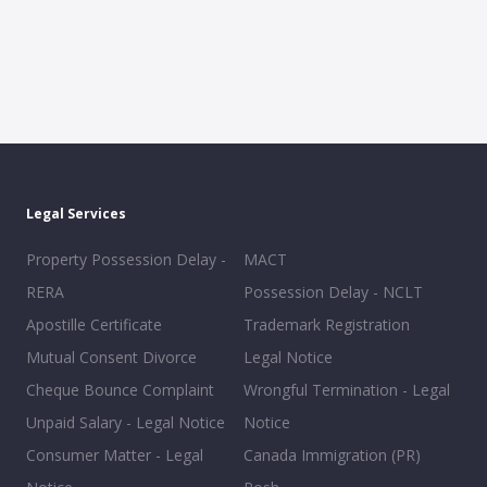
Legal Services
Property Possession Delay -
MACT
RERA
Possession Delay - NCLT
Apostille Certificate
Trademark Registration
Mutual Consent Divorce
Legal Notice
Cheque Bounce Complaint
Wrongful Termination - Legal
Unpaid Salary - Legal Notice
Notice
Consumer Matter - Legal
Canada Immigration (PR)