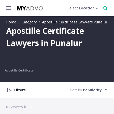
Select Location
Home
/
Category
/
Apostille Certificate Lawyers Punalur
Apostille Certificate
Lawyers in Punalur
Apostille Certificate
Filters
Sort by
Popularity
0
Lawyers found