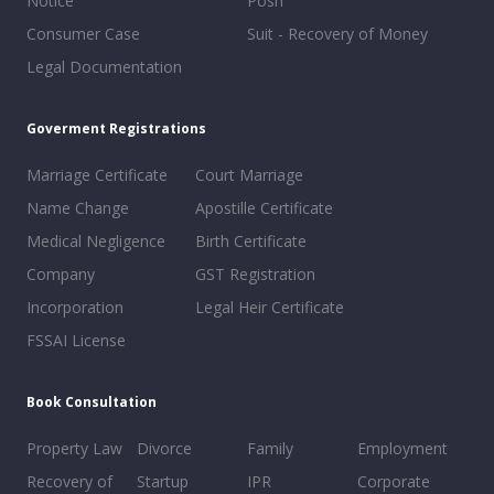
Notice
Posh
Consumer Case
Suit - Recovery of Money
Legal Documentation
Goverment Registrations
Marriage Certificate
Court Marriage
Name Change
Apostille Certificate
Medical Negligence
Birth Certificate
Company
GST Registration
Incorporation
Legal Heir Certificate
FSSAI License
Book Consultation
Property Law
Divorce
Family
Employment
Recovery of
Startup
IPR
Corporate