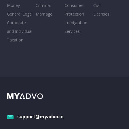
Money
Criminal
Consumer
Civil
General Legal
Marriage
Protection
Licenses
Corporate
Immigration
and Individual
Services
Taxation
support@myadvo.in