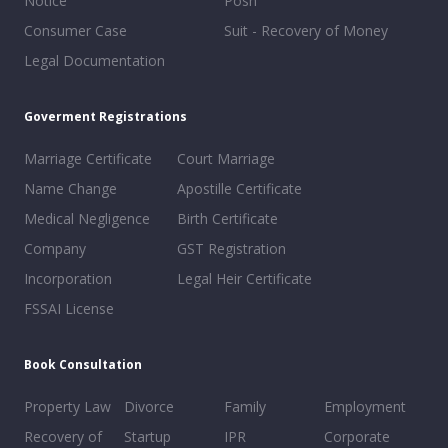
Notice
Posh
Consumer Case
Suit - Recovery of Money
Legal Documentation
Goverment Registrations
Marriage Certificate
Court Marriage
Name Change
Apostille Certificate
Medical Negligence
Birth Certificate
Company
GST Registration
Incorporation
Legal Heir Certificate
FSSAI License
Book Consultation
Property Law
Divorce
Family
Employment
Recovery of
Startup
IPR
Corporate