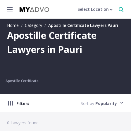
Select Location
Home
/
Category
/
Apostille Certificate Lawyers Pauri
Apostille Certificate
Lawyers in Pauri
Apostille Certificate
Filters
Sort by
Popularity
0
Lawyers found