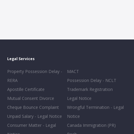
Legal Services
Property Possession Delay -
MACT
RERA
Possession Delay - NCLT
Apostille Certificate
Trademark Registration
Mutual Consent Divorce
Legal Notice
Cheque Bounce Complaint
Wrongful Termination - Legal
Unpaid Salary - Legal Notice
Notice
Consumer Matter - Legal
Canada Immigration (PR)