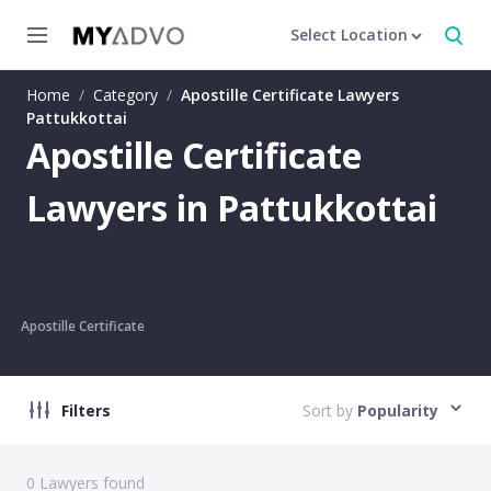
Select Location
Home
/
Category
/
Apostille Certificate Lawyers
Pattukkottai
Apostille Certificate
Lawyers in Pattukkottai
Apostille Certificate
Filters
Sort by
Popularity
0
Lawyers found