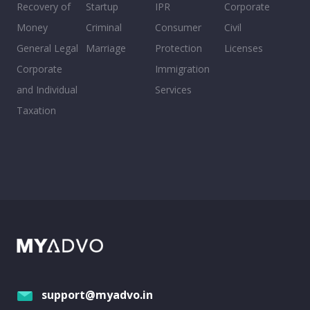
Recovery of
Startup
IPR
Corporate
Money
Criminal
Consumer
Civil
General Legal
Marriage
Protection
Licenses
Corporate
Immigration
and Individual
Services
Taxation
support@myadvo.in