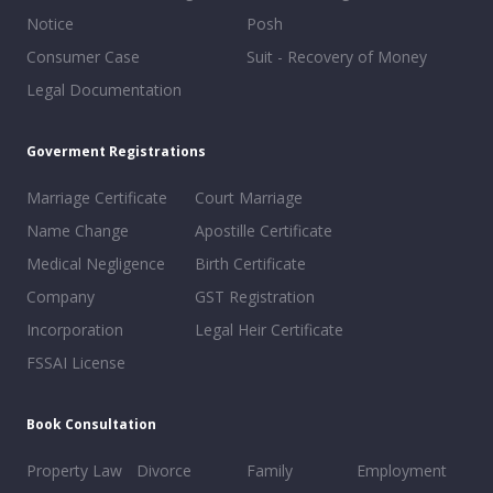
Notice
Posh
Consumer Case
Suit - Recovery of Money
Legal Documentation
Goverment Registrations
Marriage Certificate
Court Marriage
Name Change
Apostille Certificate
Medical Negligence
Birth Certificate
Company
GST Registration
Incorporation
Legal Heir Certificate
FSSAI License
Book Consultation
Property Law
Divorce
Family
Employment