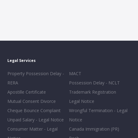
Legal Services
Property Possession Delay -
MACT
RERA
Possession Delay - NCLT
Apostille Certificate
Trademark Registration
Mutual Consent Divorce
Legal Notice
Cheque Bounce Complaint
Wrongful Termination - Legal
Unpaid Salary - Legal Notice
Notice
Consumer Matter - Legal
Canada Immigration (PR)