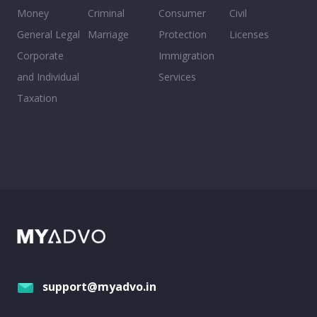
Money
Criminal
Consumer
Civil
General Legal
Marriage
Protection
Licenses
Corporate
Immigration
and Individual
Services
Taxation
support@myadvo.in