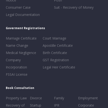
Notice
Posh
Consumer Case
Suit - Recovery of Money
Legal Documentation
Goverment Registrations
Marriage Certificate
Court Marriage
Name Change
Apostille Certificate
Medical Negligence
Birth Certificate
Company
GST Registration
Incorporation
Legal Heir Certificate
FSSAI License
Book Consultation
Property Law
Divorce
Family
Employment
Recovery of
Startup
IPR
Corporate