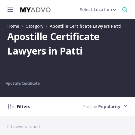
Select Location
Home
/
Category
/
Apostille Certificate Lawyers Patti
Apostille Certificate
Lawyers in Patti
Apostille Certificate
Filters
Sort by
Popularity
0
Lawyers found