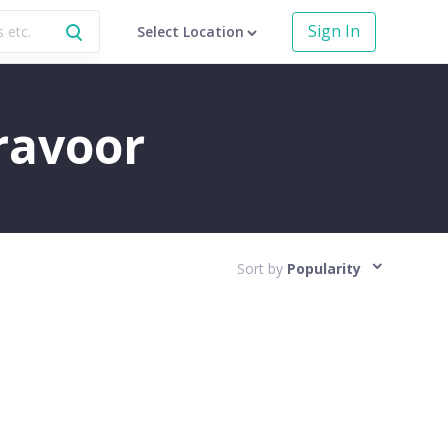
Sign In
Select Location
aravoor
Sort by
Popularity