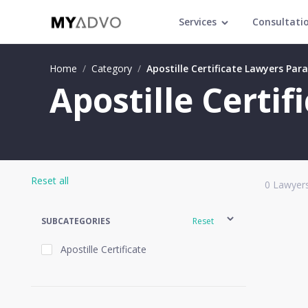
Services
Consultati
Home
/
Category
/
Apostille Certificate Lawyers Par
Apostille Certi
Reset all
0
Lawyers
SUBCATEGORIES
Reset
Apostille Certificate