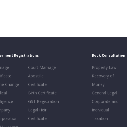
erment Registrations
Book Consultation
riage
Court Marriage
Property Law
ificate
Apostille
Recovery of
e Change
Certificate
Money
ical
Birth Certificate
General Legal
ligence
GST Registration
Corporate and
mpany
Legal Heir
Individual
orporation
Certificate
Taxation
AI License