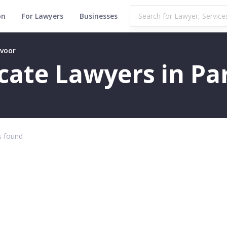
on
For Lawyers
Businesses
avoor
ficate Lawyers in P
 found