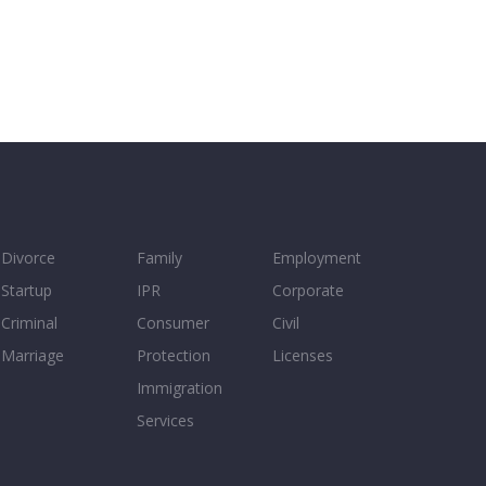
Divorce
Family
Employment
Startup
IPR
Corporate
Criminal
Consumer
Civil
Marriage
Protection
Licenses
Immigration
Services