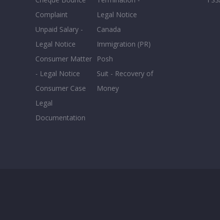
Complaint
Legal Notice
Unpaid Salary -
Canada
Legal Notice
Immigration (PR)
Consumer Matter
Posh
- Legal Notice
Suit - Recovery of
Consumer Case
Money
Legal
Documentation