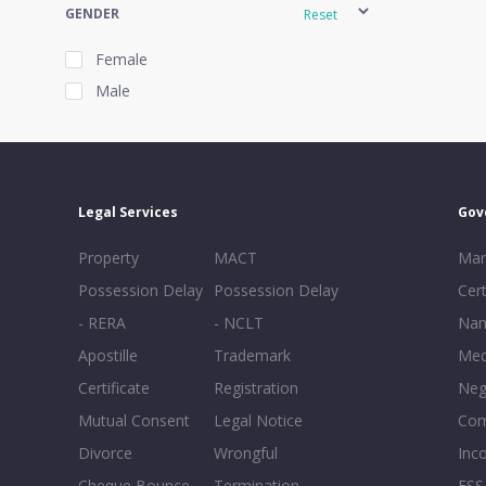
GENDER
Reset
Female
Male
EXPERIENCE
Reset
Legal Services
Gov
20+
Property
MACT
Mar
16-20
Possession Delay
Possession Delay
Cert
11-15
- RERA
- NCLT
Nam
6-10
Apostille
Trademark
Med
0-5
Certificate
Registration
Neg
Mutual Consent
Legal Notice
Co
Divorce
Wrongful
Inc
Cheque Bounce
Termination -
FSS