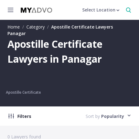
Select Location
Home
/
Category
/
Apostille Certificate Lawyers
Panagar
Apostille Certificate
Lawyers in Panagar
Apostille Certificate
Filters
Sort by
Popularity
0
Lawyers found