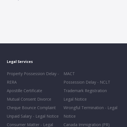
Legal Services
Property Possession Delay -
MACT
RERA
Possession Delay - NCLT
Apostille Certificate
Trademark Registration
Mutual Consent Divorce
Legal Notice
Cheque Bounce Complaint
Wrongful Termination - Legal
Unpaid Salary - Legal Notice
Notice
Consumer Matter - Legal
Canada Immigration (PR)