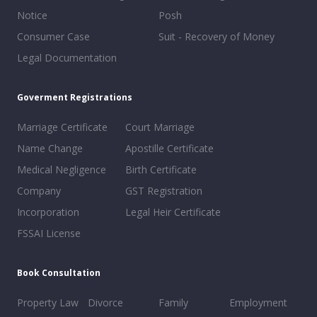
Notice
Posh
Consumer Case
Suit - Recovery of Money
Legal Documentation
Goverment Registrations
Marriage Certificate
Court Marriage
Name Change
Apostille Certificate
Medical Negligence
Birth Certificate
Company
GST Registration
Incorporation
Legal Heir Certificate
FSSAI License
Book Consultation
Property Law
Divorce
Family
Employment