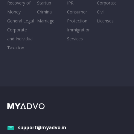
Recovery of
Startup
IPR
Corporate
Money
Criminal
Consumer
Civil
General Legal
Marriage
Protection
Licenses
Corporate
Immigration
and Individual
Services
Taxation
support@myadvo.in