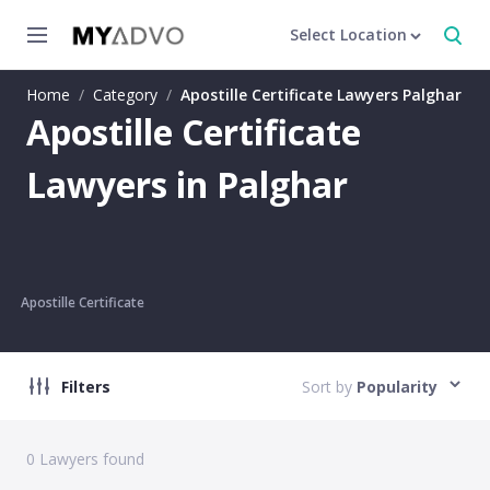
Select Location
Home
/
Category
/
Apostille Certificate Lawyers Palghar
Apostille Certificate
Lawyers in Palghar
Apostille Certificate
Filters
Sort by
Popularity
0
Lawyers found