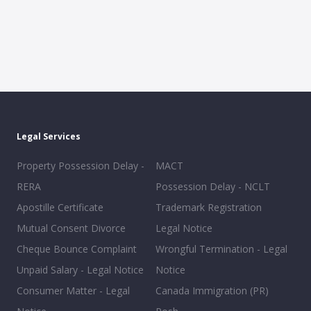
Legal Services
Property Possession Delay -
MACT
RERA
Possession Delay - NCLT
Apostille Certificate
Trademark Registration
Mutual Consent Divorce
Legal Notice
Cheque Bounce Complaint
Wrongful Termination - Legal
Unpaid Salary - Legal Notice
Notice
Consumer Matter - Legal
Canada Immigration (PR)