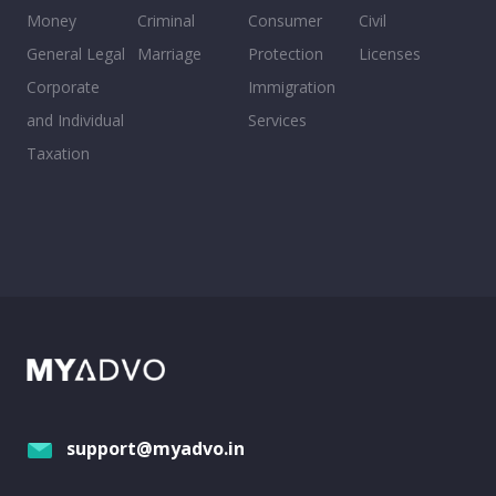
Money
Criminal
Consumer
Civil
General Legal
Marriage
Protection
Licenses
Corporate
Immigration
and Individual
Services
Taxation
support@myadvo.in