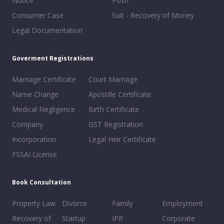
Notice
Posh
Consumer Case
Suit - Recovery of Money
Legal Documentation
Goverment Registrations
Marriage Certificate
Court Marriage
Name Change
Apostille Certificate
Medical Negligence
Birth Certificate
Company
GST Registration
Incorporation
Legal Heir Certificate
FSSAI License
Book Consultation
Property Law
Divorce
Family
Employment
Recovery of
Startup
IPR
Corporate