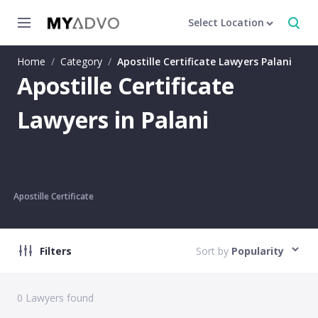
Select Location
Home
/
Category
/
Apostille Certificate Lawyers Palani
Apostille Certificate
Lawyers in Palani
Apostille Certificate
Filters
Sort by
Popularity
0
Lawyers found