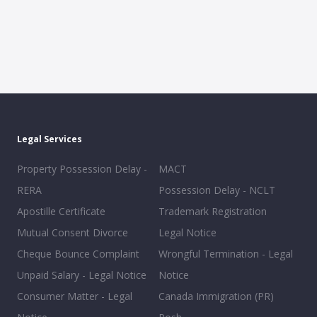
Legal Services
Property Possession Delay -
MACT
RERA
Possession Delay - NCLT
Apostille Certificate
Trademark Registration
Mutual Consent Divorce
Legal Notice
Cheque Bounce Complaint
Wrongful Termination - Legal
Unpaid Salary - Legal Notice
Notice
Consumer Matter - Legal
Canada Immigration (PR)