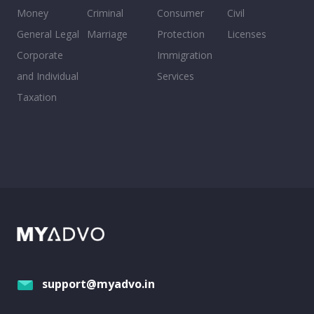
Money
Criminal
Consumer
Civil
General Legal
Marriage
Protection
Licenses
Corporate
Immigration
and Individual
Services
Taxation
support@myadvo.in