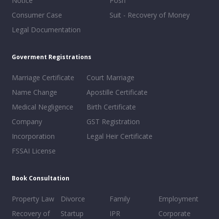
Notice
Posh
Consumer Case
Suit - Recovery of Money
Legal Documentation
Goverment Registrations
Marriage Certificate
Court Marriage
Name Change
Apostille Certificate
Medical Negligence
Birth Certificate
Company
GST Registration
Incorporation
Legal Heir Certificate
FSSAI License
Book Consultation
Property Law
Divorce
Family
Employment
Recovery of
Startup
IPR
Corporate